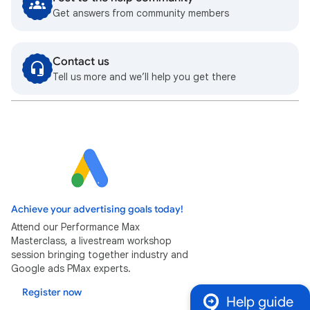
Get answers from community members
Contact us
Tell us more and we’ll help you get there
Achieve your advertising goals today!
Attend our Performance Max
Masterclass, a livestream workshop
session bringing together industry and
Google ads PMax experts.
Register now
Help guide