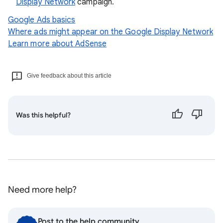
Display Network
campaign.
Google Ads basics
Where ads might appear on the Google Display Network
Learn more about AdSense
Give feedback about this article
Was this helpful?
Need more help?
Post to the help community