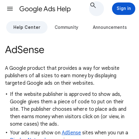
Google Ads Help
Sign in
Help Center
Community
Announcements
AdSense
A Google product that provides a way for website
publishers of all sizes to earn money by displaying
targeted Google ads on their websites.
If the website publisher is approved to show ads,
Google gives them a piece of code to put on their
site. The publisher chooses where to place ads and
then earns money when visitors click on (or view, in
some cases) the ads.
Your ads may show on
AdSense
sites when you run a