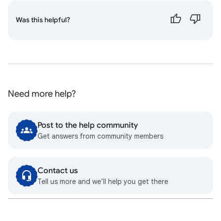
Was this helpful?
Need more help?
Post to the help community
Get answers from community members
Contact us
Tell us more and we’ll help you get there