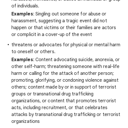
of individuals.
Examples
: Singling out someone for abuse or
harassment, suggesting a tragic event did not
happen or that victims or their families are actors
or complicit in a cover-up of the event
threatens or advocates for physical or mental harm
to oneself or others.
Examples
: Content advocating suicide, anorexia, or
other self-harm; threatening someone with real-life
harm or calling for the attack of another person;
promoting, glorifying, or condoning violence against
others; content made by or in support of terrorist
groups or transnational drug trafficking
organizations, or content that promotes terrorist
acts, including recruitment, or that celebrates
attacks by transnational drug trafficking or terrorist
organizations