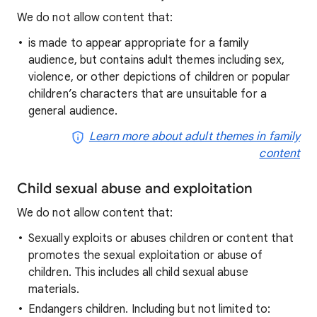
We do not allow content that:
is made to appear appropriate for a family
audience, but contains adult themes including sex,
violence, or other depictions of children or popular
children’s characters that are unsuitable for a
general audience.
Learn more about adult themes in family
content
Child sexual abuse and exploitation
We do not allow content that:
Sexually exploits or abuses children or content that
promotes the sexual exploitation or abuse of
children. This includes all child sexual abuse
materials.
Endangers children. Including but not limited to: