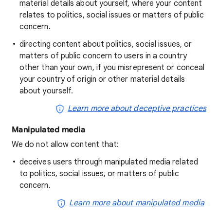
material details about yourself, where your content
relates to politics, social issues or matters of public
concern.
directing content about politics, social issues, or
matters of public concern to users in a country
other than your own, if you misrepresent or conceal
your country of origin or other material details
about yourself.
Learn more about deceptive practices
Manipulated media
We do not allow content that:
deceives users through manipulated media related
to politics, social issues, or matters of public
concern.
Learn more about manipulated media