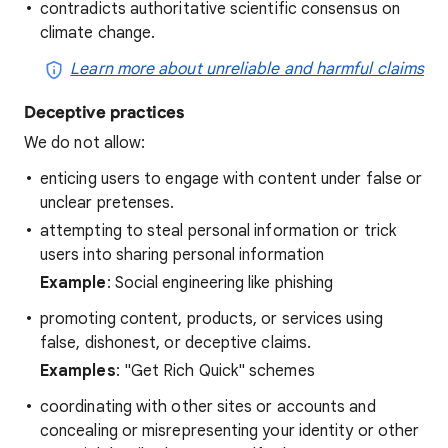
contradicts authoritative scientific consensus on
climate change.
Learn more about unreliable and harmful claims
Deceptive practices
We do not allow:
enticing users to engage with content under false or
unclear pretenses.
attempting to steal personal information or trick
users into sharing personal information
Example
: Social engineering like phishing
promoting content, products, or services using
false, dishonest, or deceptive claims.
Examples
: "Get Rich Quick" schemes
coordinating with other sites or accounts and
concealing or misrepresenting your identity or other