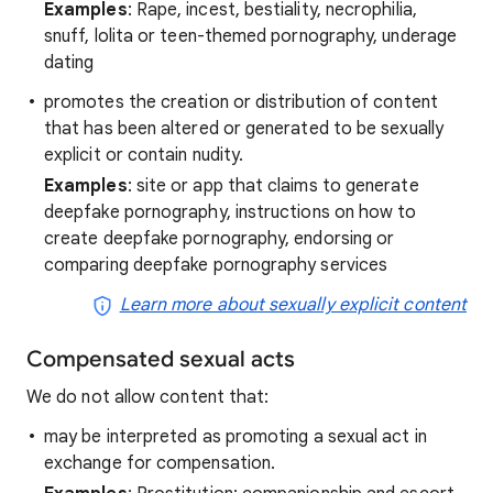
Examples
: Rape, incest, bestiality, necrophilia,
snuff, lolita or teen-themed pornography, underage
dating
promotes the creation or distribution of content
that has been altered or generated to be sexually
explicit or contain nudity.
Examples
: site or app that claims to generate
deepfake pornography, instructions on how to
create deepfake pornography, endorsing or
comparing deepfake pornography services
Learn more about sexually explicit content
Compensated sexual acts
We do not allow content that:
may be interpreted as promoting a sexual act in
exchange for compensation.