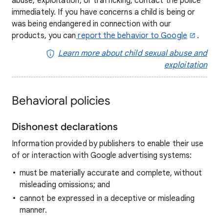
abuse, exploitation, or trafficking, contact the police
immediately. If you have concerns a child is being or
was being endangered in connection with our
products, you can
report the behavior to Google
.
Learn more about child sexual abuse and
exploitation
Behavioral policies
Dishonest declarations
Information provided by publishers to enable their use
of or interaction with Google advertising systems:
must be materially accurate and complete, without
misleading omissions; and
cannot be expressed in a deceptive or misleading
manner.