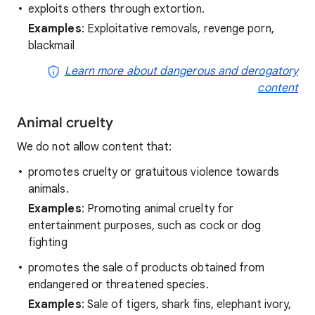
exploits others through extortion.
Examples
: Exploitative removals, revenge porn,
blackmail
Learn more about dangerous and derogatory
content
Animal cruelty
We do not allow content that:
promotes cruelty or gratuitous violence towards
animals.
Examples
: Promoting animal cruelty for
entertainment purposes, such as cock or dog
fighting
promotes the sale of products obtained from
endangered or threatened species.
Examples
: Sale of tigers, shark fins, elephant ivory,