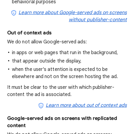
behavioral purposes
Learn more about Google-served ads on screens
without publisher-content
Out of context ads
We do not allow Google-served ads:
in apps or web pages that run in the background,
that appear outside the display,
when the user's attention is expected to be
elsewhere and not on the screen hosting the ad.
It must be clear to the user with which publisher-
content the ad is associated.
Learn more about out of context ads
Google-served ads on screens with replicated
content