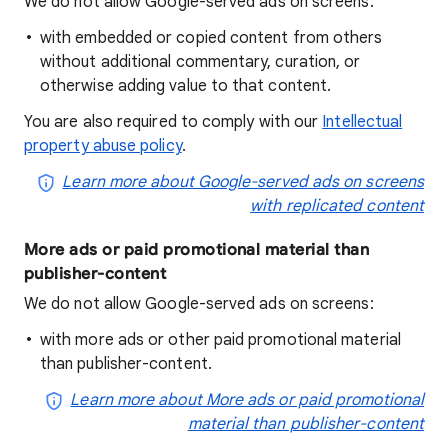
We do not allow Google-served ads on screens:
with embedded or copied content from others
without additional commentary, curation, or
otherwise adding value to that content.
You are also required to comply with our
Intellectual
property abuse policy
.
Learn more about Google-served ads on screens
with replicated content
More ads or paid promotional material than
publisher-content
We do not allow Google-served ads on screens:
with more ads or other paid promotional material
than publisher-content.
Learn more about More ads or paid promotional
material than publisher-content