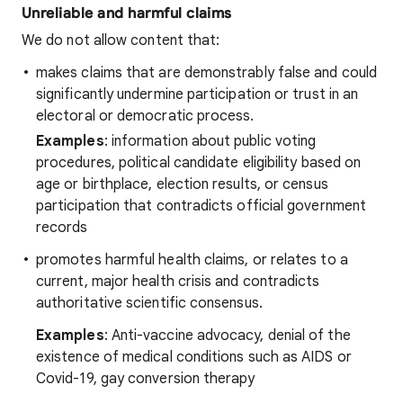
Unreliable and harmful claims
We do not allow content that:
makes claims that are demonstrably false and could
significantly undermine participation or trust in an
electoral or democratic process.
Examples
: information about public voting
procedures, political candidate eligibility based on
age or birthplace, election results, or census
participation that contradicts official government
records
promotes harmful health claims, or relates to a
current, major health crisis and contradicts
authoritative scientific consensus.
Examples
: Anti-vaccine advocacy, denial of the
existence of medical conditions such as AIDS or
Covid-19, gay conversion therapy