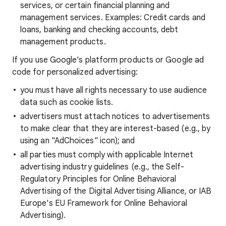
services, or certain financial planning and
management services. Examples: Credit cards and
loans, banking and checking accounts, debt
management products.
If you use Google's platform products or Google ad
code for personalized advertising:
you must have all rights necessary to use audience
data such as cookie lists.
advertisers must attach notices to advertisements
to make clear that they are interest-based (e.g., by
using an "AdChoices" icon); and
all parties must comply with applicable Internet
advertising industry guidelines (e.g., the Self-
Regulatory Principles for Online Behavioral
Advertising of the Digital Advertising Alliance, or IAB
Europe's EU Framework for Online Behavioral
Advertising).