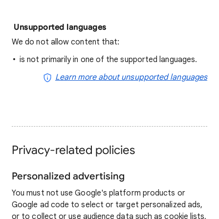
Unsupported languages
We do not allow content that:
is not primarily in one of the supported languages.
Learn more about unsupported languages
Privacy-related policies
Personalized advertising
You must not use Google's platform products or
Google ad code to select or target personalized ads,
or to collect or use audience data such as cookie lists,