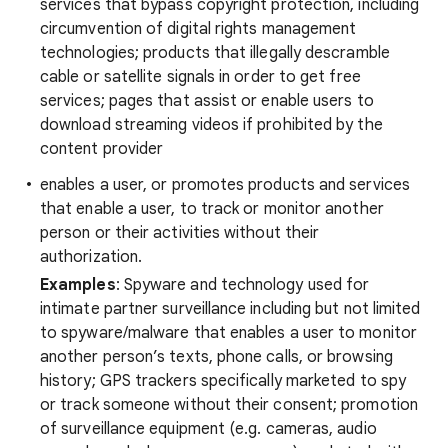
services that bypass copyright protection, including
circumvention of digital rights management
technologies; products that illegally descramble
cable or satellite signals in order to get free
services; pages that assist or enable users to
download streaming videos if prohibited by the
content provider
enables a user, or promotes products and services
that enable a user, to track or monitor another
person or their activities without their
authorization.
Examples
: Spyware and technology used for
intimate partner surveillance including but not limited
to spyware/malware that enables a user to monitor
another person’s texts, phone calls, or browsing
history; GPS trackers specifically marketed to spy
or track someone without their consent; promotion
of surveillance equipment (e.g. cameras, audio