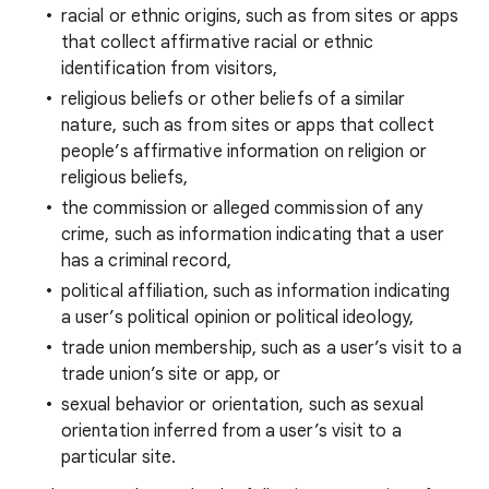
racial or ethnic origins, such as from sites or apps
that collect affirmative racial or ethnic
identification from visitors,
religious beliefs or other beliefs of a similar
nature, such as from sites or apps that collect
people’s affirmative information on religion or
religious beliefs,
the commission or alleged commission of any
crime, such as information indicating that a user
has a criminal record,
political affiliation, such as information indicating
a user’s political opinion or political ideology,
trade union membership, such as a user’s visit to a
trade union’s site or app, or
sexual behavior or orientation, such as sexual
orientation inferred from a user’s visit to a
particular site.