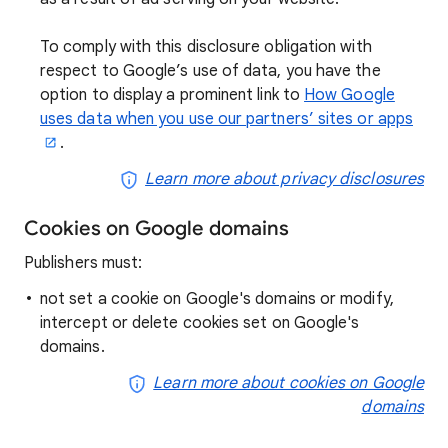
To comply with this disclosure obligation with
respect to Google’s use of data, you have the
option to display a prominent link to
How Google
uses data when you use our partners’ sites or apps
.
Learn more about privacy disclosures
Cookies on Google domains
Publishers must:
not set a cookie on Google's domains or modify,
intercept or delete cookies set on Google's
domains.
Learn more about cookies on Google
domains