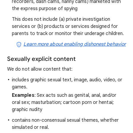
recorders, dash cams, nanny cams) marketed with
the express purpose of spying
This does not include (a) private investigation
services or (b) products or services designed for
parents to track or monitor their underage children.
Learn more about enabling dishonest behavior
Sexually explicit content
We do not allow content that:
includes graphic sexual text, image, audio, video, or
games.
Examples
: Sex acts such as genital, anal, and/or
oral sex; masturbation; cartoon porn or hentai;
graphic nudity
contains non-consensual sexual themes, whether
simulated or real.