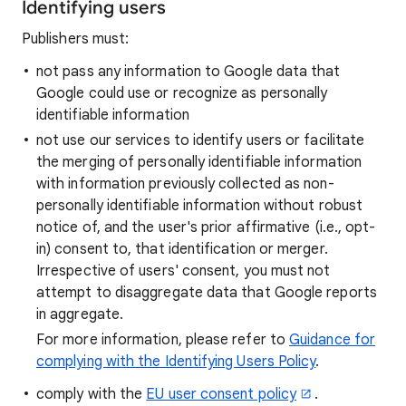
Identifying users
Publishers must:
not pass any information to Google data that
Google could use or recognize as personally
identifiable information
not use our services to identify users or facilitate
the merging of personally identifiable information
with information previously collected as non-
personally identifiable information without robust
notice of, and the user's prior affirmative (i.e., opt-
in) consent to, that identification or merger.
Irrespective of users' consent, you must not
attempt to disaggregate data that Google reports
in aggregate.
For more information, please refer to
Guidance for
complying with the Identifying Users Policy
.
comply with the
EU user consent policy
.