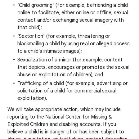
‘Child grooming’ (for example, befriending a child
online to facilitate, either online or offline, sexual
contact and/or exchanging sexual imagery with
that child);
‘Sextortion’ (for example, threatening or
blackmailing a child by using real or alleged access
to a child’s intimate images);
Sexualization of a minor (for example, content
that depicts, encourages or promotes the sexual
abuse or exploitation of children); and
Trafficking of a child (for example, advertising or
solicitation of a child for commercial sexual
exploitation).
We will take appropriate action, which may include
reporting to the National Center for Missing &
Exploited Children and disabling accounts. If you
believe a child is in danger of or has been subject to