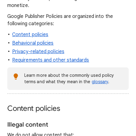
monetize.
Google Publisher Policies are organized into the
following categories:
Content policies
Behavioral policies
Privacy-related policies
Requirements and other standards
Learn more about the commonly used policy
terms and what they mean in the
glossary
.
Content policies
Illegal content
We do not allow content that: