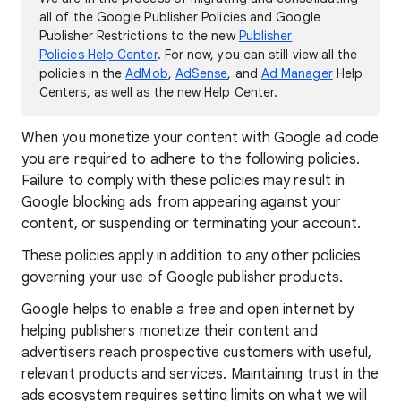
all of the Google Publisher Policies and Google
Publisher Restrictions to the new
Publisher
Policies Help Center
. For now, you can still view all the
policies in the
AdMob
,
AdSense
, and
Ad Manager
Help
Centers, as well as the new Help Center.
When you monetize your content with Google ad code
you are required to adhere to the following policies.
Failure to comply with these policies may result in
Google blocking ads from appearing against your
content, or suspending or terminating your account.
These policies apply in addition to any other policies
governing your use of Google publisher products.
Google helps to enable a free and open internet by
helping publishers monetize their content and
advertisers reach prospective customers with useful,
relevant products and services. Maintaining trust in the
ads ecosystem requires setting limits on what we will