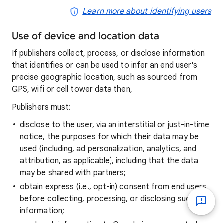
Learn more about identifying users
Use of device and location data
If publishers collect, process, or disclose information
that identifies or can be used to infer an end user's
precise geographic location, such as sourced from
GPS, wifi or cell tower data then,
Publishers must:
disclose to the user, via an interstitial or just-in-time
notice, the purposes for which their data may be
used (including, ad personalization, analytics, and
attribution, as applicable), including that the data
may be shared with partners;
obtain express (i.e., opt-in) consent from end users
before collecting, processing, or disclosing such
information;