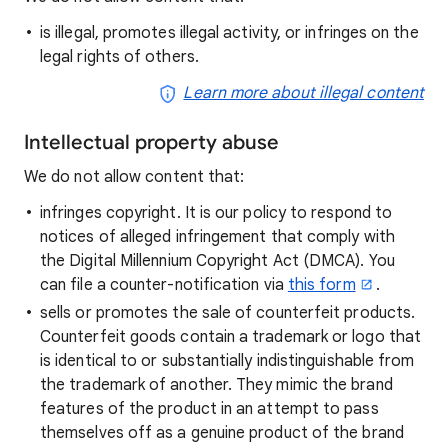
is illegal, promotes illegal activity, or infringes on the
legal rights of others.
Learn more about illegal content
Intellectual property abuse
We do not allow content that:
infringes copyright. It is our policy to respond to
notices of alleged infringement that comply with
the Digital Millennium Copyright Act (DMCA). You
can file a counter-notification via
this form
.
sells or promotes the sale of counterfeit products.
Counterfeit goods contain a trademark or logo that
is identical to or substantially indistinguishable from
the trademark of another. They mimic the brand
features of the product in an attempt to pass
themselves off as a genuine product of the brand