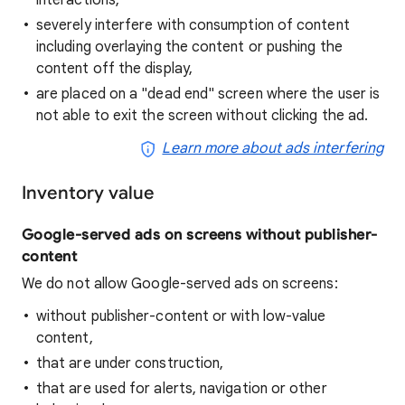
interactions,
severely interfere with consumption of content
including overlaying the content or pushing the
content off the display,
are placed on a "dead end" screen where the user is
not able to exit the screen without clicking the ad.
Learn more about ads interfering
Inventory value
Google-served ads on screens without publisher-
content
We do not allow Google-served ads on screens:
without publisher-content or with low-value
content,
that are under construction,
that are used for alerts, navigation or other