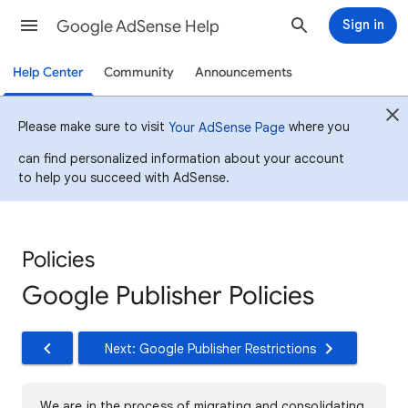
Google AdSense Help
Sign in
Help Center
Community
Announcements
Please make sure to visit
where you
Your AdSense Page
can find personalized information about your account
to help you succeed with AdSense.
Policies
Google Publisher Policies
Next: Google Publisher Restrictions
We are in the process of migrating and consolidating