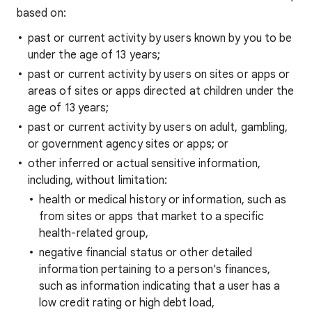
based on:
past or current activity by users known by you to be
under the age of 13 years;
past or current activity by users on sites or apps or
areas of sites or apps directed at children under the
age of 13 years;
past or current activity by users on adult, gambling,
or government agency sites or apps; or
other inferred or actual sensitive information,
including, without limitation:
health or medical history or information, such as
from sites or apps that market to a specific
health-related group,
negative financial status or other detailed
information pertaining to a person's finances,
such as information indicating that a user has a
low credit rating or high debt load,