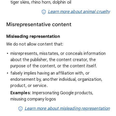
tiger skins, rhino horn, dolphin oil
Learn more about animal cruelty
Misrepresentative content
Misleading representation
We do not allow content that:
misrepresents, misstates, or conceals information
about the publisher, the content creator, the
purpose of the content, or the content itself.
falsely implies having an affiliation with, or
endorsement by, another individual, organization,
product, or service.
Examples
: Impersonating Google products,
misusing company logos
Learn more about misleading representation