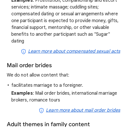
Examples
: Prostitution; companionship and escort
services; intimate massage; cuddling sites;
compensated dating or sexual arrangements where
one participant is expected to provide money, gifts,
financial support, mentorship, or other valuable
benefits to another participant such as "Sugar"
dating
Learn more about compensated sexual acts
Mail order brides
We do not allow content that:
facilitates marriage to a foreigner.
Examples
: Mail order brides, international marriage
brokers, romance tours
Learn more about mail order brides
Adult themes in family content