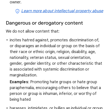
owner.
Learn more about intellectual property abuse
Dangerous or derogatory content
We do not allow content that:
incites hatred against, promotes discrimination of,
or disparages an individual or group on the basis of
their race or ethnic origin, religion, disability, age,
nationality, veteran status, sexual orientation,
gender, gender identity, or other characteristic that
is associated with systemic discrimination or
marginalization.
Examples
: Promoting hate groups or hate group
paraphernalia, encouraging others to believe that a
person or group is inhuman, inferior, or worthy of
being hated
harasses, intimidates, or bullies an individual or group