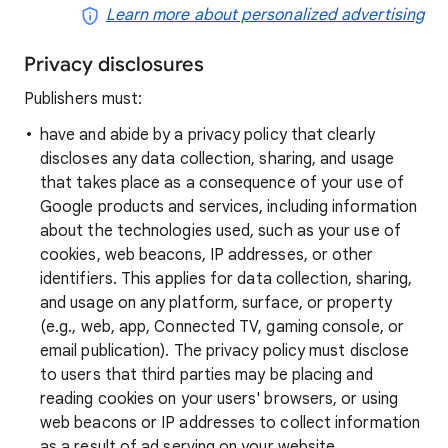
Learn more about personalized advertising
Privacy disclosures
Publishers must:
have and abide by a privacy policy that clearly
discloses any data collection, sharing, and usage
that takes place as a consequence of your use of
Google products and services, including information
about the technologies used, such as your use of
cookies, web beacons, IP addresses, or other
identifiers. This applies for data collection, sharing,
and usage on any platform, surface, or property
(e.g., web, app, Connected TV, gaming console, or
email publication). The privacy policy must disclose
to users that third parties may be placing and
reading cookies on your users' browsers, or using
web beacons or IP addresses to collect information
as a result of ad serving on your website.