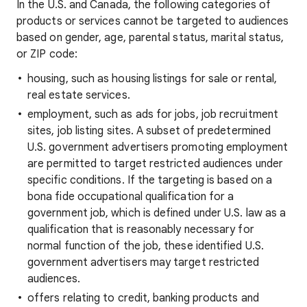
In the U.S. and Canada, the following categories of
products or services cannot be targeted to audiences
based on gender, age, parental status, marital status,
or ZIP code:
housing, such as housing listings for sale or rental,
real estate services.
employment, such as ads for jobs, job recruitment
sites, job listing sites. A subset of predetermined
U.S. government advertisers promoting employment
are permitted to target restricted audiences under
specific conditions. If the targeting is based on a
bona fide occupational qualification for a
government job, which is defined under U.S. law as a
qualification that is reasonably necessary for
normal function of the job, these identified U.S.
government advertisers may target restricted
audiences.
offers relating to credit, banking products and