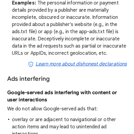
Examples:
The personal information or payment
details provided by a publisher are materially
incomplete, obscured or inaccurate. Information
provided about a publisher’s website (e.g., in the
ads.txt file) or app (e.g., in the app-ads.txt file) is
inaccurate. Deceptively incomplete or inaccurate
data in the ad requests such as partial or inaccurate
URLs or AppIDs, incorrect geolocation, etc.
Learn more about dishonest declarations
Ads interfering
Google-served ads interfering with content or
user interactions
We do not allow Google-served ads that:
overlay or are adjacent to navigational or other
action items and may lead to unintended ad