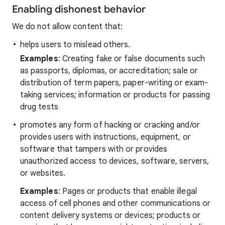
Enabling dishonest behavior
We do not allow content that:
helps users to mislead others.
Examples
: Creating fake or false documents such
as passports, diplomas, or accreditation; sale or
distribution of term papers, paper-writing or exam-
taking services; information or products for passing
drug tests
promotes any form of hacking or cracking and/or
provides users with instructions, equipment, or
software that tampers with or provides
unauthorized access to devices, software, servers,
or websites.
Examples
: Pages or products that enable illegal
access of cell phones and other communications or
content delivery systems or devices;
products or