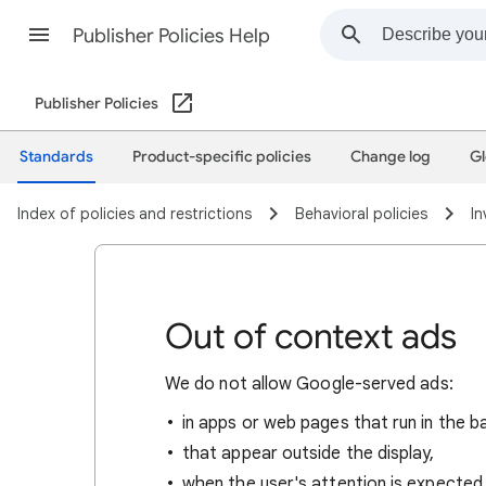
Publisher Policies Help
Publisher Policies
Standards
Product-specific policies
Change log
Gl
Index of policies and restrictions
Behavioral policies
In
Out of context ads
We do not allow Google-served ads:
in apps or web pages that run in the 
that appear outside the display,
when the user's attention is expected