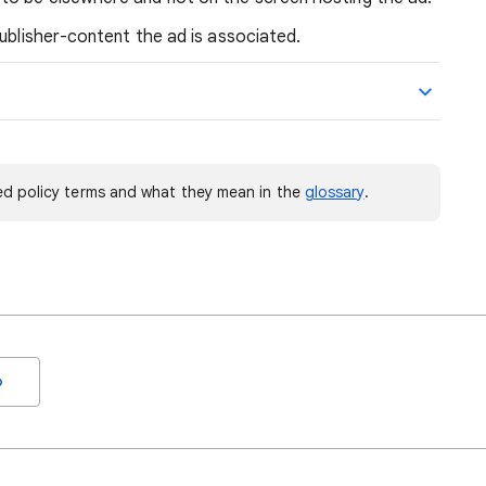
publisher-content the ad is associated.
d policy terms and what they mean in the
glossary
.
o