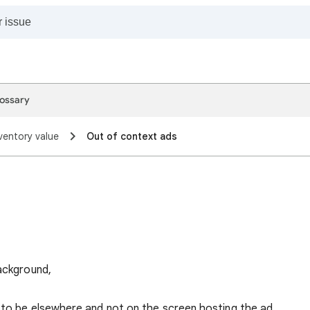
ossary
ventory value
Out of context ads
background,
 to be elsewhere and not on the screen hosting the ad.