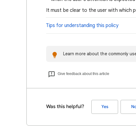
It must be clear to the user with which 
Tips for understanding this policy
Learn more about the commonly use
Give feedback about this article
Was this helpful?
Yes
N