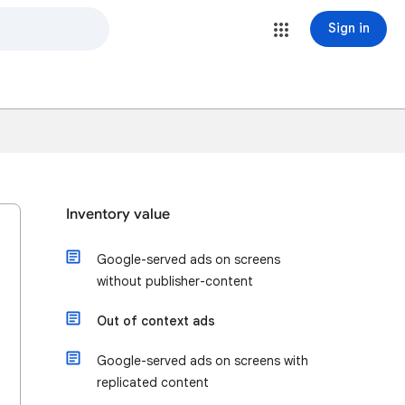
Sign in
Inventory value
Google-served ads on screens
without publisher-content
Out of context ads
Google-served ads on screens with
replicated content