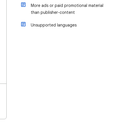
More ads or paid promotional material
than publisher-content
Unsupported languages