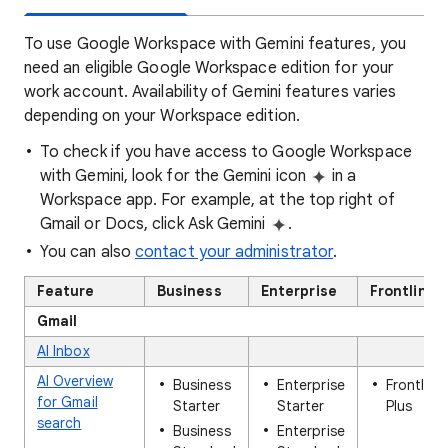
To use Google Workspace with Gemini features, you
need an eligible Google Workspace edition for your
work account. Availability of Gemini features varies
depending on your Workspace edition.
To check if you have access to Google Workspace
with Gemini, look for the Gemini icon
in a
Workspace app. For example, at the top right of
Gmail or Docs, click Ask Gemini
.
You can also
contact your administrator
.
Feature
Business
Enterprise
Frontline
Gmail
AI Inbox
AI Overview
Business
Enterprise
Frontline
for Gmail
Starter
Starter
Plus
search
Business
Enterprise