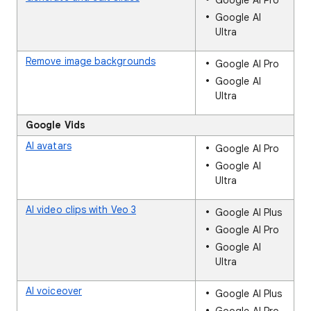
Google AI Pro
Google AI
Ultra
Remove image backgrounds
Google AI Pro
Google AI
Ultra
Google Vids
AI avatars
Google AI Pro
Google AI
Ultra
AI video clips with Veo 3
Google AI Plus
Google AI Pro
Google AI
Ultra
AI voiceover
Google AI Plus