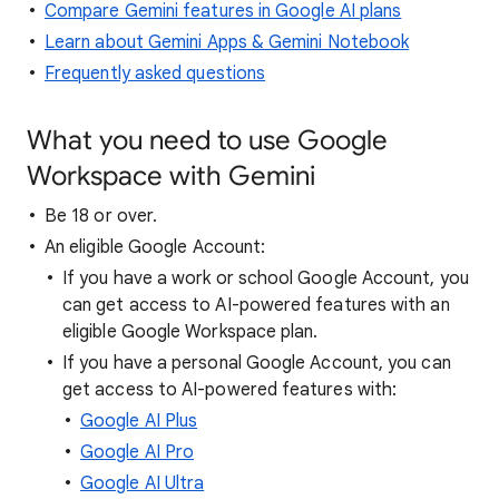
Compare Gemini features in Google AI plans
Learn about Gemini Apps & Gemini Notebook
Frequently asked questions
What you need to use Google
Workspace with Gemini
Be 18 or over.
An eligible Google Account:
If you have a work or school Google Account, you
can get access to AI-powered features with an
eligible Google Workspace plan.
If you have a personal Google Account, you can
get access to AI-powered features with:
Google AI Plus
Google AI Pro
Google AI Ultra