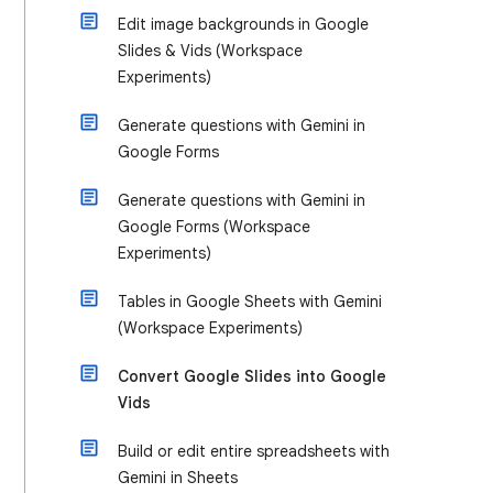
Edit image backgrounds in Google
Slides & Vids (Workspace
Experiments)
Generate questions with Gemini in
Google Forms
Generate questions with Gemini in
Google Forms (Workspace
Experiments)
Tables in Google Sheets with Gemini
(Workspace Experiments)
Convert Google Slides into Google
Vids
Build or edit entire spreadsheets with
Gemini in Sheets