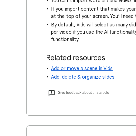
You can’t import word art and video fil
If you import content that makes your 
at the top of your screen. You’ll need
By default, Vids will select as many sli
per video if you use the AI functionalit
functionality.
Related resources
Add or move a scene in Vids
Add, delete & organize slides
Give feedback about this article