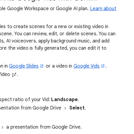
gible Google Workspace or Google AI plan.
Learn about
des to create scenes for a new or existing video in
cene. You can review, edit, or delete scenes. You can
pts, AI voiceovers, apply background music, and add
re the video is fully generated, you can edit it to
n in
Google Slides
or a video in
Google Vids
.
Video
.
spect ratio of your Vid:
Landscape
.
sentation from Google Drive
Select
.
a presentation from Google Drive.