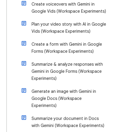
Create voiceovers with Gemini in
Google Vids (Workspace Experiments)
Plan your video story with AI in Google
Vids (Workspace Experiments)
Create a form with Gemini in Google
Forms (Workspace Experiments)
Summarize & analyze responses with
Gemini in Google Forms (Workspace
Experiments)
Generate an image with Gemini in
Google Docs (Workspace
Experiments)
Summarize your document in Docs
with Gemini (Workspace Experiments)