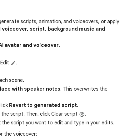
generate scripts, animation, and voiceovers, or apply
I voiceover, script, background music and
AI avatar and voiceover
.
 Edit
.
each scene.
lace with speaker notes
. This overwrites the
lick
Revert to generated script
.
the script. Then, click Clear script
.
 the script you want to edit and type in your edits.
r the voiceover: