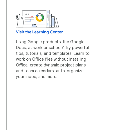
Visit the Learning Center
Using Google products, like Google
Docs, at work or school? Try powerful
tips, tutorials, and templates. Learn to
work on Office files without installing
Office, create dynamic project plans
and team calendars, auto-organize
your inbox, and more.