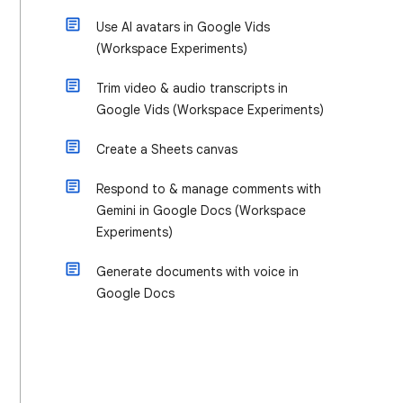
Use AI avatars in Google Vids
(Workspace Experiments)
Trim video & audio transcripts in
Google Vids (Workspace Experiments)
Create a Sheets canvas
Respond to & manage comments with
Gemini in Google Docs (Workspace
Experiments)
Generate documents with voice in
Google Docs