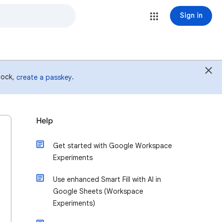
Sign in
 lock,
.
create a passkey
Help
Get started with Google Workspace
Experiments
Use enhanced Smart Fill with AI in
Google Sheets (Workspace
Experiments)