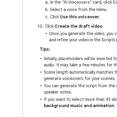
In the "AI Voiceovers" card, click E
Select a voice from the menu.
Click
Use this voiceover
.
Click
Create the draft video
.
Once you generate the video, you ca
and refine your video in the Scripts 
Tips:
Initially, placeholders will be inserted
audio. It may take a few minutes for th
Scene length automatically matches th
generate voiceovers for your scenes, 
You can generate the script from the 
speaker notes.
If you want to select more than 45 sli
background music and animation
.