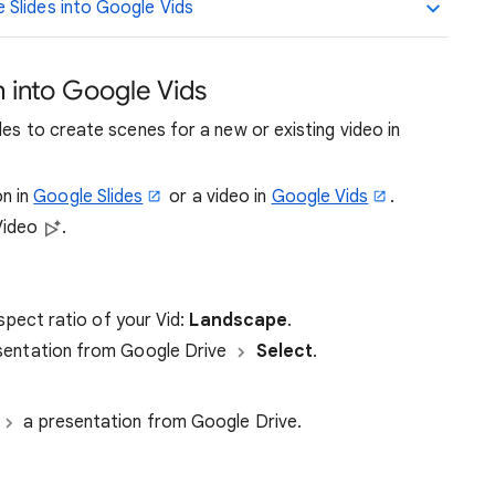
Slides into Google Vids
n into Google Vids
des to create scenes for a new or existing video in
n in
Google Slides
or a video in
Google Vids
.
Video
.
spect ratio of your Vid:
Landscape
.
sentation from Google Drive
Select
.
a presentation from Google Drive.