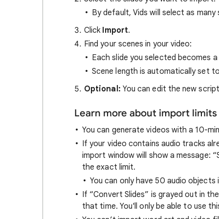
By default, Vids will select as many s
Click
Import
.
Find your scenes in your video:
Each slide you selected becomes a
Scene length is automatically set t
Optional:
You can edit the new scrip
Learn more about import limits
You can generate videos with a 10-minu
If your video contains audio tracks alr
import window will show a message: “Se
the exact limit.
You can only have 50 audio objects i
If “Convert Slides” is grayed out in the
that time. You'll only be able to use t