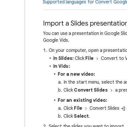
Supported languages for Convert Google 
Import a Slides presentatio
You can use a presentation in Google Sli
Google Vids.
On your computer, open a presentatio
In Slides:
Click
File
Convert to 
In Vids:
For a new video:
In the start menu, select the a
Click
Convert Slides
a pre
For an existing video:
Click
File
Convert Slides
Click
Select
.
Select the slides you want to import.