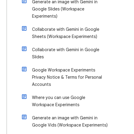
Generate an image with Gemini in
Google Slides (Workspace
Experiments)
Collaborate with Gemini in Google
Sheets (Workspace Experiments)
Collaborate with Gemini in Google
Slides
Google Workspace Experiments
Privacy Notice & Terms for Personal
Accounts
Where you can use Google
Workspace Experiments
Generate an image with Gemini in
Google Vids (Workspace Experiments)