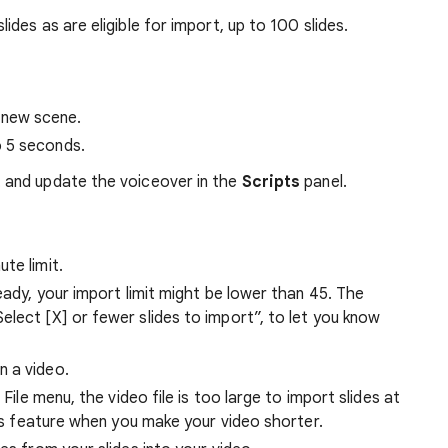
lides as are eligible for import, up to 100 slides.
 new scene.
o 5 seconds.
t and update the voiceover in the
Scripts
panel.
te limit.
eady, your import limit might be lower than 45. The
lect [X] or fewer slides to import”, to let you know
n a video.
 File menu, the video file is too large to import slides at
his feature when you make your video shorter.