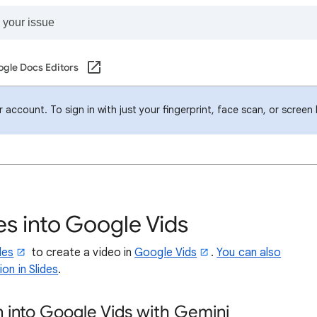
gle Docs Editors
account. To sign in with just your fingerprint, face scan, or screen
s into Google Vids
des
to create a video in
Google Vids
.
You can also
on in Slides
.
n into Google Vids with Gemini