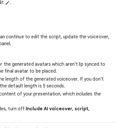
dit
.
n continue to edit the script, update the voiceover,
panel.
 for the generated avatars which aren't lip synced to
e final avatar to be placed.
e length of the generated voiceover. If you don't
the default length is 5 seconds.
content of your presentation, which includes the
des, turn off
Include AI voiceover, script,