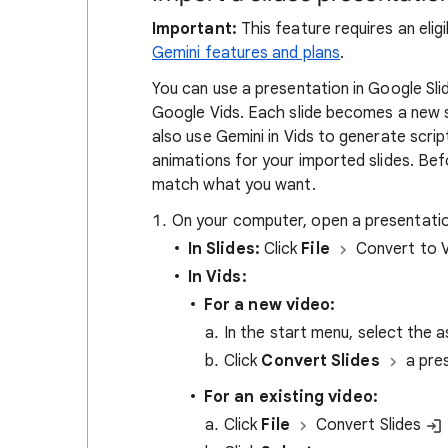
Important:
This feature requires an eli
Gemini features and plans
.
You can use a presentation in Google Sli
Google Vids. Each slide becomes a new s
also use Gemini in Vids to generate scri
animations for your imported slides. Befo
match what you want.
On your computer, open a presentatio
In Slides:
Click
File
Convert to 
In Vids:
For a new video:
In the start menu, select the a
Click
Convert Slides
a pre
For an existing video:
Click
File
Convert Slides