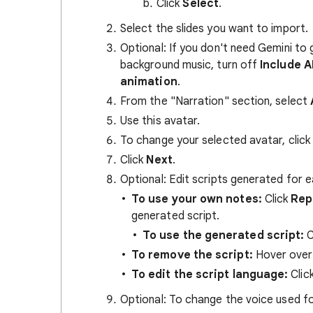
Click
Select
.
Select the slides you want to import.
Optional: If you don't need Gemini to 
background music, turn off
Include A
animation
.
From the "Narration" section, select
Use this avatar.
To change your selected avatar, click
Click
Next
.
Optional: Edit scripts generated for 
To use your own notes:
Click
Rep
generated script.
To use the generated script:
C
To remove the script:
Hover over 
To edit the script language:
Click
Optional: To change the voice used fo