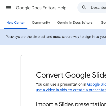
Google Docs Editors Help
Help Center
Community
Gemini in Docs Editors
Goo
Passkeys are the simplest and most secure way to sign in to your 
Convert Google Slide
You can use a presentation in
Google Sli
use a video in Vids to create a presentati
Import a Slides presentatio