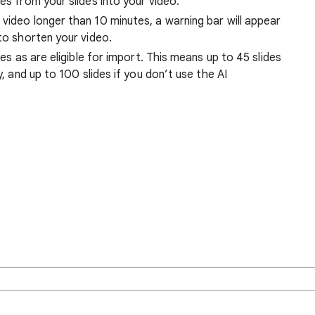
es from your slides into your video.
video longer than 10 minutes, a warning bar will appear
 to shorten your video.
des as are eligible for import. This means up to 45 slides
y, and up to 100 slides if you don’t use the AI