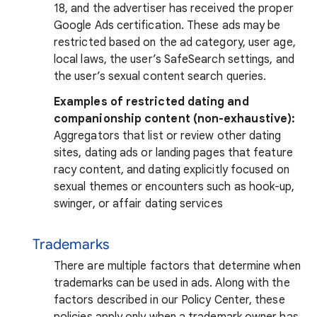
18, and the advertiser has received the proper
Google Ads certification. These ads may be
restricted based on the ad category, user age,
local laws, the user’s SafeSearch settings, and
the user’s sexual content search queries.
Examples of restricted dating and
companionship content (non-exhaustive):
Aggregators that list or review other dating
sites, dating ads or landing pages that feature
racy content, and dating explicitly focused on
sexual themes or encounters such as hook-up,
swinger, or affair dating services
Trademarks
There are multiple factors that determine when
trademarks can be used in ads. Along with the
factors described in our Policy Center, these
policies apply only when a trademark owner has