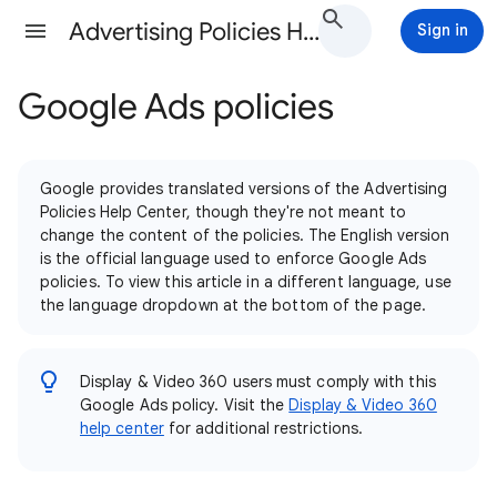
Advertising Policies Help
Sign in
Google Ads policies
Google provides translated versions of the Advertising
Policies Help Center, though they're not meant to
change the content of the policies. The English version
is the official language used to enforce Google Ads
policies. To view this article in a different language, use
the language dropdown at the bottom of the page.
Display & Video 360 users must comply with this
Google Ads policy. Visit the
Display & Video 360
help center
for additional restrictions.