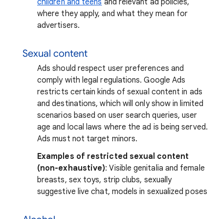
children and teens
and relevant ad policies,
where they apply, and what they mean for
advertisers.
Sexual content
Ads should respect user preferences and
comply with legal regulations. Google Ads
restricts certain kinds of sexual content in ads
and destinations, which will only show in limited
scenarios based on user search queries, user
age and local laws where the ad is being served.
Ads must not target minors.
Examples of restricted sexual content
(non-exhaustive)
: Visible genitalia and female
breasts, sex toys, strip clubs, sexually
suggestive live chat, models in sexualized poses