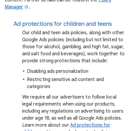
Manager
.
Ad protections for children and teens
Our child and teen ads policies, along with other
Google Ads policies (including but not limited to
those for alcohol, gambling, and high fat, sugar,
and salt food and beverages), work together to
provide strong protections that include:
Disabling ads personalization
Restricting sensitive ad content and
categories
We require all our advertisers to follow local
legal requirements when using our products,
including any regulations on advertising to users
under age 18, as well as all Google Ads policies.
Learn more about our
Ad protections for