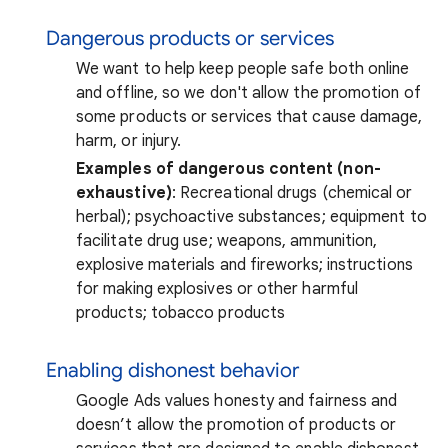
Dangerous products or services
We want to help keep people safe both online
and offline, so we don't allow the promotion of
some products or services that cause damage,
harm, or injury.
Examples of dangerous content (non-
exhaustive)
: Recreational drugs (chemical or
herbal); psychoactive substances; equipment to
facilitate drug use; weapons, ammunition,
explosive materials and fireworks; instructions
for making explosives or other harmful
products; tobacco products
Enabling dishonest behavior
Google Ads values honesty and fairness and
doesn’t allow the promotion of products or