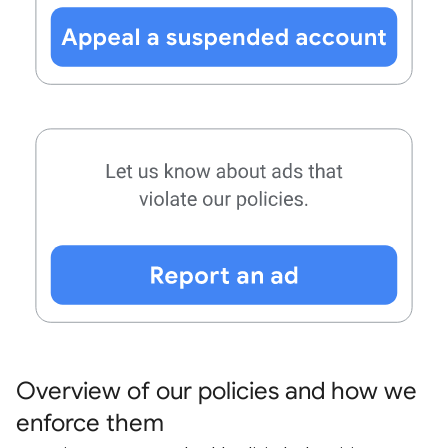
Overview of our policies and how we
enforce them