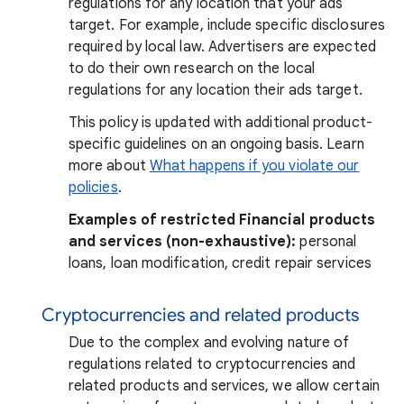
regulations for any location that your ads
target. For example, include specific disclosures
required by local law. Advertisers are expected
to do their own research on the local
regulations for any location their ads target.
This policy is updated with additional product-
specific guidelines on an ongoing basis. Learn
more about
What happens if you violate our
policies
.
Examples of restricted Financial products
and services (non-exhaustive):
personal
loans, loan modification, credit repair services
Cryptocurrencies and related products
Due to the complex and evolving nature of
regulations related to cryptocurrencies and
related products and services, we allow certain