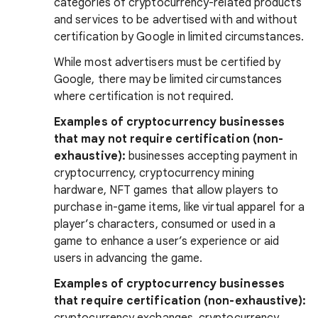
categories of cryptocurrency-related products
and services to be advertised with and without
certification by Google in limited circumstances.
While most advertisers must be certified by
Google, there may be limited circumstances
where certification is not required.
Examples of cryptocurrency businesses
that may not require certification (non-
exhaustive):
businesses accepting payment in
cryptocurrency, cryptocurrency mining
hardware, NFT games that allow players to
purchase in-game items, like virtual apparel for a
player’s characters, consumed or used in a
game to enhance a user’s experience or aid
users in advancing the game.
Examples of cryptocurrency businesses
that require certification (non-exhaustive):
cryptocurrency exchanges, cryptocurrency