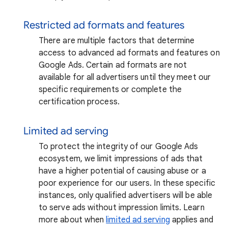
Restricted ad formats and features
There are multiple factors that determine
access to advanced ad formats and features on
Google Ads. Certain ad formats are not
available for all advertisers until they meet our
specific requirements or complete the
certification process.
Limited ad serving
To protect the integrity of our Google Ads
ecosystem, we limit impressions of ads that
have a higher potential of causing abuse or a
poor experience for our users. In these specific
instances, only qualified advertisers will be able
to serve ads without impression limits. Learn
more about when
limited ad serving
applies and