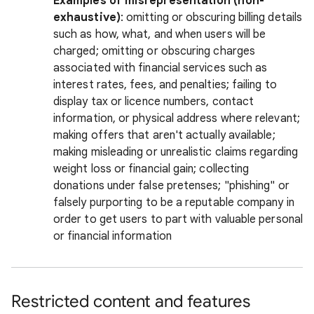
Examples of misrepresentation (non-
exhaustive)
: omitting or obscuring billing details
such as how, what, and when users will be
charged; omitting or obscuring charges
associated with financial services such as
interest rates, fees, and penalties; failing to
display tax or licence numbers, contact
information, or physical address where relevant;
making offers that aren't actually available;
making misleading or unrealistic claims regarding
weight loss or financial gain; collecting
donations under false pretenses; "phishing" or
falsely purporting to be a reputable company in
order to get users to part with valuable personal
or financial information
Restricted content and features