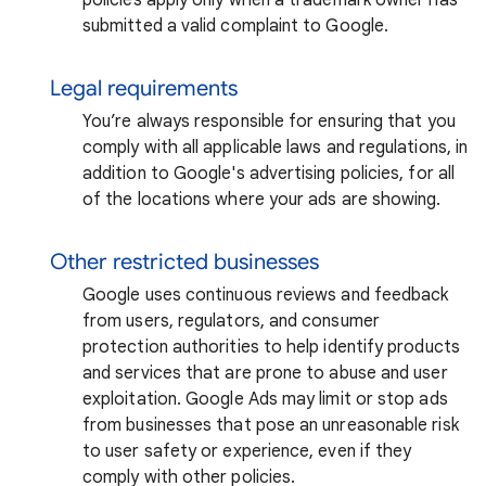
submitted a valid complaint to Google.
Legal requirements
You’re always responsible for ensuring that you
comply with all applicable laws and regulations, in
addition to Google's advertising policies, for all
of the locations where your ads are showing.
Other restricted businesses
Google uses continuous reviews and feedback
from users, regulators, and consumer
protection authorities to help identify products
and services that are prone to abuse and user
exploitation. Google Ads may limit or stop ads
from businesses that pose an unreasonable risk
to user safety or experience, even if they
comply with other policies.