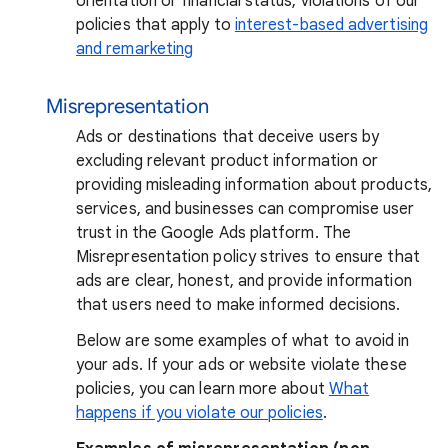
orientation or financial status, violations of our
policies that apply to
interest-based advertising
and remarketing
Misrepresentation
Ads or destinations that deceive users by
excluding relevant product information or
providing misleading information about products,
services, and businesses can compromise user
trust in the Google Ads platform. The
Misrepresentation policy strives to ensure that
ads are clear, honest, and provide information
that users need to make informed decisions.
Below are some examples of what to avoid in
your ads. If your ads or website violate these
policies, you can learn more about
What
happens if you violate our policies
.