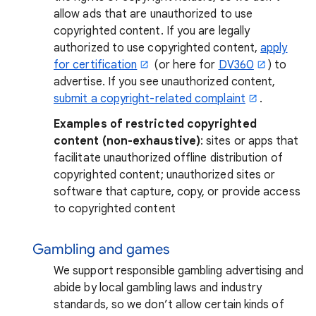
allow ads that are unauthorized to use
copyrighted content. If you are legally
authorized to use copyrighted content,
apply
for certification
(or here for
DV360
) to
advertise. If you see unauthorized content,
submit a copyright-related complaint
.
Examples of restricted copyrighted
content (non-exhaustive)
: sites or apps that
facilitate unauthorized offline distribution of
copyrighted content; unauthorized sites or
software that capture, copy, or provide access
to copyrighted content
Gambling and games
We support responsible gambling advertising and
abide by local gambling laws and industry
standards, so we don’t allow certain kinds of