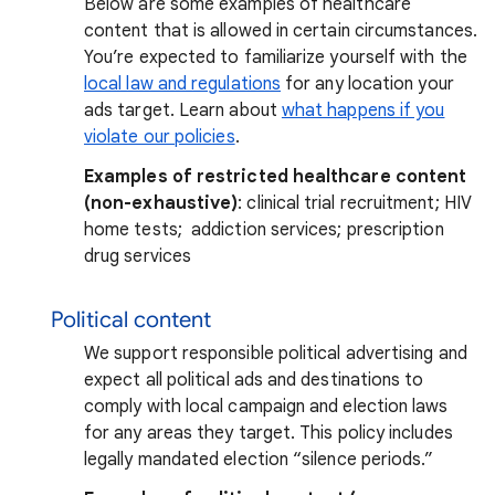
Below are some examples of healthcare
content that is allowed in certain circumstances.
You’re expected to familiarize yourself with the
local law and regulations
for any location your
ads target. Learn about
what happens if you
violate our policies
.
Examples of restricted healthcare content
(non-exhaustive)
: clinical trial recruitment; HIV
home tests; addiction services; prescription
drug services
Political content
We support responsible political advertising and
expect all political ads and destinations to
comply with local campaign and election laws
for any areas they target. This policy includes
legally mandated election “silence periods.”