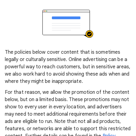
The policies below cover content that is sometimes
legally or culturally sensitive. Online advertising can be a
powerful way to reach customers, but in sensitive areas,
we also work hard to avoid showing these ads when and
where they might be inappropriate.
For that reason, we allow the promotion of the content
below, but on a limited basis. These promotions may not
show to every user in every location, and advertisers
may need to meet additional requirements before their
ads are eligible to run. Note that not all ad products,
features, or networks are able to support this restricted
content. Further details can be found in the
Policy