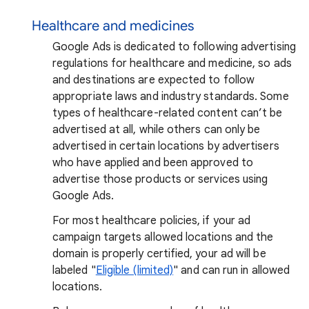
Healthcare and medicines
Google Ads is dedicated to following advertising
regulations for healthcare and medicine, so ads
and destinations are expected to follow
appropriate laws and industry standards. Some
types of healthcare-related content can’t be
advertised at all, while others can only be
advertised in certain locations by advertisers
who have applied and been approved to
advertise those products or services using
Google Ads.
For most healthcare policies, if your ad
campaign targets allowed locations and the
domain is properly certified, your ad will be
labeled "
Eligible (limited)
" and can run in allowed
locations.