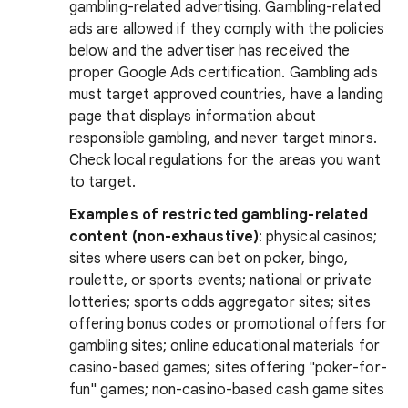
gambling-related advertising. Gambling-related
ads are allowed if they comply with the policies
below and the advertiser has received the
proper Google Ads certification. Gambling ads
must target approved countries, have a landing
page that displays information about
responsible gambling, and never target minors.
Check local regulations for the areas you want
to target.
Examples of restricted gambling-related
content (non-exhaustive)
: physical casinos;
sites where users can bet on poker, bingo,
roulette, or sports events; national or private
lotteries; sports odds aggregator sites; sites
offering bonus codes or promotional offers for
gambling sites; online educational materials for
casino-based games; sites offering "poker-for-
fun" games; non-casino-based cash game sites