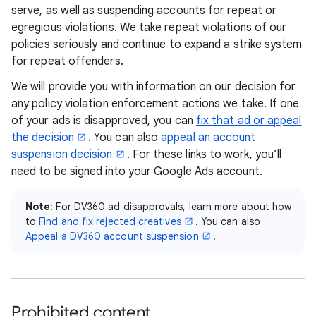
serve, as well as suspending accounts for repeat or
egregious violations. We take repeat violations of our
policies seriously and continue to expand a strike system
for repeat offenders.
We will provide you with information on our decision for
any policy violation enforcement actions we take. If one
of your ads is disapproved, you can
fix that ad or appeal
the decision
. You can also
appeal an account
suspension decision
. For these links to work, you’ll
need to be signed into your Google Ads account.
Note
: For DV360 ad disapprovals, learn more about how
to
Find and fix rejected creatives
. You can also
Appeal a DV360 account suspension
.
Prohibited content