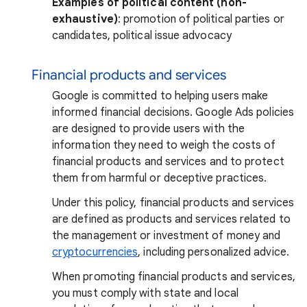
Examples of political content (non-
exhaustive)
: promotion of political parties or
candidates, political issue advocacy
Financial products and services
Google is committed to helping users make
informed financial decisions. Google Ads policies
are designed to provide users with the
information they need to weigh the costs of
financial products and services and to protect
them from harmful or deceptive practices.
Under this policy, financial products and services
are defined as products and services related to
the management or investment of money and
cryptocurrencies
, including personalized advice.
When promoting financial products and services,
you must comply with state and local