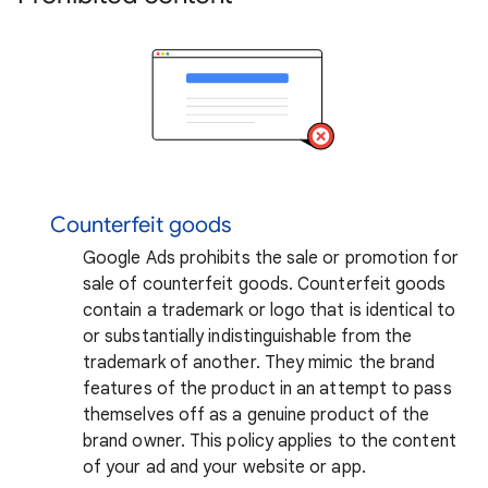
Counterfeit goods
Google Ads prohibits the sale or promotion for
sale of counterfeit goods. Counterfeit goods
contain a trademark or logo that is identical to
or substantially indistinguishable from the
trademark of another. They mimic the brand
features of the product in an attempt to pass
themselves off as a genuine product of the
brand owner. This policy applies to the content
of your ad and your website or app.