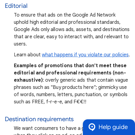
Editorial
To ensure that ads on the Google Ad Network
uphold high editorial and professional standards,
Google Ads only allows ads, assets, and destinations
that are clear, easy to interact with, and relevant to
users.
Learn about
what happens if you violate our policies
.
Examples of promotions that don't meet these
editorial and professional requirements (non-
exhaustive)
: overly generic ads that contain vague
phrases such as "Buy products here"; gimmicky use
of words, numbers, letters, punctuation, or symbols
such as FREE, f-r-e-e, and F₹€€!!
Destination requirements
Help guide
We want consumers to have a good experience