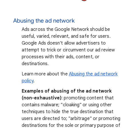
Abusing the ad network
Ads across the Google Network should be
useful, varied, relevant, and safe for users.
Google Ads doesn't allow advertisers to
attempt to trick or circumvent our ad review
processes with their ads, content, or
destinations.
Learn more about the
Abusing the ad network
policy
.
Examples of abusing of the ad network
(non-exhaustive)
: promoting content that
contains malware; "cloaking" or using other
techniques to hide the true destination that
users are directed to; "arbitrage" or promoting
destinations for the sole or primary purpose of