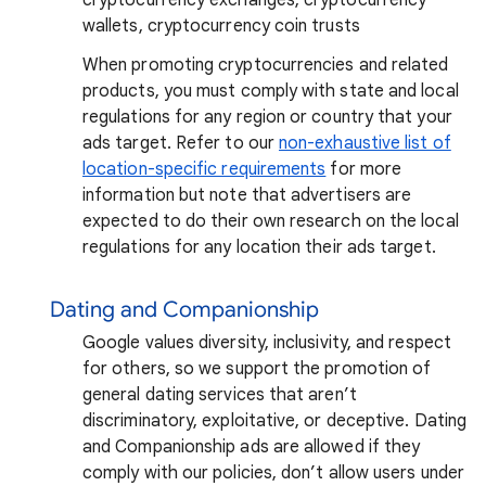
wallets, cryptocurrency coin trusts
When promoting cryptocurrencies and related
products, you must comply with state and local
regulations for any region or country that your
ads target. Refer to our
non-exhaustive list of
location-specific requirements
for more
information but note that advertisers are
expected to do their own research on the local
regulations for any location their ads target.
Dating and Companionship
Google values diversity, inclusivity, and respect
for others, so we support the promotion of
general dating services that aren’t
discriminatory, exploitative, or deceptive. Dating
and Companionship ads are allowed if they
comply with our policies, don’t allow users under