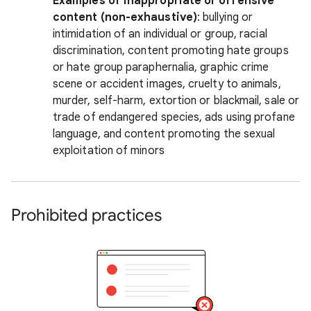
Examples of inappropriate or offensive
content (non-exhaustive)
: bullying or
intimidation of an individual or group, racial
discrimination, content promoting hate groups
or hate group paraphernalia, graphic crime
scene or accident images, cruelty to animals,
murder, self-harm, extortion or blackmail, sale or
trade of endangered species, ads using profane
language, and content promoting the sexual
exploitation of minors
Prohibited practices