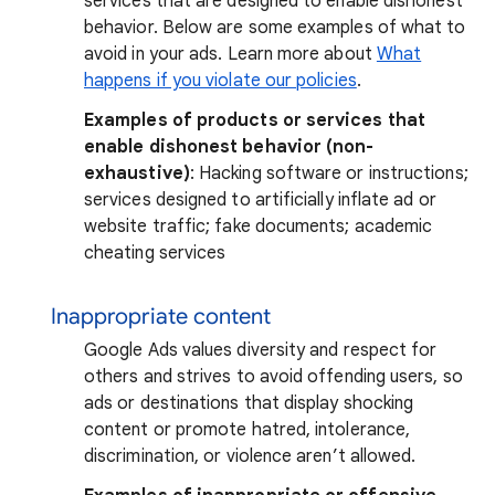
services that are designed to enable dishonest
behavior. Below are some examples of what to
avoid in your ads. Learn more about
What
happens if you violate our policies
.
Examples of products or services that
enable dishonest behavior (non-
exhaustive)
: Hacking software or instructions;
services designed to artificially inflate ad or
website traffic; fake documents; academic
cheating services
Inappropriate content
Google Ads values diversity and respect for
others and strives to avoid offending users, so
ads or destinations that display shocking
content or promote hatred, intolerance,
discrimination, or violence aren’t allowed.