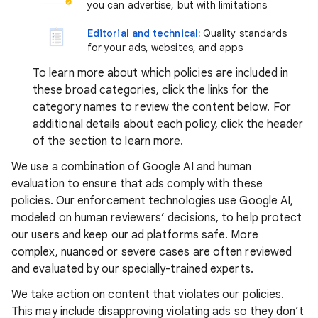
you can advertise, but with limitations
Editorial and technical
:
Quality standards
for your ads, websites, and apps
To learn more about which policies are included in
these broad categories, click the links for the
category names to review the content below. For
additional details about each policy, click the header
of the section to learn more.
We use a combination of Google AI and human
evaluation to ensure that ads comply with these
policies. Our enforcement technologies use Google AI,
modeled on human reviewers’ decisions, to help protect
our users and keep our ad platforms safe. More
complex, nuanced or severe cases are often reviewed
and evaluated by our specially-trained experts.
We take action on content that violates our policies.
This may include disapproving violating ads so they don’t