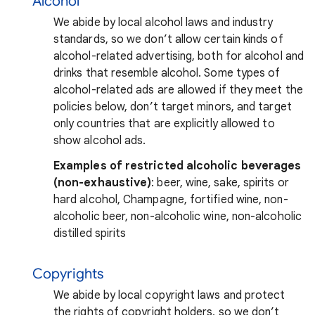
Alcohol
We abide by local alcohol laws and industry
standards, so we don’t allow certain kinds of
alcohol-related advertising, both for alcohol and
drinks that resemble alcohol. Some types of
alcohol-related ads are allowed if they meet the
policies below, don’t target minors, and target
only countries that are explicitly allowed to
show alcohol ads.
Examples of restricted alcoholic beverages
(non-exhaustive)
: beer, wine, sake, spirits or
hard alcohol, Champagne, fortified wine, non-
alcoholic beer, non-alcoholic wine, non-alcoholic
distilled spirits
Copyrights
We abide by local copyright laws and protect
the rights of copyright holders, so we don’t