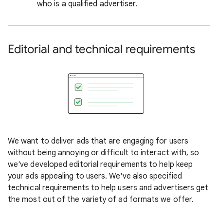
who is a qualified advertiser.
Editorial and technical requirements
We want to deliver ads that are engaging for users
without being annoying or difficult to interact with, so
we've developed editorial requirements to help keep
your ads appealing to users. We've also specified
technical requirements to help users and advertisers get
the most out of the variety of ad formats we offer.