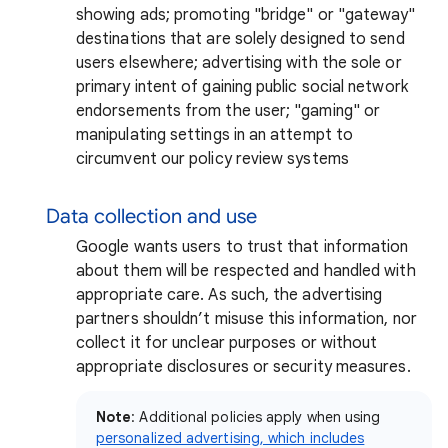
showing ads; promoting "bridge" or "gateway"
destinations that are solely designed to send
users elsewhere; advertising with the sole or
primary intent of gaining public social network
endorsements from the user; "gaming" or
manipulating settings in an attempt to
circumvent our policy review systems
Data collection and use
Google wants users to trust that information
about them will be respected and handled with
appropriate care. As such, the advertising
partners shouldn’t misuse this information, nor
collect it for unclear purposes or without
appropriate disclosures or security measures.
Note
: Additional policies apply when using
personalized advertising, which includes