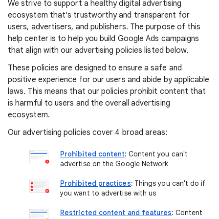
We strive to support a healthy digital advertising
ecosystem that's trustworthy and transparent for
users, advertisers, and publishers. The purpose of this
help center is to help you build Google Ads campaigns
that align with our advertising policies listed below.
These policies are designed to ensure a safe and
positive experience for our users and abide by applicable
laws. This means that our policies prohibit content that
is harmful to users and the overall advertising
ecosystem.
Our advertising policies cover 4 broad areas:
Prohibited content
:
Content you can't
advertise on the Google Network
Prohibited practices
:
Things you can't do if
you want to advertise with us
Restricted content and features
:
Content