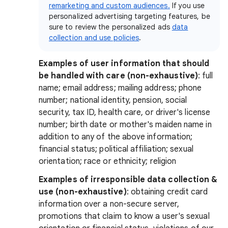
remarketing and custom audiences.
If you use
personalized advertising targeting features, be
sure to review the personalized ads
data
collection and use policies
.
Examples of user information that should
be handled with care (non-exhaustive)
: full
name; email address; mailing address; phone
number; national identity, pension, social
security, tax ID, health care, or driver's license
number; birth date or mother's maiden name in
addition to any of the above information;
financial status; political affiliation; sexual
orientation; race or ethnicity; religion
Examples of irresponsible data collection &
use (non-exhaustive)
:
obtaining credit card
information over a non-secure server,
promotions that claim to know a user's sexual