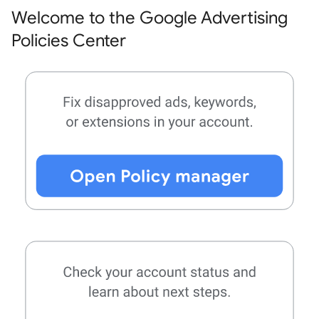
Welcome to the Google Advertising
Policies Center