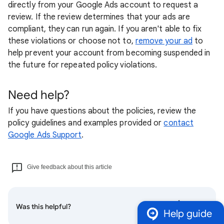
directly from your Google Ads account to request a
review. If the review determines that your ads are
compliant, they can run again. If you aren't able to fix
these violations or choose not to,
remove your ad
to
help prevent your account from becoming suspended in
the future for repeated policy violations.
Need help?
If you have questions about the policies, review the
policy guidelines and examples provided or
contact
Google Ads Support
.
Give feedback about this article
Was this helpful?
Help guide