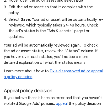
Hover over the ad or asset and select
Edit
.
Edit the ad or asset so that it complies with the
policy.
Select
Save
. Your ad or asset will be automatically re-
reviewed, which typically takes 24-48 hours. Check
the ad’s status in the “Ads & assets” page for
updates.
Your ad will be automatically reviewed again. To check
the ad or asset status, review the “Status” column. If
you hover over each status, you’ll notice a more
detailed explanation of what the status means.
Learn more about how to
Fix a disapproved ad or appeal
a policy decision
.
Appeal policy decision
If you believe there’s been an error and that you haven’t
violated Google Ads' policies,
appeal
the policy decision