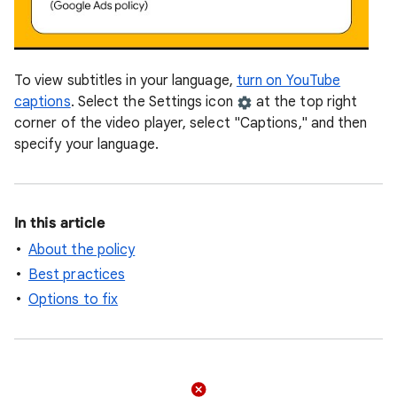
To view subtitles in your language,
turn on YouTube
captions
. Select the Settings icon
at the top right
corner of the video player, select "Captions," and then
specify your language.
In this article
About the policy
Best practices
Options to fix