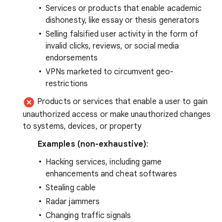
Services or products that enable academic
dishonesty, like essay or thesis generators
Selling falsified user activity in the form of
invalid clicks, reviews, or social media
endorsements
VPNs marketed to circumvent geo-
restrictions
Products or services that enable a user to gain
unauthorized access or make unauthorized changes
to systems, devices, or property
Examples (non-exhaustive)
:
Hacking services, including game
enhancements and cheat softwares
Stealing cable
Radar jammers
Changing traffic signals