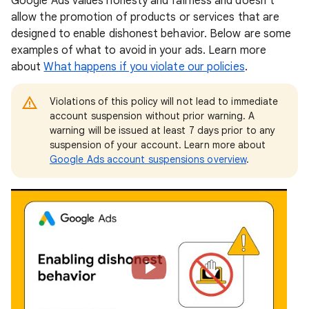
Google Ads values honesty and fairness and doesn’t
allow the promotion of products or services that are
designed to enable dishonest behavior. Below are some
examples of what to avoid in your ads. Learn more
about
What happens if you violate our policies
.
Violations of this policy will not lead to immediate
account suspension without prior warning. A
warning will be issued at least 7 days prior to any
suspension of your account. Learn more about
Google Ads account suspensions overview
.