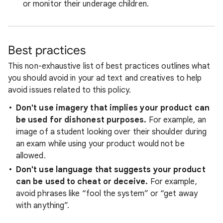
or monitor their underage children.
Best practices
This non-exhaustive list of best practices outlines what
you should avoid in your ad text and creatives to help
avoid issues related to this policy.
Don't use imagery that implies your product can
be used for dishonest purposes.
For example, an
image of a student looking over their shoulder during
an exam while using your product would not be
allowed.
Don't use language that suggests your product
can be used to cheat or deceive.
For example,
avoid phrases like “fool the system” or “get away
with anything”.