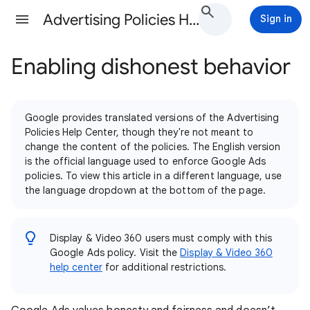
Advertising Policies Help
Sign in
Enabling dishonest behavior
Google provides translated versions of the Advertising
Policies Help Center, though they're not meant to
change the content of the policies. The English version
is the official language used to enforce Google Ads
policies. To view this article in a different language, use
the language dropdown at the bottom of the page.
Display & Video 360 users must comply with this
Google Ads policy. Visit the
Display & Video 360
help center
for additional restrictions.