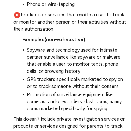
Phone or wire-tapping
Products or services that enable a user to track
or monitor another person or their activities without
their authorization
Examples(non-exhaustive)
:
Spyware and technology used for intimate
partner surveillance like spyware or malware
that enable a user to monitor texts, phone
calls, or browsing history
GPS trackers specifically marketed to spy on
or to track someone without their consent
Promotion of surveillance equipment like
cameras, audio recorders, dash cams, nanny
cams marketed specifically for spying
This doesn't include private investigation services or
products or services designed for parents to track