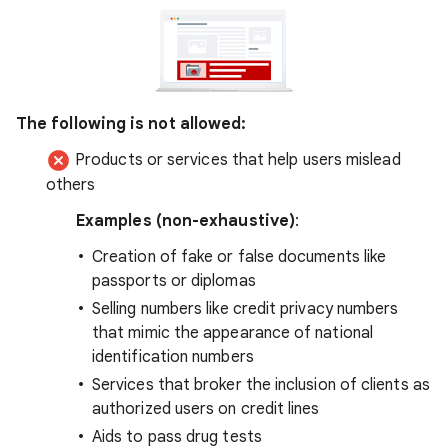
The following is not allowed:
Products or services that help users mislead
others
Examples (non-exhaustive)
:
Creation of fake or false documents like
passports or diplomas
Selling numbers like credit privacy numbers
that mimic the appearance of national
identification numbers
Services that broker the inclusion of clients as
authorized users on credit lines
Aids to pass drug tests