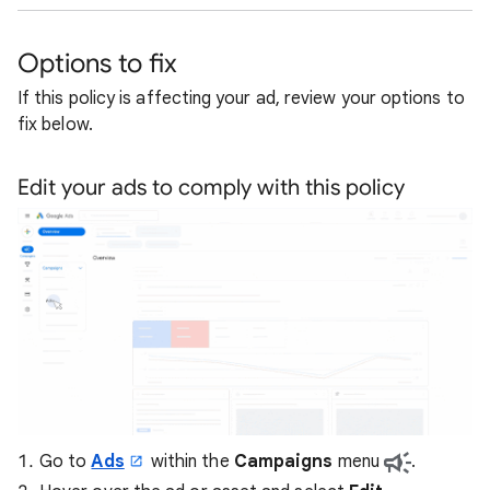
Options to fix
If this policy is affecting your ad, review your options to
fix below.
Edit your ads to comply with this policy
Go to
Ads
within the
Campaigns
menu
.