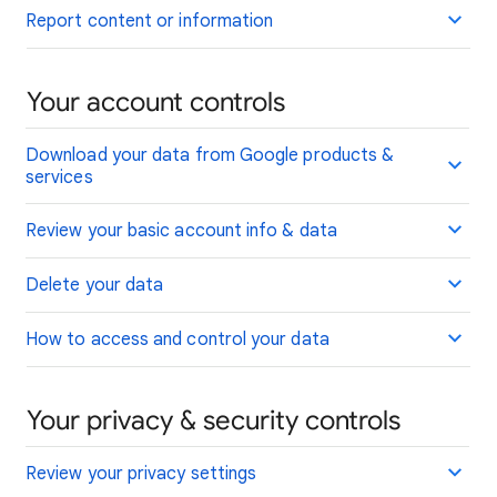
Report content or information
Your account controls
Download your data from Google products &
services
Review your basic account info & data
Delete your data
How to access and control your data
Your privacy & security controls
Review your privacy settings