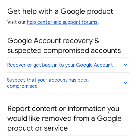
Get help with a Google product
Visit our
help center and support forums
.
Google Account recovery &
suspected compromised accounts
Recover or get back in to your Google Account
Suspect that your account has been
compromised
Report content or information you
would like removed from a Google
product or service