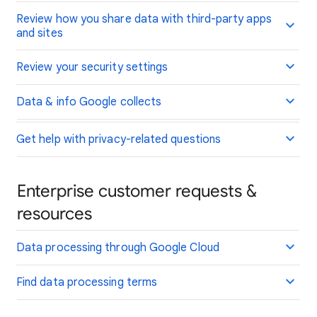
Review how you share data with third-party apps
and sites
Review your security settings
Data & info Google collects
Get help with privacy-related questions
Enterprise customer requests &
resources
Data processing through Google Cloud
Find data processing terms