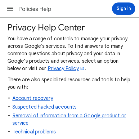
Policies Help
Sign in
Privacy Help Center
You have a range of controls to manage your privacy
across Google’s services. To find answers to many
common questions about privacy and your data in
Google’s products and services, select an option
below or visit our
Privacy Policy
.
There are also specialized resources and tools to help
you with:
Account recovery
Suspected hacked accounts
Removal of information from a Google product or
service
Technical problems