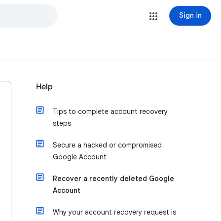
Sign in
Help
Tips to complete account recovery
steps
Secure a hacked or compromised
Google Account
Recover a recently deleted Google
Account
Why your account recovery request is