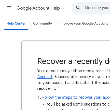
Google Account Help
Help Center
Community
Improve your Google Account
Recover a recently 
Your account may still be recoverable i
Account
. Successful recovery of your 
to your account and its data. If the acc
recover it.
Follow the steps to recover your acc
You'll be asked some questions to c