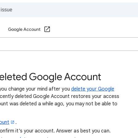
Google Account
deleted Google Account
f you change your mind after you
delete your Google
recently deleted Google Account restores your access
ount was deleted a while ago, you may not be able to
ount
.
onfirm it's your account. Answer as best you can.