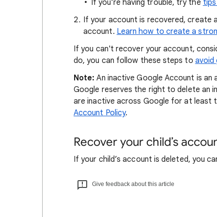
If you're having trouble, try the
tip
If your account is recovered, create 
account.
Learn how to create a stro
If you can't recover your account, cons
do, you can follow these steps to
avoid
Note:
An inactive Google Account is an 
Google reserves the right to delete an i
are inactive across Google for at least
Account Policy
.
Recover your child’s accou
If your child’s account is deleted, you c
Give feedback about this article