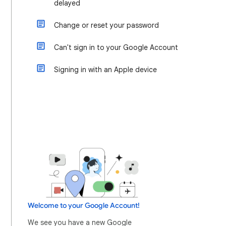
delayed
Change or reset your password
Can't sign in to your Google Account
Signing in with an Apple device
Welcome to your Google Account!
We see you have a new Google