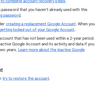
s to complete account recovery steps
.
a password that you haven't already used with this
ng password
.
ider
creating a replacement Google Account
. When you
 getting locked out of your Google Account
.
account that has not been used within a 2-year period.
nactive Google Account and its activity and data if you
 two years.
Learn more about the Inactive Google
nt
an
try to restore the account
.