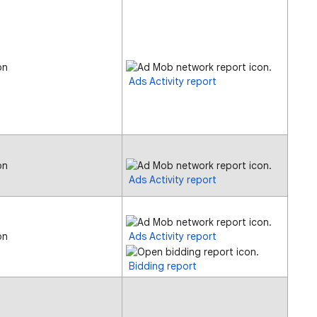
on
Ads Activity report
on
Ads Activity report
on
Ads Activity report
Bidding report