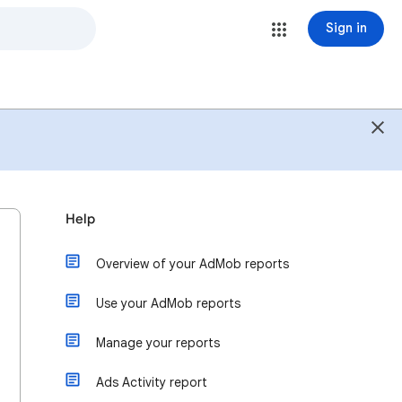
Sign in
Help
Overview of your AdMob reports
Use your AdMob reports
Manage your reports
Ads Activity report