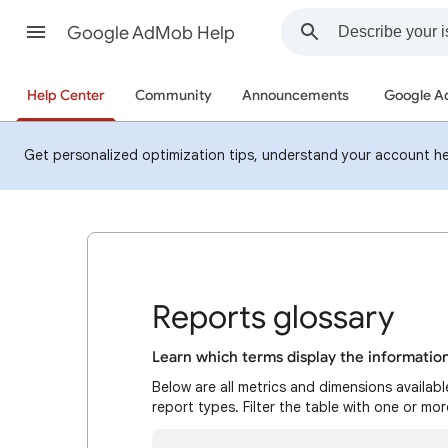
Google AdMob Help
Help Center
Community
Announcements
Google 
Get personalized optimization tips, understand your account h
Reports glossary
Learn which terms display the informatio
Below are all metrics and dimensions availab
report types. Filter the table with one or mo