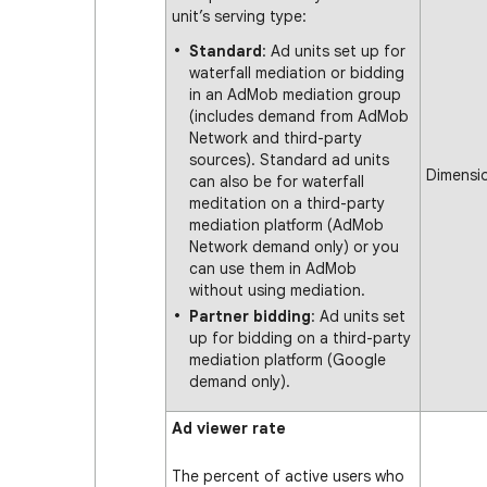
unit’s serving type:
Standard
: Ad units set up for
waterfall mediation or bidding
in an AdMob mediation group
(includes demand from AdMob
Network and third-party
sources). Standard ad units
Dimensi
can also be for waterfall
meditation on a third-party
mediation platform (AdMob
Network demand only) or you
can use them in AdMob
without using mediation.
Partner bidding
: Ad units set
up for bidding on a third-party
mediation platform (Google
demand only).
Ad viewer rate
The percent of active users who