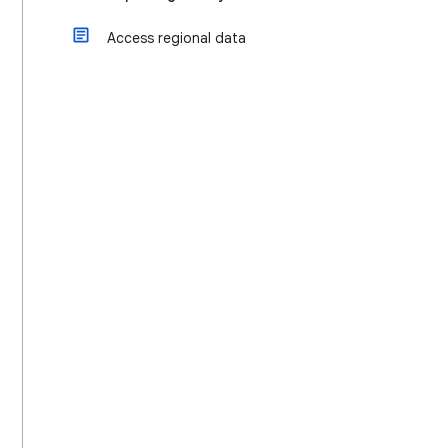
Access regional data