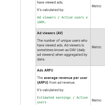
have viewed ads.
Metric
It’s calculated by:
Ad viewers / Active users x
100%.
Ad viewers (AV)
The number of unique users who
have viewed ads. Ad viewers is
Metric
sometimes known as DAV (daily
ad viewers) when aggregated by
date.
Ads ARPU
The
average revenue per user
(ARPU)
from ad revenue.
It’s calculated by:
Estimated earnings / Active
Metric
users