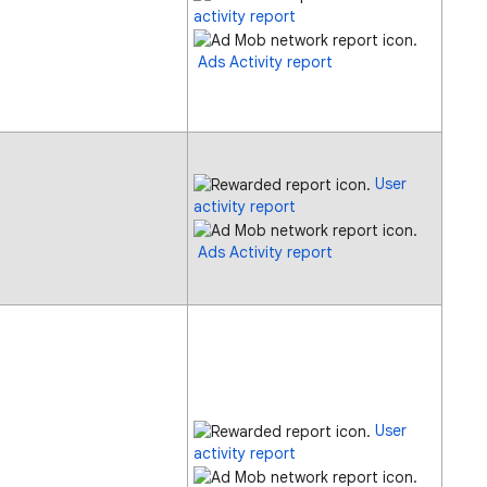
activity report
Ads Activity report
User
activity report
Ads Activity report
User
activity report