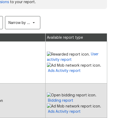
sions
to your report.
Narrow by ...
Available report type
User
activity report
Ads Activity report
Bidding report
on
Ads Activity report