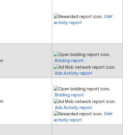
User
activity report
on
Bidding report
Ads Activity report
Bidding report
on
Ads Activity report
User
activity report