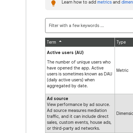
Learn how to add
metrics
and
dimen
Term
Type
Active users (AU)
The number of unique users who
have opened the app. Active
Metric
users is sometimes known as DAU
(daily active users) when
aggregated by date.
Ad source
View performance by ad source.
Ad source measures mediation
Dimensi
traffic, and it can include direct
sales, custom events, house ads,
or third-party ad networks.