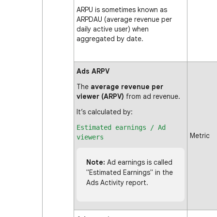
ARPU is sometimes known as
ARPDAU (average revenue per
daily active user) when
aggregated by date.
Ads ARPV
The
average revenue per
viewer (ARPV)
from ad revenue.
It’s calculated by:
Estimated earnings / Ad
Metric
viewers
Note:
Ad earnings is called
"Estimated Earnings" in the
Ads Activity report.