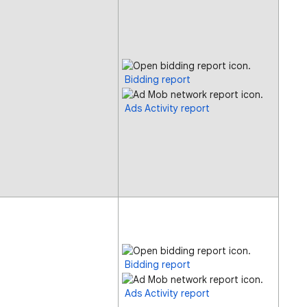
Bidding report
Ads Activity report
Bidding report
Ads Activity report