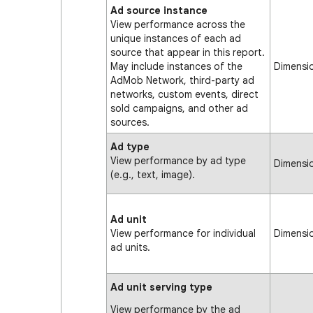
Ad source instance
View performance across the
unique instances of each ad
source that appear in this report.
May include instances of the
Dimensi
AdMob Network, third-party ad
networks, custom events, direct
sold campaigns, and other ad
sources.
Ad type
View performance by ad type
Dimensi
(e.g., text, image).
Ad unit
View performance for individual
Dimensi
ad units.
Ad unit serving type
View performance by the ad