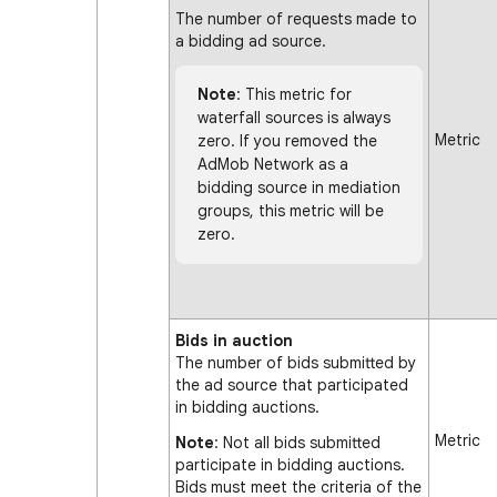
The number of requests made to
a bidding ad source.
Note
: This metric for
waterfall sources is always
Metric
zero. If you removed the
AdMob Network as a
bidding source in mediation
groups, this metric will be
zero.
Bids in auction
The number of bids submitted by
the ad source that participated
in bidding auctions.
Metric
Note
: Not all bids submitted
participate in bidding auctions.
Bids must meet the criteria of the