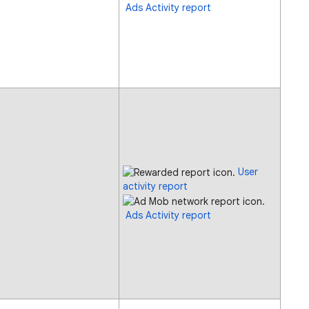
Ads Activity report
User
activity report
Ads Activity report