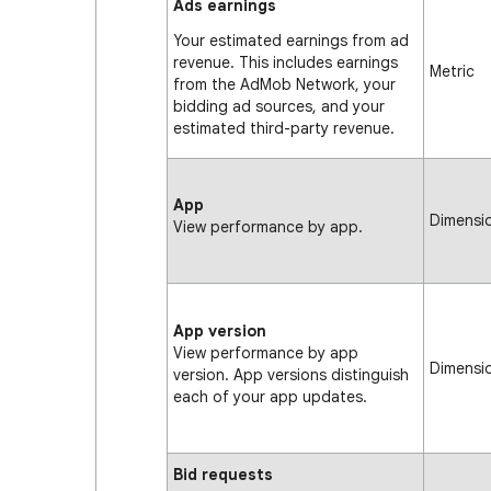
Ads earnings
Your estimated earnings from ad
revenue. This includes earnings
Metric
from the AdMob Network, your
bidding ad sources, and your
estimated third-party revenue.
App
Dimensi
View performance by app.
App version
View performance by app
Dimensi
version. App versions distinguish
each of your app updates.
Bid requests