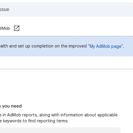
AdMob
ealth and set up completion on the improved "
".
My AdMob page
n you need
le in AdMob reports, along with information about applicable
re keywords to find reporting terms.