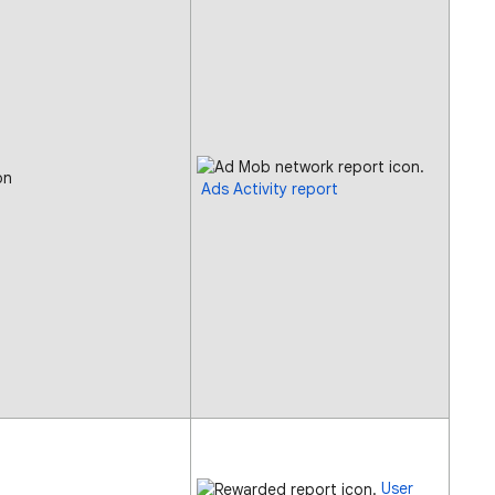
on
Ads Activity report
User