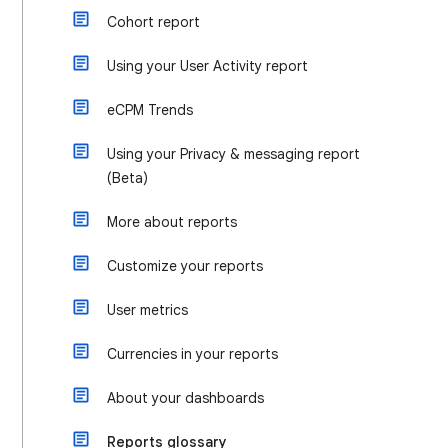
Cohort report
Using your User Activity report
eCPM Trends
Using your Privacy & messaging report
(Beta)
More about reports
Customize your reports
User metrics
Currencies in your reports
About your dashboards
Reports glossary