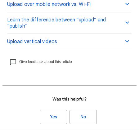
Upload over mobile network vs. Wi-Fi
Learn the difference between “upload” and
“publish”
Upload vertical videos
Give feedback about this article
Was this helpful?
Yes
No