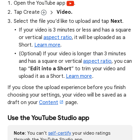
Open the YouTube app
.
Tap Create
Video.
Select the file you’d like to upload and tap
Next
.
If your video is 3 minutes or less and has a square
or vertical
aspect ratio
, it will be uploaded as a
Short.
Learn more
.
(Optional) If your video is longer than 3 minutes
and has a square or vertical
aspect ratio
, you can
tap “
Edit into a Short
” to trim your video and
upload it as a Short.
Learn more
.
​If you close the upload experience before you finish
choosing your settings, your video will be saved as a
draft on your
Content
page.
Use the YouTube Studio app
Note
: You can’t
self-certify
your video ratings
through the YouTube Studio app.