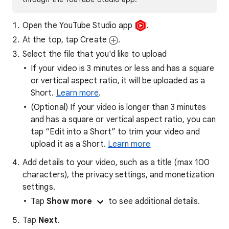
Open the YouTube Studio app
.
At the top, tap Create
.
Select the file that you'd like to upload
If your video is 3 minutes or less and has a square
or vertical aspect ratio, it will be uploaded as a
Short.
Learn more
.
(Optional) If your video is longer than 3 minutes
and has a square or vertical aspect ratio, you can
tap “Edit into a Short” to trim your video and
upload it as a Short.
Learn more
Add details to your video, such as a title (max 100
characters), the privacy settings, and monetization
settings.
Tap
Show more
to see additional details.
Tap
Next
.