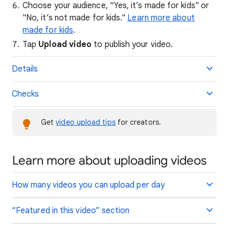
Choose your audience, “Yes, it’s made for kids" or
"No, it’s not made for kids."
Learn more about
made for kids
.
Tap
Upload video
to publish your video.
Details
Checks
Get
video upload tips
for creators.
Learn more about uploading videos
How many videos you can upload per day
“Featured in this video” section