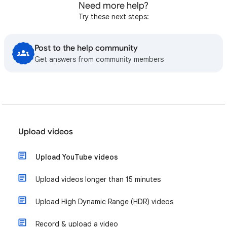
Need more help?
Try these next steps:
Post to the help community
Get answers from community members
Upload videos
Upload YouTube videos
Upload videos longer than 15 minutes
Upload High Dynamic Range (HDR) videos
Record & upload a video