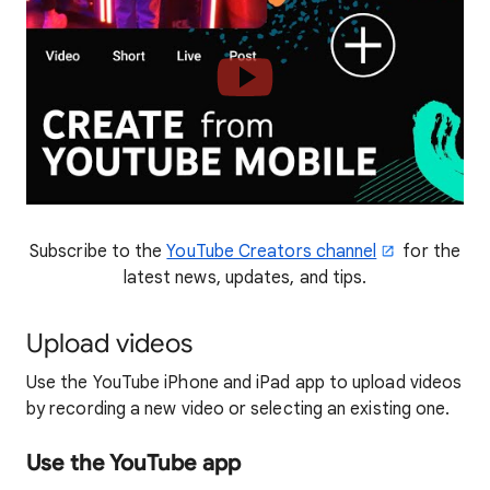
Subscribe to the
YouTube Creators channel
for the
latest news, updates, and tips.
Upload videos
Use the YouTube iPhone and iPad app to upload videos
by recording a new video or selecting an existing one.
Use the YouTube app