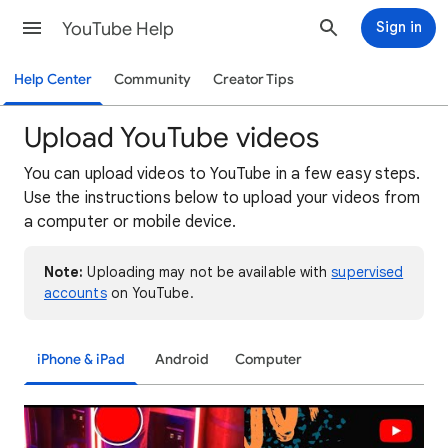
YouTube Help
Sign in
Help Center
Community
Creator Tips
Upload YouTube videos
You can upload videos to YouTube in a few easy steps.
Use the instructions below to upload your videos from
a computer or mobile device.
Note:
Uploading may not be available with
supervised
accounts
on YouTube.
iPhone & iPad
Android
Computer