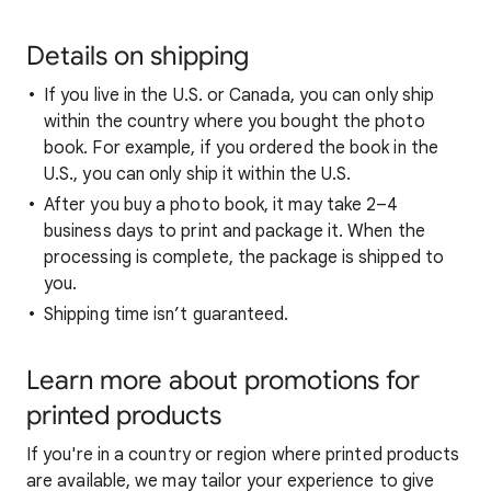
Details on shipping
If you live in the U.S. or Canada, you can only ship
within the country where you bought the photo
book. For example, if you ordered the book in the
U.S., you can only ship it within the U.S.
After you buy a photo book, it may take 2–4
business days to print and package it. When the
processing is complete, the package is shipped to
you.
Shipping time isn’t guaranteed.
Learn more about promotions for
printed products
If you're in a country or region where printed products
are available, we may tailor your experience to give