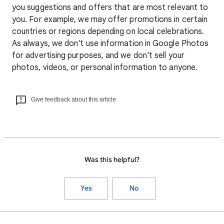
you suggestions and offers that are most relevant to
you. For example, we may offer promotions in certain
countries or regions depending on local celebrations.
As always, we don't use information in Google Photos
for advertising purposes, and we don't sell your
photos, videos, or personal information to anyone.
Give feedback about this article
Was this helpful?
Yes
No