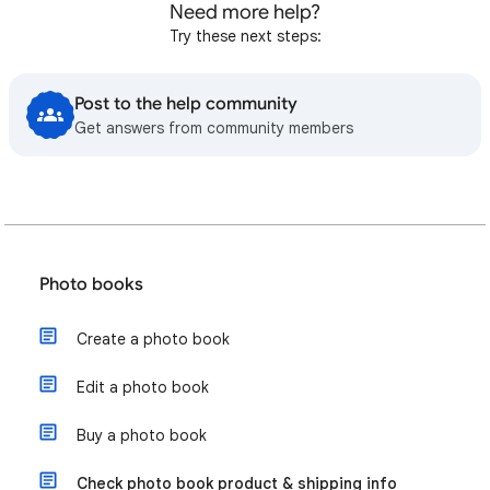
Need more help?
Try these next steps:
Post to the help community
Get answers from community members
Photo books
Create a photo book
Edit a photo book
Buy a photo book
Check photo book product & shipping info