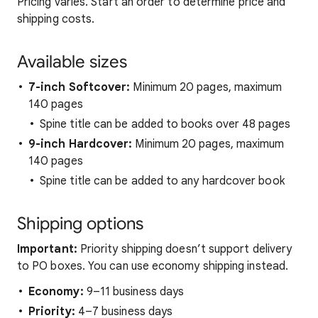
Pricing varies. Start an order to determine price and
shipping costs.
Available sizes
7-inch Softcover:
Minimum 20 pages, maximum
140 pages
Spine title can be added to books over 48 pages
9-inch Hardcover:
Minimum 20 pages, maximum
140 pages
Spine title can be added to any hardcover book
Shipping options
Important:
Priority shipping doesn’t support delivery
to PO boxes. You can use economy shipping instead.
Economy:
9–11 business days
Priority:
4–7 business days