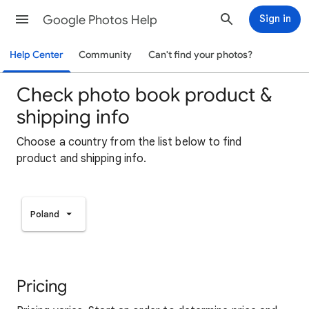
Google Photos Help
Sign in
Help Center
Community
Can't find your photos?
Check photo book product &
shipping info
Choose a country from the list below to find
product and shipping info.
Poland
Pricing