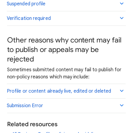
Suspended profile
Verification required
Other reasons why content may fail
to publish or appeals may be
rejected
Sometimes submitted content may fail to publish for
non-policy reasons which may include:
Profile or content already live, edited or deleted
Submission Error
Related resources