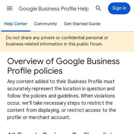
Google Business Profile Help
Sign in
Help Center
Community
Get-Started Guide
Do not share any private or confidential personal or
business-related information in this public forum.
Overview of Google Business
Profile policies
Any content added to their Business Profile must
accurately represent the location in question and
follow the policies and guidelines. When violations
occur, we’ll take necessary steps to restrict the
content from displaying, or restrict access to the
profile or merchant account.