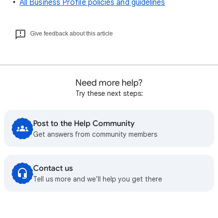
All Business Profile policies and guidelines
Give feedback about this article
Need more help?
Try these next steps:
Post to the Help Community
Get answers from community members
Contact us
Tell us more and we’ll help you get there