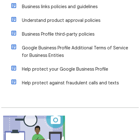
Business links policies and guidelines
Understand product approval policies
Business Profile third-party policies
Google Business Profile Additional Terms of Service
for Business Entities
Help protect your Google Business Profile
Help protect against fraudulent calls and texts