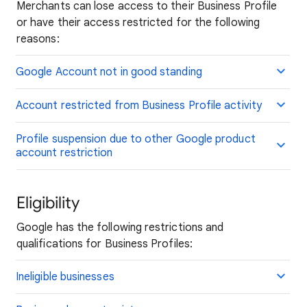
Merchants can lose access to their Business Profile
or have their access restricted for the following
reasons:
Google Account not in good standing
Account restricted from Business Profile activity
Profile suspension due to other Google product
account restriction
Eligibility
Google has the following restrictions and
qualifications for Business Profiles:
Ineligible businesses