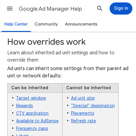
Google Ad Manager Help
Sign in
Help Center
Community
Announcements
How overrides work
Learn about inherited ad unit settings and how to
override them
Ad units can inherit some settings from their parent ad
unit or network defaults:
Can be inherited
Cannot be inherited
Target window
Ad unit size
Rewards
"Special" designation
CTV application
Placements
Available to AdSense
Refresh rate
Frequency caps