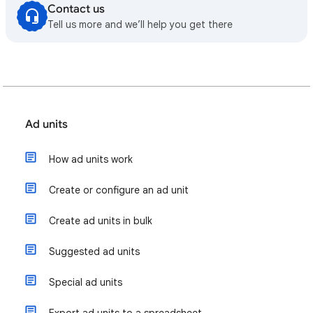
Contact us
Tell us more and we’ll help you get there
Ad units
How ad units work
Create or configure an ad unit
Create ad units in bulk
Suggested ad units
Special ad units