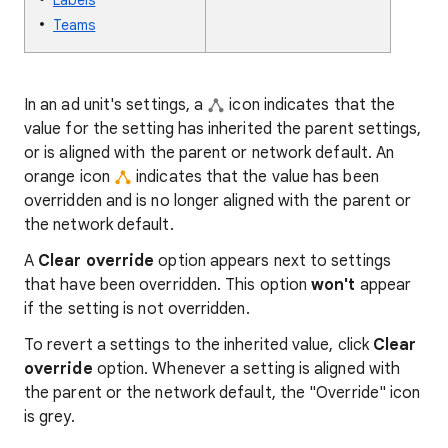
Labels
Teams
In an ad unit's settings, a
icon indicates that the
value for the setting has inherited the parent settings,
or is aligned with the parent or network default. An
orange icon
indicates that the value has been
overridden and is no longer aligned with the parent or
the network default.
A
Clear override
option appears next to settings
that have been overridden. This option
won't
appear
if the setting is not overridden.
To revert a settings to the inherited value, click
Clear
override
option. Whenever a setting is aligned with
the parent or the network default, the "Override" icon
is grey.