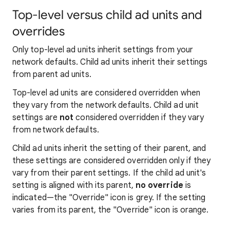
Top-level versus child ad units and
overrides
Only top-level ad units inherit settings from your
network defaults. Child ad units inherit their settings
from parent ad units.
Top-level ad units are considered overridden when
they vary from the network defaults. Child ad unit
settings are
not
considered overridden if they vary
from network defaults.
Child ad units inherit the setting of their parent, and
these settings are considered overridden only if they
vary from their parent settings. If the child ad unit's
setting is aligned with its parent,
no override
is
indicated—the "Override" icon is grey. If the setting
varies from its parent, the "Override" icon is orange.