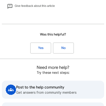
Give feedback about this article
Was this helpful?
Yes
No
Need more help?
Try these next steps:
Post to the help community
Get answers from community members