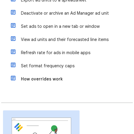
Export ad units to a spreadsheet
Deactivate or archive an Ad Manager ad unit
Set ads to open in a new tab or window
View ad units and their forecasted line items
Refresh rate for ads in mobile apps
Set format frequency caps
How overrides work