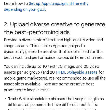
Learn how to
Set up App campaigns differently
depending on your goal
.
2. Upload diverse creative to generate
the best-performing ads
Provide a diverse mix of text and high-quality video and
image assets. This enables App campaigns to
dynamically generate creative that is optimized for the
best reach and performance across different channels.
You can include up to 10 text, 20 image, and 20 video
assets per ad group (and 20
HTML5/playable assets
for
mobile game marketers). It’s recommended to use all the
asset slots available. Here are some creative best
practices to keep in mind:
Text:
Write standalone phrases that vary in length as
different ad placements have different text limits.