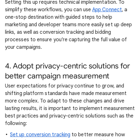
Setting this up requires technical implementation. To
simplify these workflows, you can use
App Connect
, a
one-stop destination with guided steps to help
marketing and developer teams more easily set up deep
links, as well as conversion tracking and bidding
processes to ensure you’re capturing the full value of
your campaigns.
4. Adopt privacy-centric solutions for
better campaign measurement
User expectations for privacy continue to grow, and
shifting platform standards have made measurement
more complex. To adapt to these changes and drive
lasting results, it is important to implement measurement
best practices and privacy-centric solutions such as the
following:
Set up conversion tracking
to better measure how