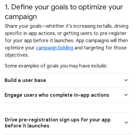
1. Define your goals to optimize your
campaign
Share your goals—whether it’s increasing installs, driving
specific in-app actions, or getting users to pre-register
for your app before it launches. App campaigns will then
optimize your
campaign bidding
and targeting for those
objectives.
Some examples of goals you may have include:
Build a user base
Engage users who complete in-app actions
Drive pre-registration sign ups for your app
before it launches