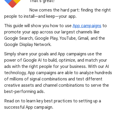
That’s great!
Now comes the hard part: finding the right
people to install—and keep—your app.
This guide will show you how to use
App campaigns
to
promote your app across our largest channels like
Google Search, Google Play, YouTube, Gmail, and the
Google Display Network.
Simply share your goals and App campaigns use the
power of Google AI to build, optimize, and match your
ads with the right people for your business. With our AI
technology, App campaigns are able to analyze hundreds
of millions of signal combinations and test different
creative assets and channel combinations to serve the
best-performing ads.
Read on to learn key best practices to setting up a
successful App campaign.