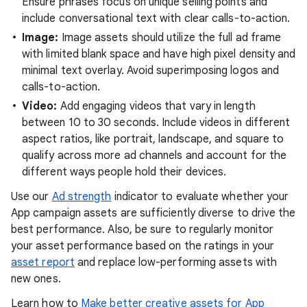
Ensure phrases focus on unique selling points and
include conversational text with clear calls-to-action.
Image:
Image assets should utilize the full ad frame
with limited blank space and have high pixel density and
minimal text overlay. Avoid superimposing logos and
calls-to-action.
Video:
Add engaging videos that vary in length
between 10 to 30 seconds. Include videos in different
aspect ratios, like portrait, landscape, and square to
qualify across more ad channels and account for the
different ways people hold their devices.
Use our
Ad strength
indicator to evaluate whether your
App campaign assets are sufficiently diverse to drive the
best performance. Also, be sure to regularly monitor
your asset performance based on the ratings in your
asset report
and replace low-performing assets with
new ones.
Learn how to
Make better creative assets for App