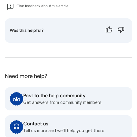
Give feedback about this article
Was this helpful?
Need more help?
Post to the help community
Get answers from community members
Contact us
Tell us more and we’ll help you get there