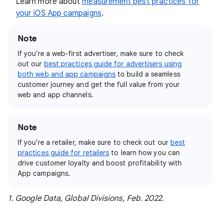
Learn more about
measurement best practices for
your iOS App campaigns
.
Note
If you’re a web-first advertiser, make sure to check
out our
best practices guide for advertisers using
both web and app campaigns
to build a seamless
customer journey and get the full value from your
web and app channels.
Note
If you’re a retailer, make sure to check out our
best
practices guide for retailers
to learn how you can
drive customer loyalty and boost profitability with
App campaigns.
1. Google Data, Global Divisions, Feb. 2022.