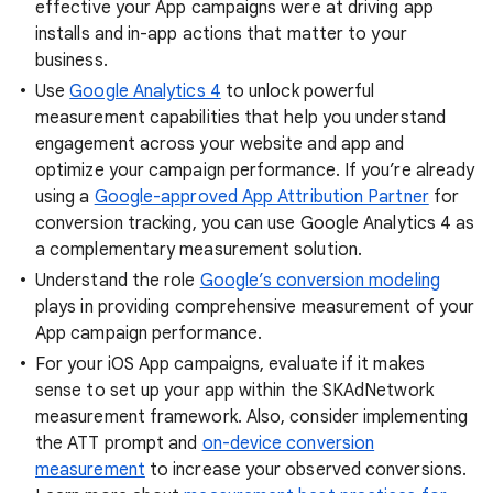
effective your App campaigns were at driving app
installs and in-app actions that matter to your
business.
Use
Google Analytics 4
to unlock powerful
measurement capabilities that help you understand
engagement across your website and app and
optimize your campaign performance. If you’re already
using a
Google-approved App Attribution Partner
for
conversion tracking, you can use Google Analytics 4 as
a complementary measurement solution.
Understand the role
Google’s conversion modeling
plays in providing comprehensive measurement of your
App campaign performance.
For your iOS App campaigns, evaluate if it makes
sense to set up your app within the SKAdNetwork
measurement framework. Also, consider implementing
the ATT prompt and
on-device conversion
measurement
to increase your observed conversions.