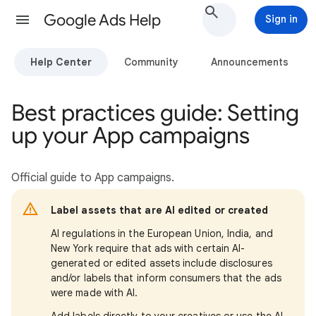
Google Ads Help
Sign in
Help Center
Community
Announcements
Best practices guide: Setting
up your App campaigns
Official guide to App campaigns.
Label assets that are AI edited or created
AI regulations in the European Union, India, and
New York require that ads with certain AI-
generated or edited assets include disclosures
and/or labels that inform consumers that the ads
were made with AI.