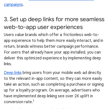
campaigns
.
3. Set up deep links for more seamless
web-to-app user experiences
Users value brands which offer a frictionless web-to-
app experience to help them more easily interact, and in
return, brands witness better campaign performance.
For users that already have your app installed, you can
deliver this optimized experience by implementing deep
links.
Deep links
bring users from your mobile web ad directly
to the relevant in-app content, so they can more easily
take an action, such as completing a purchase or signing
up for a loyalty program. On average, advertisers who
have implemented deep linking see over 2X uplift in
1
conversion rate.