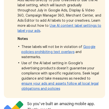
Add labels directly to your creatives or use the AI
label setting, which will launch gradually
throughout July in Google Ads, Display & Video
360, Campaign Manager 360, Merchant Center, and
Ads Editor to add AI labels to your creatives. Learn
more about how to
Use AI content label settings to
label your ads
.
Notes
These labels will not be in violation of
Google
policies prohibiting text overlays
and
watermarks.
Use of the AI label setting in Google’s
advertising products doesn't guarantee your
compliance with specific regulations. Seek legal
guidance and take measures as needed to
ensure your ads and assets follow all local legal
obligations and policies
So you’ve built an amazing mobile app.