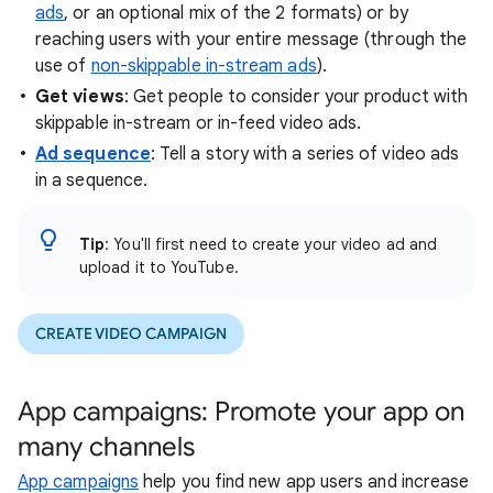
ads
, or an optional mix of the 2 formats) or by
reaching users with your entire message (through the
use of
non-skippable in-stream ads
).
Get views
: Get people to consider your product with
skippable in-stream or in-feed video ads.
Ad sequence
: Tell a story with a series of video ads
in a sequence.
Tip
: You'll first need to create your video ad and
upload it to YouTube.
CREATE VIDEO CAMPAIGN
App campaigns: Promote your app on
many channels
App campaigns
help you find new app users and increase