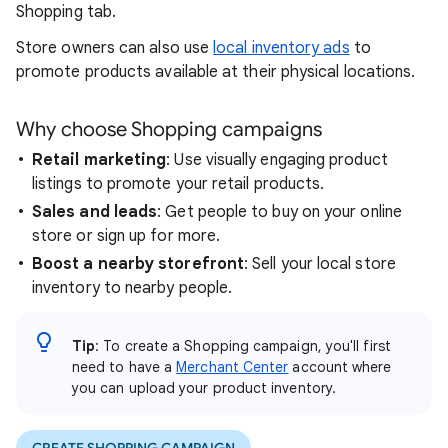
Shopping tab.
Store owners can also use
local inventory ads
to
promote products available at their physical locations.
Why choose Shopping campaigns
Retail marketing
: Use visually engaging product
listings to promote your retail products.
Sales and leads
: Get people to buy on your online
store or sign up for more.
Boost a nearby storefront
: Sell your local store
inventory to nearby people.
Tip
: To create a Shopping campaign, you'll first
need to have a
Merchant Center
account where
you can upload your product inventory.