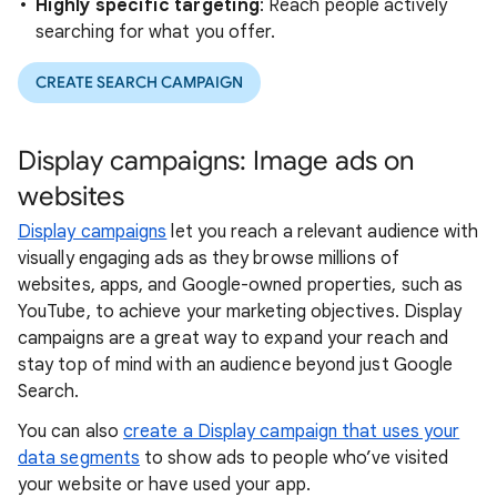
Highly specific targeting
: Reach people actively
searching for what you offer.
CREATE SEARCH CAMPAIGN
Display campaigns: Image ads on
websites
Display campaigns
let you reach a relevant audience with
visually engaging ads as they browse millions of
websites, apps, and Google-owned properties, such as
YouTube, to achieve your marketing objectives. Display
campaigns are a great way to expand your reach and
stay top of mind with an audience beyond just Google
Search.
You can also
create a Display campaign that uses your
data segments
to show ads to people who’ve visited
your website or have used your app.