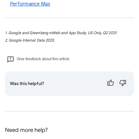
Performance Max
1. Google and Greenberg mWeb and App Study, US Only, Q2 2021.
2. Google Internal Data 2023.
Give feedback about this article
Was this helpful?
Need more help?