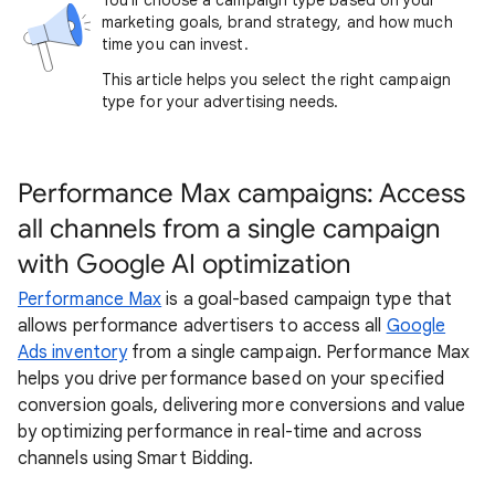
You'll choose a campaign type based on your
marketing goals, brand strategy, and how much
time you can invest.
This article helps you select the right campaign
type for your advertising needs.
Performance Max campaigns: Access
all channels from a single campaign
with Google AI optimization
Performance Max
is a goal-based campaign type that
allows performance advertisers to access all
Google
Ads inventory
from a single campaign. Performance Max
helps you drive performance based on your specified
conversion goals, delivering more conversions and value
by optimizing performance in real-time and across
channels using Smart Bidding.