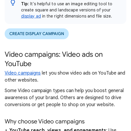
Tip
: It's helpful to use an image editing tool to
create square and landscape versions of your
display ad
in the right dimensions and file size.
CREATE DISPLAY CAMPAIGN
Video campaigns: Video ads on
YouTube
Video campaigns
let you show video ads on YouTube and
other websites.
Some Video campaign types can help you boost general
awareness of your brand. Others are designed to drive
conversions or get people to shop on your website.
Why choose Video campaigns
YouTube reach, views, and engagements
: Use