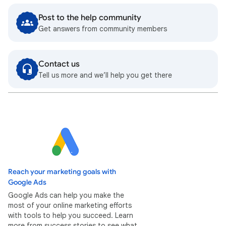
Post to the help community
Get answers from community members
Contact us
Tell us more and we’ll help you get there
Reach your marketing goals with
Google Ads
Google Ads can help you make the
most of your online marketing efforts
with tools to help you succeed. Learn
more from success stories to see what