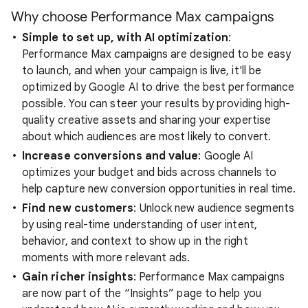
Why choose Performance Max campaigns
Simple to set up, with AI optimization
:
Performance Max campaigns are designed to be easy
to launch, and when your campaign is live, it'll be
optimized by Google AI to drive the best performance
possible. You can steer your results by providing high-
quality creative assets and sharing your expertise
about which audiences are most likely to convert.
Increase conversions and value
: Google AI
optimizes your budget and bids across channels to
help capture new conversion opportunities in real time.
Find new customers
: Unlock new audience segments
by using real-time understanding of user intent,
behavior, and context to show up in the right
moments with more relevant ads.
Gain richer insights
: Performance Max campaigns
are now part of the “Insights” page to help you