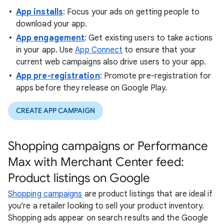
App installs
: Focus your ads on getting people to
download your app.
App engagement
: Get existing users to take actions
in your app. Use
App Connect
to ensure that your
current web campaigns also drive users to your app.
App pre-registration
: Promote pre-registration for
apps before they release on Google Play.
CREATE APP CAMPAIGN
Shopping campaigns or Performance
Max with Merchant Center feed:
Product listings on Google
Shopping campaigns
are product listings that are ideal if
you’re a retailer looking to sell your product inventory.
Shopping ads appear on search results and the Google