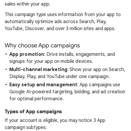
sales within your app.
This campaign type uses information from your app to
automatically optimize ads across Search, Play,
YouTube, Discover, and over 3 million sites and apps.
Why choose App campaigns
App promotion
: Drive installs, engagements, and
signups for your app on mobile devices.
Multi-channel marketing
: Show your app on Search,
Display, Play, and YouTube under one campaign.
Easy setup and management
: App campaigns use
Google AI-powered targeting, bidding, and ad creation
for optimal performance.
Types of App campaigns
If your account is eligible, you may notice 3 App
campaign subtypes: