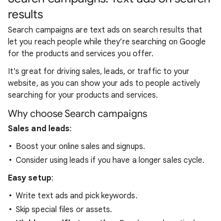
results
Search campaigns are text ads on search results that
let you reach people while they’re searching on Google
for the products and services you offer.
It's great for driving sales, leads, or traffic to your
website, as you can show your ads to people actively
searching for your products and services.
Why choose Search campaigns
Sales and leads
:
Boost your online sales and signups.
Consider using leads if you have a longer sales cycle.
Easy setup
:
Write text ads and pick keywords.
Skip special files or assets.