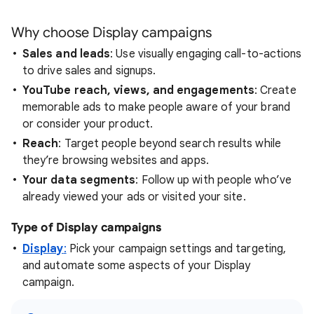
Why choose Display campaigns
Sales and leads
: Use visually engaging call-to-actions
to drive sales and signups.
YouTube reach, views, and engagements
: Create
memorable ads to make people aware of your brand
or consider your product.
Reach
: Target people beyond search results while
they’re browsing websites and apps.
Your data segments
: Follow up with people who’ve
already viewed your ads or visited your site.
Type of Display campaigns
Display
:
Pick your campaign settings and targeting,
and automate some aspects of your Display
campaign.