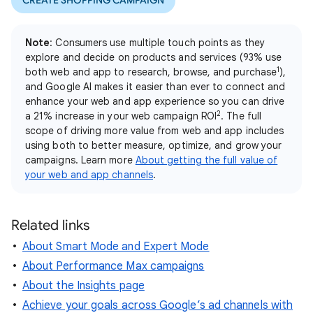
CREATE SHOPPING CAMPAIGN
Note
: Consumers use multiple touch points as they
explore and decide on products and services (93% use
1
both web and app to research, browse, and purchase
),
and Google AI makes it easier than ever to connect and
enhance your web and app experience so you can drive
2
a 21% increase in your web campaign ROI
. The full
scope of driving more value from web and app includes
using both to better measure, optimize, and grow your
campaigns. Learn more
About getting the full value of
your web and app channels
.
Related links
About Smart Mode and Expert Mode
About Performance Max campaigns
About the Insights page
Achieve your goals across Google’s ad channels with