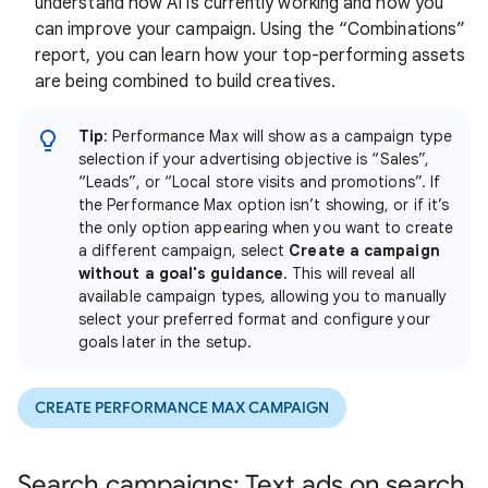
understand how AI is currently working and how you
can improve your campaign. Using the “Combinations”
report, you can learn how your top-performing assets
are being combined to build creatives.
Tip
: Performance Max will show as a campaign type
selection if your advertising objective is “Sales”,
“Leads”, or “Local store visits and promotions”. If
the Performance Max option isn’t showing, or if it’s
the only option appearing when you want to create
a different campaign, select
Create a campaign
without a goal's guidance
. This will reveal all
available campaign types, allowing you to manually
select your preferred format and configure your
goals later in the setup.
CREATE PERFORMANCE MAX CAMPAIGN
Search campaigns: Text ads on search