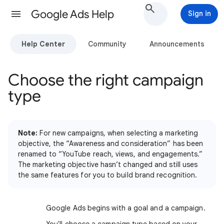
Google Ads Help
Sign in
Help Center
Community
Announcements
Choose the right campaign
type
Note:
For new campaigns, when selecting a marketing
objective, the “Awareness and consideration” has been
renamed to “YouTube reach, views, and engagements.”
The marketing objective hasn’t changed and still uses
the same features for you to build brand recognition.
Google Ads begins with a goal and a campaign.