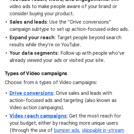
video ads to make people aware of your brand or
consider buying your product.
Sales and leads
: Use the “Drive conversions”
campaign subtype to set up action-focused video ads.
Expand your reach
: Target people beyond search
results while they’re on YouTube.
Your data segments
: Follow up with people who've
already viewed your ads or visited your site.
Types of Video campaigns
Choose from 6 types of Video campaigns:
Drive conversions
: Drive sales and leads with
action-focused ads and targeting (also known as
Video action campaigns).
Video reach campaigns
: Get the most reach for
your budget, either by reaching more unique users
(through the use of
bumper ads
,
skippable in-stream