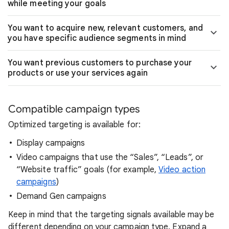
while meeting your goals
You want to acquire new, relevant customers, and
you have specific audience segments in mind
You want previous customers to purchase your
products or use your services again
Compatible campaign types
Optimized targeting is available for:
Display campaigns
Video campaigns that use the “Sales”, “Leads”, or
“Website traffic” goals (for example,
Video action
campaigns
)
Demand Gen campaigns
Keep in mind that the targeting signals available may be
different depending on your campaign type. Expand a