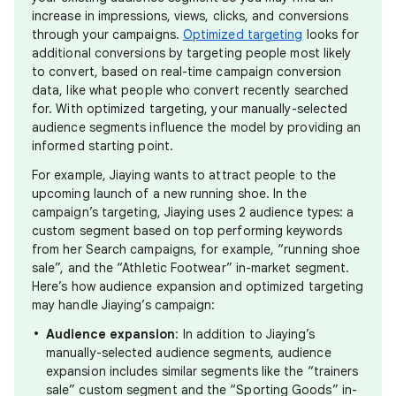
increase in impressions, views, clicks, and conversions
through your campaigns.
Optimized targeting
looks for
additional conversions by targeting people most likely
to convert, based on real-time campaign conversion
data, like what people who convert recently searched
for. With optimized targeting, your manually-selected
audience segments influence the model by providing an
informed starting point.
For example, Jiaying wants to attract people to the
upcoming launch of a new running shoe. In the
campaign’s targeting, Jiaying uses 2 audience types: a
custom segment based on top performing keywords
from her Search campaigns, for example, “running shoe
sale”, and the “Athletic Footwear” in-market segment.
Here’s how audience expansion and optimized targeting
may handle Jiaying’s campaign:
Audience expansion
: In addition to Jiaying’s
manually-selected audience segments, audience
expansion includes similar segments like the “trainers
sale” custom segment and the “Sporting Goods” in-