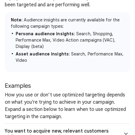
been targeted and are performing well.
Note
: Audience insights are currently available for the
following campaign types:
Persona audience insights
: Search, Shopping,
Performance Max, Video Action campaigns (VAC),
Display (beta)
Asset audience insights
: Search, Performance Max,
Video
Examples
How you use or don’t use optimized targeting depends
on what you’re trying to achieve in your campaign.
Expand a section below to learn when to use optimized
targeting in the campaign.
You want to acquire new, relevant customers