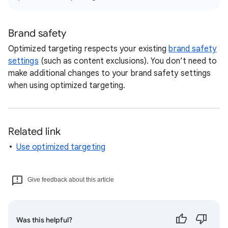
Brand safety
Optimized targeting respects your existing
brand safety
settings
(such as content exclusions). You don’t need to
make additional changes to your brand safety settings
when using optimized targeting.
Related link
Use optimized targeting
Give feedback about this article
Was this helpful?