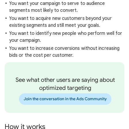
You want your campaign to serve to audience
segments most likely to convert.
You want to acquire new customers beyond your
existing segments and still meet your goals.
You want to identify new people who perform well for
your campaign.
You want to increase conversions without increasing
bids or the cost per customer.
See what other users are saying about
optimized targeting
Join the conversation in the Ads Community
How it works