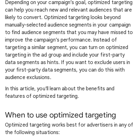
Depending on your campaign’s goal, optimized targeting
can help you reach new and relevant audiences that are
likely to convert. Optimized targeting looks beyond
manually-selected audience segments in your campaign
to find audience segments that you may have missed to
improve the campaign’s performance. Instead of
targeting a similar segment, you can turn on optimized
targeting in the ad group and include your first-party
data segments as hints. If you want to exclude users in
your first-party data segments, you can do this with
audience exclusions.
In this article, you'll learn about the benefits and
features of optimized targeting.
When to use optimized targeting
Optimized targeting works best for advertisers in any of
the following situations: