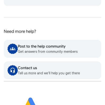
Need more help?
Post to the help community
Get answers from community members
Contact us
Tell us more and we’ll help you get there