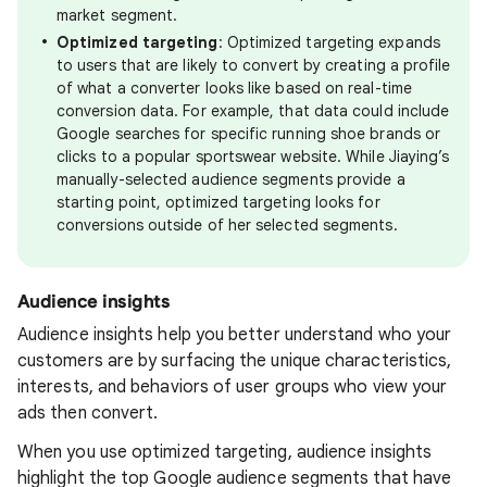
market segment.
Optimized targeting
: Optimized targeting expands
to users that are likely to convert by creating a profile
of what a converter looks like based on real-time
conversion data. For example, that data could include
Google searches for specific running shoe brands or
clicks to a popular sportswear website. While Jiaying’s
manually-selected audience segments provide a
starting point, optimized targeting looks for
conversions outside of her selected segments.
Audience insights
Audience insights help you better understand who your
customers are by surfacing the unique characteristics,
interests, and behaviors of user groups who view your
ads then convert.
When you use optimized targeting, audience insights
highlight the top Google audience segments that have