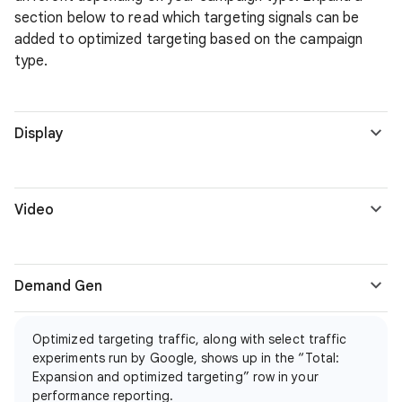
section below to read which targeting signals can be
added to optimized targeting based on the campaign
type.
Display
Video
Demand Gen
Optimized targeting traffic, along with select traffic
experiments run by Google, shows up in the “Total:
Expansion and optimized targeting” row in your
performance reporting.