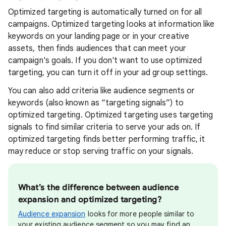
Optimized targeting is automatically turned on for all
campaigns.
Optimized targeting looks at information like
keywords on your landing page or in your creative
assets, then finds audiences that can meet your
campaign's goals.
If you don't want to use optimized
targeting, you can turn it off in your ad group settings.
You can also add criteria like audience segments or
keywords (also known as “targeting signals”) to
optimized targeting. Optimized targeting uses targeting
signals to find similar criteria to serve your ads on. If
optimized targeting finds better performing traffic, it
may reduce or stop serving traffic on your signals.
What’s the difference between audience
expansion and optimized targeting?
Audience expansion
looks for more people similar to
your existing audience segment so you may find an