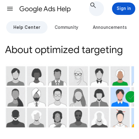
Google Ads Help
Sign in
Help Center
Community
Announcements
About optimized targeting