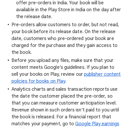
offer pre-orders in India. Your book will be
available in the Play Store in India on the day after
the release date.
Pre-orders allow customers to order, but not read,
your book before its release date. On the release
date, customers who pre-ordered your book are
charged for the purchase and they gain access to
the book.
Before you upload any files, make sure that your
content meets Google's guidelines. If you plan to
sell your books on Play, review our
publisher content
policies for books on Play
.
Analytics charts and sales transaction reports use
the date the customer placed the pre-order, so
that you can measure customer anticipation level.
Revenue shown in such orders isn't paid to you until
the book is released. For a financial report that
matches your payment, go to
Google Play earnings