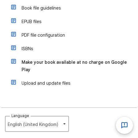
Book file guidelines
EPUB files
PDF file configuration
ISBNs
Make your book available at no charge on Google
Play
Upload and update files
Language
English (United Kingdom)‎