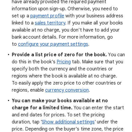
have already provided the required payment
information upon sign-up. Otherwise, you need to
set up a
payment profile
with your business address
linked to a
sales territory
. If you make all your books
available at no charge, you don't have to add your
bank account details. For more information, go
to
configure your payment settings
.
Provide a list price of
zero
for the book.
You can
do this in the book's
Pricing
tab. Make sure that you
specify both the currency and the countries or
regions where the book is available at no charge.
To easily apply the zero price to other countries or
regions, enable
currency conversion
.
You can make your books available at no
charge for a limited time.
You can enter the start
and end dates for prices. To set the pricing
duration, tap '
Show additional settings
' under the
price. Depending on the buyer's time zone, the price