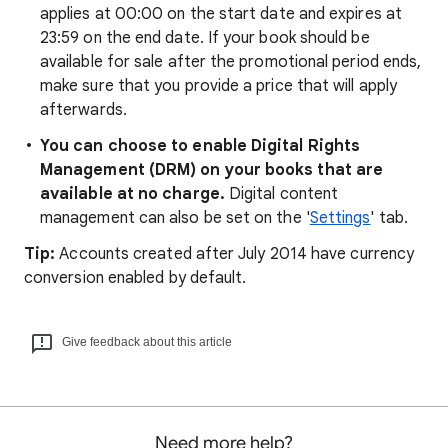
applies at 00:00 on the start date and expires at
23:59 on the end date. If your book should be
available for sale after the promotional period ends,
make sure that you provide a price that will apply
afterwards.
You can choose to enable Digital Rights
Management (DRM) on your books that are
available at no charge.
Digital content
management can also be set on the '
Settings
' tab.
Tip:
Accounts created after July 2014 have currency
conversion enabled by default.
Give feedback about this article
Need more help?