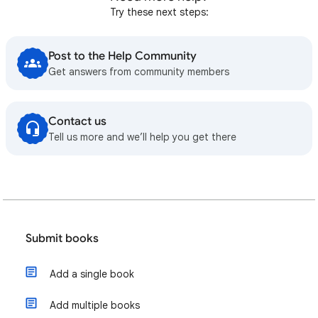
Try these next steps:
Post to the Help Community
Get answers from community members
Contact us
Tell us more and we’ll help you get there
Submit books
Add a single book
Add multiple books