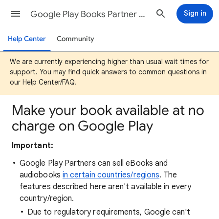
Google Play Books Partner Center Help
Sign in
Help Center
Community
We are currently experiencing higher than usual wait times for
support. You may find quick answers to common questions in
our Help Center/FAQ.
Make your book available at no
charge on Google Play
Important:
Google Play Partners can sell eBooks and
audiobooks
in certain countries/regions
. The
features described here aren't available in every
country/region.
Due to regulatory requirements, Google can't