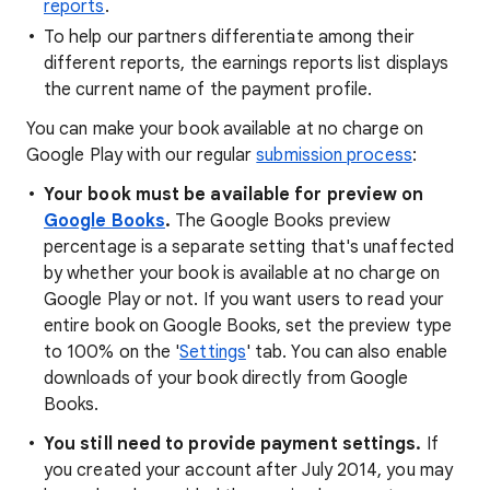
reports
.
To help our partners differentiate among their
different reports, the earnings reports list displays
the current name of the payment profile.
You can make your book available at no charge on
Google Play with our regular
submission process
:
Your book must be available for preview on
Google Books
.
The Google Books preview
percentage is a separate setting that's unaffected
by whether your book is available at no charge on
Google Play or not. If you want users to read your
entire book on Google Books, set the preview type
to 100% on the '
Settings
' tab. You can also enable
downloads of your book directly from Google
Books.
You still need to provide payment settings.
If
you created your account after July 2014, you may