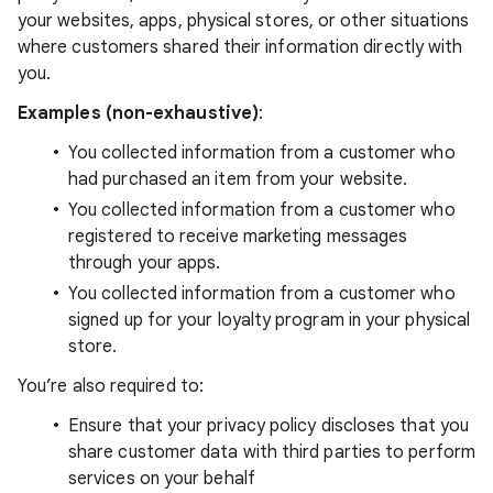
your websites, apps, physical stores, or other situations
where customers shared their information directly with
you.
Examples (non-exhaustive)
:
You collected information from a customer who
had purchased an item from your website.
You collected information from a customer who
registered to receive marketing messages
through your apps.
You collected information from a customer who
signed up for your loyalty program in your physical
store.
You’re also required to:
Ensure that your privacy policy discloses that you
share customer data with third parties to perform
services on your behalf