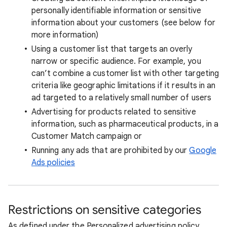
personally identifiable information or sensitive
information about your customers (see below for
more information)
Using a customer list that targets an overly
narrow or specific audience. For example, you
can’t combine a customer list with other targeting
criteria like geographic limitations if it results in an
ad targeted to a relatively small number of users
Advertising for products related to sensitive
information, such as pharmaceutical products, in a
Customer Match campaign or
Running any ads that are prohibited by our
Google
Ads policies
Restrictions on sensitive categories
As defined under the Personalized advertising policy