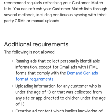
recommend regularly refreshing your Customer Match
lists. You can refresh your Customer Match lists through
several methods, including continuous syncing with third-
party CRMs or manual uploads.
Additional requirements
The following is not allowed:
Running ads that collect personally identifiable
information, except for Gmail ads with HTML
forms that comply with the
Demand Gen ads
format requirements
Uploading information for any customer who is
under the age of 13 or that was collected from
any site or app directed to children under the age
of 13
Creating ad content which implies knowledge of