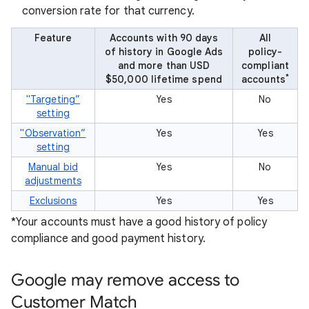
conversion rate for that currency.
Feature
Accounts with 90 days
All
of history in Google Ads
policy-
and more than USD
compliant
*
$50,000 lifetime spend
accounts
"Targeting”
Yes
No
setting
"Observation”
Yes
Yes
setting
Manual bid
Yes
No
adjustments
Exclusions
Yes
Yes
*Your accounts must have a good history of policy
compliance and good payment history.
Google may remove access to
Customer Match