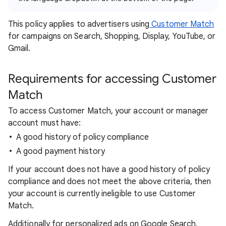
This policy applies to advertisers using
Customer Match
for campaigns on Search, Shopping, Display, YouTube, or
Gmail.
Requirements for accessing Customer
Match
To access Customer Match, your account or manager
account must have:
A good history of policy compliance
A good payment history
If your account does not have a good history of policy
compliance and does not meet the above criteria, then
your account is currently ineligible to use Customer
Match.
Additionally for personalized ads on Google Search,