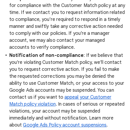
for compliance with the Customer Match policy at any
time. If we contact you to request information related
to compliance, you're required to respond in a timely
manner and swiftly take any corrective action needed
to comply with our policies. If you’re a manager
account, we may also contact your managed
accounts to verify compliance.
Notification of non-compliance
: If we believe that
you're violating Customer Match policy, we'll contact
you to request corrective action. If you fail to make
the requested corrections you may be denied the
ability to use Customer Match, or your access to your
Google Ads accounts may be suspended. You can
contact us if you want to
appeal your Customer
Match policy violation
. In cases of serious or repeated
violations, your account may be suspended
immediately and without notification. Learn more
about
Google Ads Policy account suspensions
.