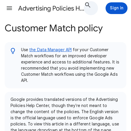
Advertising Policies Help
Sign in
Customer Match policy
Use
the Data Manager API
for your Customer
Match workflows for an improved developer
experience and access to additional features. It is
recommended that you avoid implementing new
Customer Match workflows using the Google Ads
API.
Google provides translated versions of the Advertising
Policies Help Center, though they're not meant to
change the content of the policies. The English version
is the official language used to enforce Google Ads
policies. To view this article in a different language, use
the language dropdown at the bottom of the page.