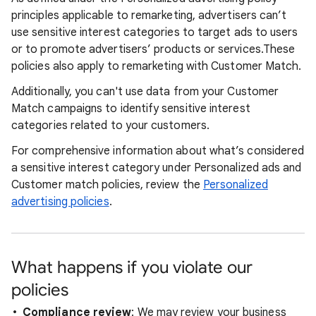
principles applicable to remarketing, advertisers can’t
use sensitive interest categories to target ads to users
or to promote advertisers’ products or services.These
policies also apply to remarketing with Customer Match.
Additionally, you can't use data from your Customer
Match campaigns to identify sensitive interest
categories related to your customers.
For comprehensive information about what’s considered
a sensitive interest category under Personalized ads and
Customer match policies, review the
Personalized
advertising policies
.
What happens if you violate our
policies
Compliance review
: We may review your business