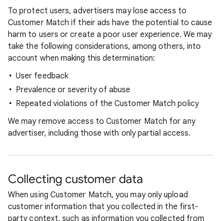
To protect users, advertisers may lose access to
Customer Match if their ads have the potential to cause
harm to users or create a poor user experience. We may
take the following considerations, among others, into
account when making this determination:
User feedback
Prevalence or severity of abuse
Repeated violations of the Customer Match policy
We may remove access to Customer Match for any
advertiser, including those with only partial access.
Collecting customer data
When using Customer Match, you may only upload
customer information that you collected in the first-
party context, such as information you collected from