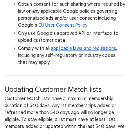
Obtain consent for such sharing where required by
law or any applicable Google policies governing
personalized ads and/or user consent including
Google’s
EU User Consent Policy
Only use Google’s approved API or interface to
upload customer data
Comply with all
applicable laws and regulations
,
including any self-regulatory or industry codes
that may apply
Updating Customer Match lists
Customer Match lists have a maximum membership
duration of 540 days. Any list memberships added or
refreshed more than 540 days ago will no longer be
eligible. To stay eligible, a list must have at least 100
members added or updated within the last 540 days. We