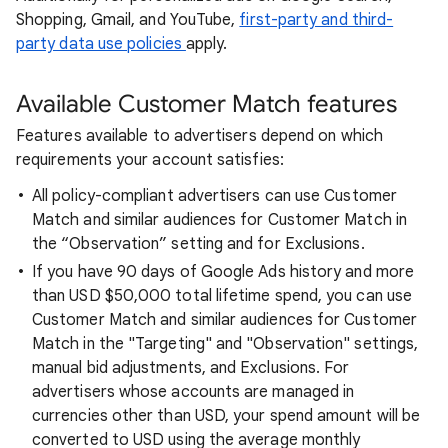
Shopping, Gmail, and YouTube,
first-party and third-
party data use policies
apply.
Available Customer Match features
Features available to advertisers depend on which
requirements your account satisfies:
All policy-compliant advertisers can use Customer
Match and similar audiences for Customer Match in
the “Observation” setting and for Exclusions.
If you have 90 days of Google Ads history and more
than USD $50,000 total lifetime spend, you can use
Customer Match and similar audiences for Customer
Match in the "Targeting" and "Observation" settings,
manual bid adjustments, and Exclusions. For
advertisers whose accounts are managed in
currencies other than USD, your spend amount will be
converted to USD using the average monthly