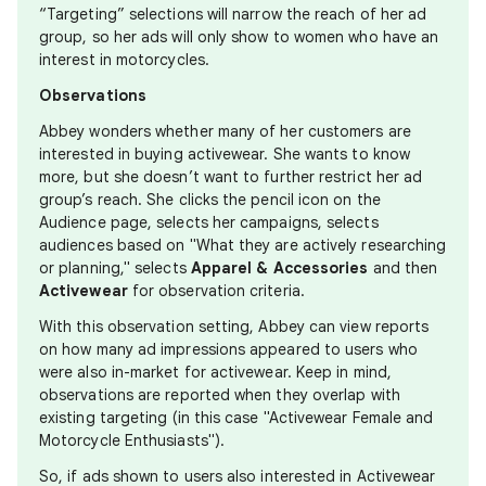
“Targeting” selections will narrow the reach of her ad
group, so her ads will only show to women who have an
interest in motorcycles.
Observations
Abbey wonders whether many of her customers are
interested in buying activewear. She wants to know
more, but she doesn’t want to further restrict her ad
group’s reach. She clicks the pencil icon on the
Audience page, selects her campaigns, selects
audiences based on "What they are actively researching
or planning," selects
Apparel & Accessories
and then
Activewear
for observation criteria.
With this observation setting, Abbey can view reports
on how many ad impressions appeared to users who
were also in-market for activewear. Keep in mind,
observations are reported when they overlap with
existing targeting (in this case "Activewear Female and
Motorcycle Enthusiasts").
So, if ads shown to users also interested in Activewear