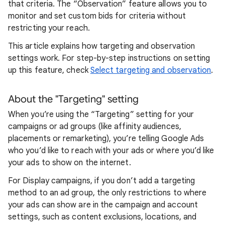
that criteria. The “Observation” feature allows you to
monitor and set custom bids for criteria without
restricting your reach.
This article explains how targeting and observation
settings work. For step-by-step instructions on setting
up this feature, check
Select targeting and observation
.
About the "Targeting" setting
When you’re using the “Targeting” setting for your
campaigns or ad groups (like affinity audiences,
placements or remarketing), you’re telling Google Ads
who you’d like to reach with your ads or where you’d like
your ads to show on the internet.
For Display campaigns, if you don’t add a targeting
method to an ad group, the only restrictions to where
your ads can show are in the campaign and account
settings, such as content exclusions, locations, and