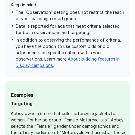
Keep in mind
The "Observation" setting does not restrict the reach
of your campaign or ad group.
Data is reported for ads that meet criteria selected
for both observations and targeting.
In addition to observing the performance of criteria,
you have the option to use custom bids or bid
adjustments on specific criteria within your
observations. Learn more
About bidding features in
Display campaigns
.
Examples
Targeting
Abbey owns a store that sells motorcycle jackets for
women. For her ad group “Female Motorcyclists,” Abbey
selects the “Female” gender under demographics and
the affinity audience of “Motorcycle Enthusiasts.” These