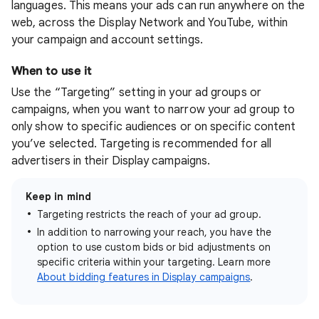
languages. This means your ads can run anywhere on the
web, across the Display Network and YouTube, within
your campaign and account settings.
When to use it
Use the “Targeting” setting in your ad groups or
campaigns, when you want to narrow your ad group to
only show to specific audiences or on specific content
you’ve selected. Targeting is recommended for all
advertisers in their Display campaigns.
Keep in mind
Targeting restricts the reach of your ad group.
In addition to narrowing your reach, you have the
option to use custom bids or bid adjustments on
specific criteria within your targeting. Learn more
About bidding features in Display campaigns
.