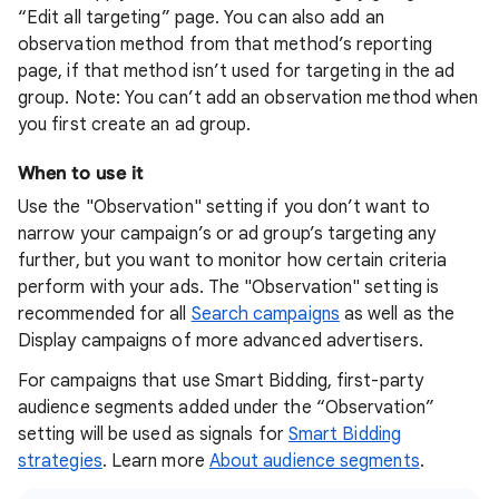
“Edit all targeting” page. You can also add an
observation method from that method’s reporting
page, if that method isn’t used for targeting in the ad
group. Note: You can’t add an observation method when
you first create an ad group.
When to use it
Use the "Observation" setting if you don’t want to
narrow your campaign’s or ad group’s targeting any
further, but you want to monitor how certain criteria
perform with your ads. The "Observation" setting is
recommended for all
Search campaigns
as well as the
Display campaigns of more advanced advertisers.
For campaigns that use Smart Bidding, first-party
audience segments added under the “Observation”
setting will be used as signals for
Smart Bidding
strategies
. Learn more
About audience segments
.