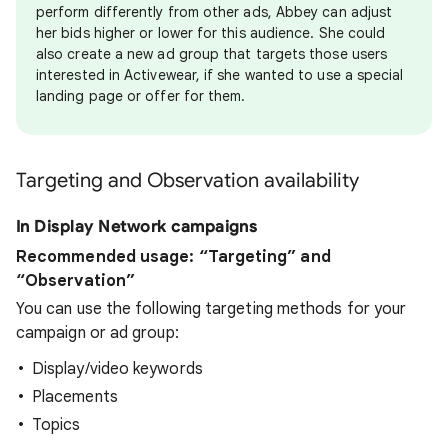
perform differently from other ads, Abbey can adjust
her bids higher or lower for this audience. She could
also create a new ad group that targets those users
interested in Activewear, if she wanted to use a special
landing page or offer for them.
Targeting and Observation availability
In Display Network campaigns
Recommended usage: “Targeting” and
“Observation”
You can use the following targeting methods for your
campaign or ad group:
Display/video keywords
Placements
Topics