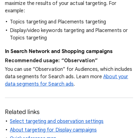
maximize the results of your actual targeting. For
example:
Topics targeting and Placements targeting
Display/video keywords targeting and Placements or
Topics targeting
In Search Network and Shopping campaigns
Recommended usage: “Observation”
You can use “Observation” for Audiences, which includes
data segments for Search ads. Learn more
About your
data segments for Search ads
.
Related links
Select targeting and observation settings
About targeting for Display campaigns