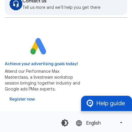
Contact us
Tell us more and we’ll help you get there
Achieve your advertising goals today!
Attend our Performance Max
Masterclass, a livestream workshop
session bringing together industry and
Google ads PMax experts.
Register now
Help guide
English‎