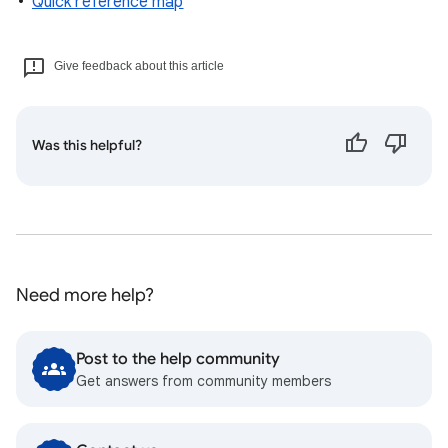
Quick reference map
Give feedback about this article
Was this helpful?
Need more help?
Post to the help community
Get answers from community members