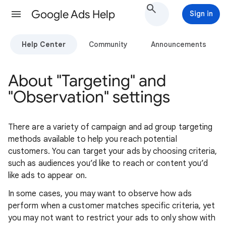
Google Ads Help
Sign in
Help Center
Community
Announcements
About "Targeting" and
"Observation" settings
There are a variety of campaign and ad group targeting
methods available to help you reach potential
customers. You can target your ads by choosing criteria,
such as audiences you’d like to reach or content you’d
like ads to appear on.
In some cases, you may want to observe how ads
perform when a customer matches specific criteria, yet
you may not want to restrict your ads to only show with