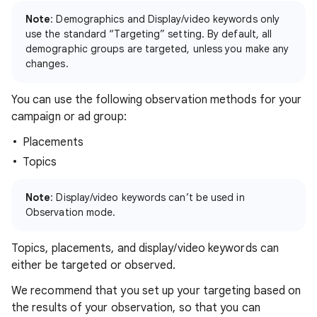
Note
: Demographics and Display/video keywords only
use the standard “Targeting” setting. By default, all
demographic groups are targeted, unless you make any
changes.
You can use the following observation methods for your
campaign or ad group:
Placements
Topics
Note
: Display/video keywords can’t be used in
Observation mode.
Topics, placements, and display/video keywords can
either be targeted or observed.
We recommend that you set up your targeting based on
the results of your observation, so that you can