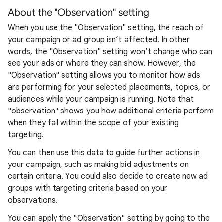
About the "Observation" setting
When you use the "Observation" setting, the reach of
your campaign or ad group isn’t affected. In other
words, the "Observation" setting won’t change who can
see your ads or where they can show. However, the
"Observation" setting allows you to monitor how ads
are performing for your selected placements, topics, or
audiences while your campaign is running. Note that
"observation" shows you how additional criteria perform
when they fall within the scope of your existing
targeting.
You can then use this data to guide further actions in
your campaign, such as making bid adjustments on
certain criteria. You could also decide to create new ad
groups with targeting criteria based on your
observations.
You can apply the "Observation" setting by going to the