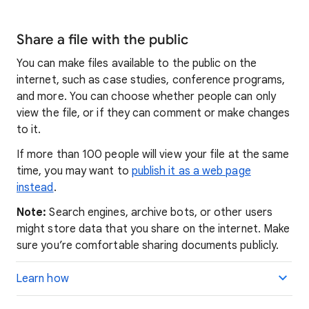
Share a file with the public
You can make files available to the public on the
internet, such as case studies, conference programs,
and more. You can choose whether people can only
view the file, or if they can comment or make changes
to it.
If more than 100 people will view your file at the same
time, you may want to
publish it as a web page
instead
.
Note:
Search engines, archive bots, or other users
might store data that you share on the internet. Make
sure you’re comfortable sharing documents publicly.
Learn how