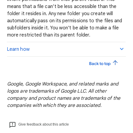
means that a file can’t be less accessible than the
folder it resides in. Any new folder you create will
automatically pass on its permissions to the files and
subfolders inside it. You won't be able to make a file
more restricted than its parent folder.
Learn how
Back to top
Google, Google Workspace, and related marks and
logos are trademarks of Google LLC. All other
company and product names are trademarks of the
companies with which they are associated.
Give feedback about this article