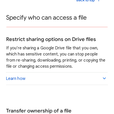
Back to top
Specify who can access a file
Restrict sharing options on Drive files
If you’re sharing a Google Drive file that you own,
which has sensitive content, you can stop people
from re-sharing, downloading, printing, or copying the
file or changing access permissions.
Learn how
Transfer ownership of a file