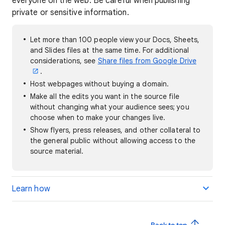
everyone on the web. Be careful when publishing
private or sensitive information.
Let more than 100 people view your Docs, Sheets,
and Slides files at the same time. For additional
considerations, see
Share files from Google Drive
.
Host webpages without buying a domain.
Make all the edits you want in the source file
without changing what your audience sees; you
choose when to make your changes live.
Show flyers, press releases, and other collateral to
the general public without allowing access to the
source material.
Learn how