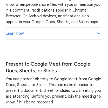
know when people share files with you or mention you
in a comment. Notifications appear in Chrome
Browser. On Android devices, notifications also
appear in your Google Docs, Sheets, and Slides apps.
Learn how
Present to Google Meet from Google
Docs, Sheets, or Slides
You can present directly to Google Meet from Google
Docs, Sheets, or Slides. This can make it easier to
present a document, sheet, or slides to a meeting you
are attending. Before you present, join the meeting to
know if it is being recorded.