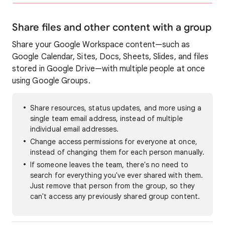
Share files and other content with a group
Share your Google Workspace content—such as
Google Calendar, Sites, Docs, Sheets, Slides, and files
stored in Google Drive—with multiple people at once
using Google Groups.
Share resources, status updates, and more using a
single team email address, instead of multiple
individual email addresses.
Change access permissions for everyone at once,
instead of changing them for each person manually.
If someone leaves the team, there's no need to
search for everything you've ever shared with them.
Just remove that person from the group, so they
can't access any previously shared group content.