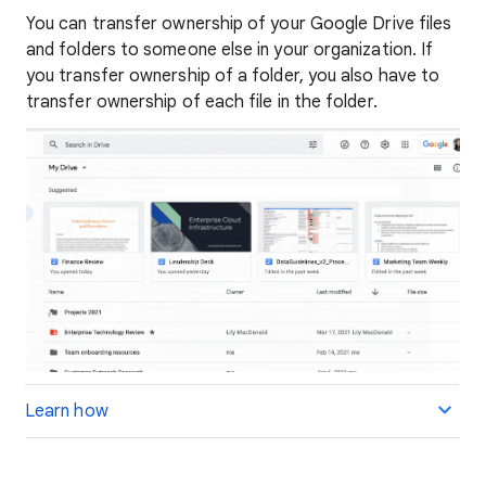
You can transfer ownership of your Google Drive files
and folders to someone else in your organization. If
you transfer ownership of a folder, you also have to
transfer ownership of each file in the folder.
Learn how