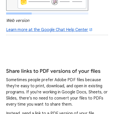
Web version
Learn more at the Google Chat Help Center
Share links to PDF versions of your files
Sometimes people prefer Adobe PDF files because
they’re easy to print, download, and open in existing
programs. If you’re working in Google Docs, Sheets, or
Slides, there’s no need to convert your files to PDFs
every time you want to share them.
Instead, send a link to a PDF version of your file.