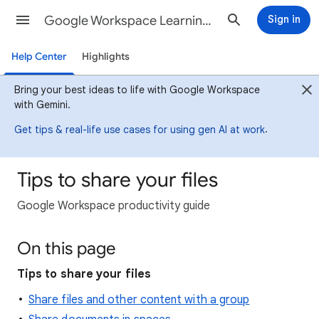
Google Workspace Learning Center
Sign in
Help Center
Highlights
Bring your best ideas to life with Google Workspace
with Gemini.
.
Get tips & real-life use cases for using gen AI at work
Tips to share your files
Google Workspace productivity guide
On this page
Tips to share your files
Share files and other content with a group