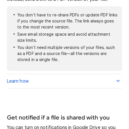
You don't have to re-share PDFs or update PDF links
if you change the source file. The link always goes
to the most recent version.
Save email storage space and avoid attachment
size limits.
You don't need multiple versions of your files, such
as a PDF and a source file—all the versions are
stored in a single file.
Learn how
Get notified if a file is shared with you
You can turn on notifications in Google Drive so you