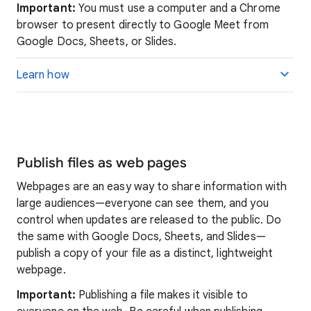
Important:
You must use a computer and a Chrome
browser to present directly to Google Meet from
Google Docs, Sheets, or Slides.
Learn how
Publish files as web pages
Webpages are an easy way to share information with
large audiences—everyone can see them, and you
control when updates are released to the public. Do
the same with Google Docs, Sheets, and Slides—
publish a copy of your file as a distinct, lightweight
webpage.
Important:
Publishing a file makes it visible to