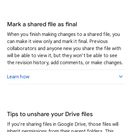
Mark a shared file as final
When you finish making changes to a shared file, you
can make it view only and mark it final. Previous
collaborators and anyone new you share the file with
will be able to view it, but they won’t be able to see
the revision history, add comments, or make changes.
Learn how
Tips to unshare your Drive files
If you're sharing files in Google Drive, those files will
inherit permissions from their parent folders. This