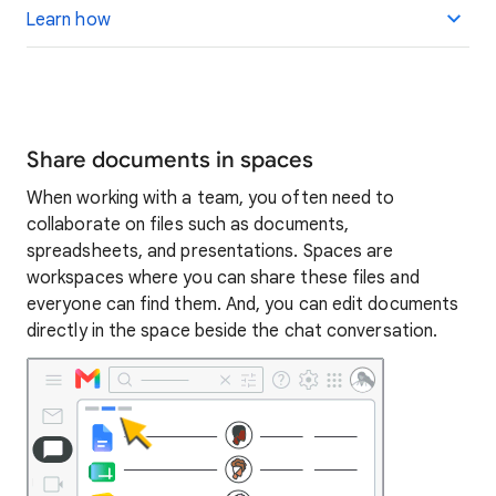
Learn how
Share documents in spaces
When working with a team, you often need to
collaborate on files such as documents,
spreadsheets, and presentations. Spaces are
workspaces where you can share these files and
everyone can find them. And, you can edit documents
directly in the space beside the chat conversation.