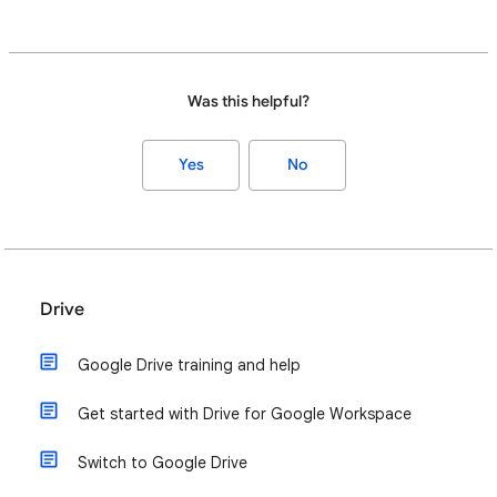
Was this helpful?
Yes
No
Drive
Google Drive training and help
Get started with Drive for Google Workspace
Switch to Google Drive