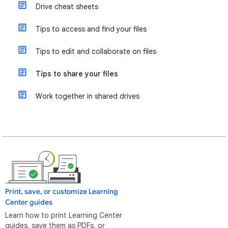
Drive cheat sheets
Tips to access and find your files
Tips to edit and collaborate on files
Tips to share your files
Work together in shared drives
Print, save, or customize Learning
Center guides
Learn how to print Learning Center
guides, save them as PDFs, or