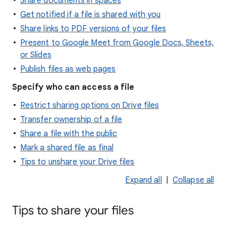
Share documents in spaces
Get notified if a file is shared with you
Share links to PDF versions of your files
Present to Google Meet from Google Docs, Sheets,
or Slides
Publish files as web pages
Specify who can access a file
Restrict sharing options on Drive files
Transfer ownership of a file
Share a file with the public
Mark a shared file as final
Tips to unshare your Drive files
Expand all
|
Collapse all
Tips to share your files