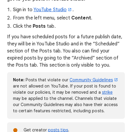
Sign in to
YouTube Studio
.
From the left menu, select
Content
.
Click the
Posts
tab.
If you have scheduled posts for a future publish date,
they will be in YouTube Studio and in the “Scheduled”
section of the Posts tab. You also can find your
expired posts by going to the “Archived” section of
the Posts tab. This section is only visible to you.
Note:
Posts that violate our
Community Guidelines
are not allowed on YouTube. If your post is found to
violate our policies, it may be removed and a
strike
may be applied to the channel. Channels that violate
our Community Guidelines may also have their access
to certain features restricted, including posts.
Get creator
posts tips
.