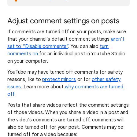
Adjust comment settings on posts
If comments are turned off on your posts, make sure
that your channel’s default comment settings
aren’t
set to “Disable comments”
. You can also
turn
comments on
for an individual post in YouTube Studio
on your computer.
YouTube may have turned off comments for safety
reasons, like to
protect minors
or for
other safety
issues
. Learn more about
why comments are turned
off
.
Posts that share videos reflect the comment settings
of those videos. When you share a video in a post and
the video’s comments are turned off, comments will
also be turned off for your post. Comments may be
turned off for a video because: