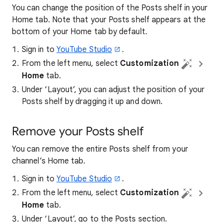
You can change the position of the Posts shelf in your
Home tab. Note that your Posts shelf appears at the
bottom of your Home tab by default.
Sign in to
YouTube Studio
.
From the left menu, select
Customization
Home
tab.
Under ‘Layout’, you can adjust the position of your
Posts shelf by dragging it up and down.
Remove your Posts shelf
You can remove the entire Posts shelf from your
channel’s Home tab.
Sign in to
YouTube Studio
.
From the left menu, select
Customization
Home
tab.
Under ‘Layout’, go to the Posts section.