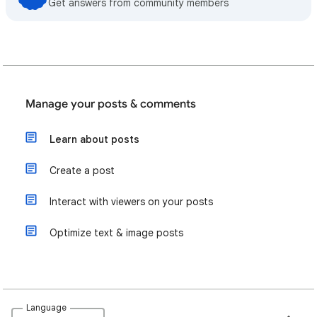
Get answers from community members
Manage your posts & comments
Learn about posts
Create a post
Interact with viewers on your posts
Optimize text & image posts
Language