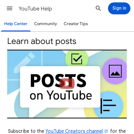
YouTube Help
Sign in
Help Center
Community
Creator Tips
Learn about posts
Subscribe to the
YouTube Creators channel
for the