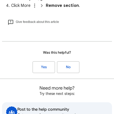
Click More
Remove section
.
Give feedback about this article
Was this helpful?
Yes
No
Need more help?
Try these next steps:
Post to the help community