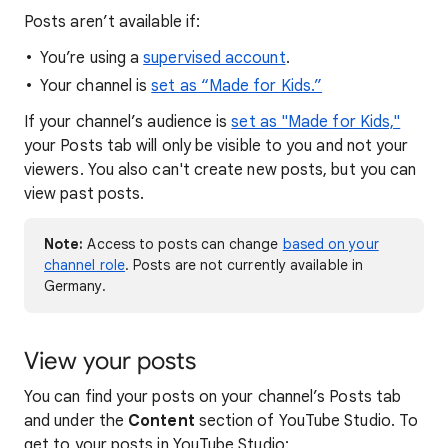
Posts aren’t available if:
You’re using a
supervised account
.
Your channel is
set as “Made for Kids.”
If your channel’s audience is
set as "Made for Kids,"
your Posts tab will only be visible to you and not your
viewers. You also can't create new posts, but you can
view past posts.
Note:
Access to posts can change
based on your
channel role
. Posts are not currently available in
Germany.
View your posts
You can find your posts on your channel’s Posts tab
and under the
Content
section of YouTube Studio. To
get to your posts in YouTube Studio: