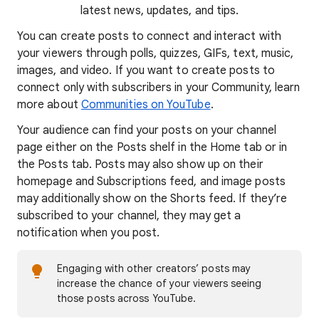
latest news, updates, and tips.
You can create posts to connect and interact with
your viewers through polls, quizzes, GIFs, text, music,
images, and video. If you want to create posts to
connect only with subscribers in your Community, learn
more about
Communities on YouTube
.
Your audience can find your posts on your channel
page either on the Posts shelf in the Home tab or in
the Posts tab. Posts may also show up on their
homepage and Subscriptions feed, and image posts
may additionally show on the Shorts feed. If they’re
subscribed to your channel, they may get a
notification when you post.
Engaging with other creators’ posts may
increase the chance of your viewers seeing
those posts across YouTube.