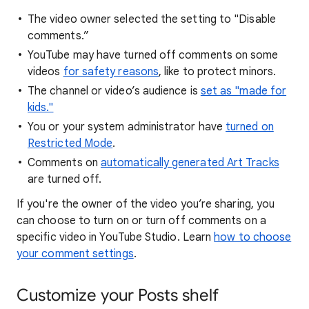
The video owner selected the setting to "Disable
comments.”
YouTube may have turned off comments on some
videos
for safety reasons
, like to protect minors.
The channel or video’s audience is
set as "made for
kids."
You or your system administrator have
turned on
Restricted Mode
.
Comments on
automatically generated Art Tracks
are turned off.
If you're the owner of the video you’re sharing, you
can choose to turn on or turn off comments on a
specific video in YouTube Studio. Learn
how to choose
your comment settings
.
Customize your Posts shelf