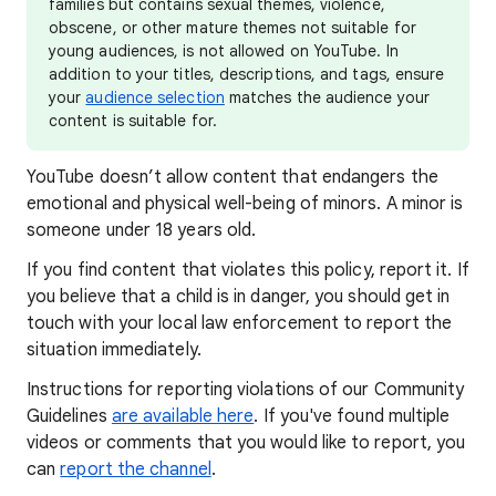
families but contains sexual themes, violence,
obscene, or other mature themes not suitable for
young audiences, is not allowed on YouTube. In
addition to your titles, descriptions, and tags, ensure
your
audience selection
matches the audience your
content is suitable for.
YouTube doesn’t allow content that endangers the
emotional and physical well-being of minors. A minor is
someone under 18 years old.
If you find content that violates this policy, report it. If
you believe that a child is in danger, you should get in
touch with your local law enforcement to report the
situation immediately.
Instructions for reporting violations of our Community
Guidelines
are available here
. If you've found multiple
videos or comments that you would like to report, you
can
report the channel
.