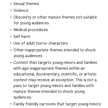
Sexual themes
Violence
Obscenity or other mature themes not suitable
for young audiences
Medical procedures
Self harm
Use of adult horror characters
Other inappropriate themes intended to shock
young audiences
Content that targets young minors and families
with age-inappropriate themes within an
educational, documentary, scientific, or artistic
context may receive an exception. This is not a
pass to target young minors and families with
mature themes intended to shock young
audiences.
Family friendly cartoons that target young minors