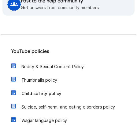
Post to the help community
Get answers from community members
YouTube policies
Nudity & Sexual Content Policy
Thumbnails policy
Child safety policy
​Suicide, self-harm, and eating disorders policy
Vulgar language policy