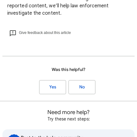
reported content, we’ll help law enforcement
investigate the content.
Give feedback about this article
Was this helpful?
Yes
No
Need more help?
Try these next steps: