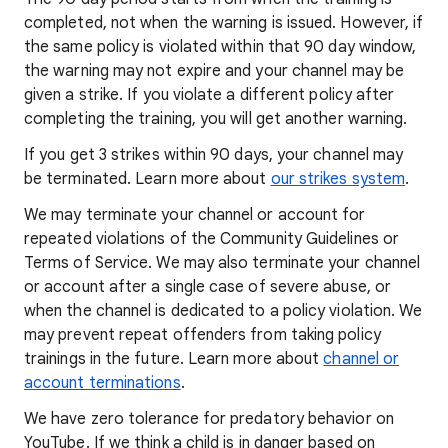
completed, not when the warning is issued. However, if
the same policy is violated within that 90 day window,
the warning may not expire and your channel may be
given a strike. If you violate a different policy after
completing the training, you will get another warning.
If you get 3 strikes within 90 days, your channel may
be terminated. Learn more about
our strikes system
.
We may terminate your channel or account for
repeated violations of the Community Guidelines or
Terms of Service. We may also terminate your channel
or account after a single case of severe abuse, or
when the channel is dedicated to a policy violation. We
may prevent repeat offenders from taking policy
trainings in the future. Learn more about
channel or
account terminations
.
We have zero tolerance for predatory behavior on
YouTube. If we think a child is in danger based on