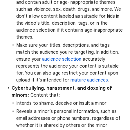
and contain adult or age-inappropriate themes
such as violence, sex, death, drugs, and more. We
don’t allow content labeled as suitable for kids in
the video's title, description, tags, or in the
audience selection if it contains age-inappropriate
themes.
Make sure your titles, descriptions, and tags
match the audience you're targeting. In addition,
ensure your
audience selection
accurately
represents the audience your content is suitable
for. You can also age restrict your content upon
upload if it’s intended for
mature audiences
.
Cyberbullying, harassment, and doxxing of
minors:
Content that:
Intends to shame, deceive or insult a minor
Reveals a minor’s personal information, such as
email addresses or phone numbers, regardless of
whether it is shared by others or the minor