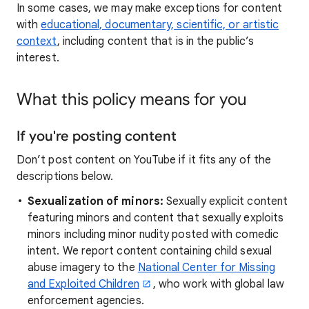
In some cases, we may make exceptions for content
with
educational, documentary, scientific, or artistic
context
, including content that is in the public’s
interest.
What this policy means for you
If you're posting content
Don’t post content on YouTube if it fits any of the
descriptions below.
Sexualization of minors:
Sexually explicit content
featuring minors and content that sexually exploits
minors including minor nudity posted with comedic
intent. We report content containing child sexual
abuse imagery to the
National Center for Missing
and Exploited Children
, who work with global law
enforcement agencies.