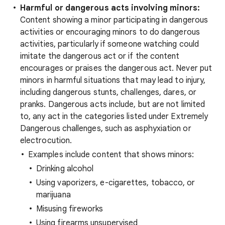
Harmful or dangerous acts involving minors:
Content showing a minor participating in dangerous
activities or encouraging minors to do dangerous
activities, particularly if someone watching could
imitate the dangerous act or if the content
encourages or praises the dangerous act. Never put
minors in harmful situations that may lead to injury,
including dangerous stunts, challenges, dares, or
pranks. Dangerous acts include, but are not limited
to, any act in the categories listed under Extremely
Dangerous challenges, such as asphyxiation or
electrocution.
Examples include content that shows minors:
Drinking alcohol
Using vaporizers, e-cigarettes, tobacco, or
marijuana
Misusing fireworks
Using firearms unsupervised