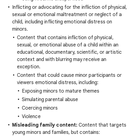
Inflicting or advocating for the infliction of physical,
sexual or emotional maltreatment or neglect of a
child, including inflicting emotional distress on
minors.
Content that contains infliction of physical,
sexual, or emotional abuse of a child within an
educational, documentary, scientific, or artistic
context and with blurring may receive an
exception.
Content that could cause minor participants or
viewers emotional distress, including:
Exposing minors to mature themes
Simulating parental abuse
Coercing minors
Violence
Misleading family content:
Content that targets
young minors and families, but contains: