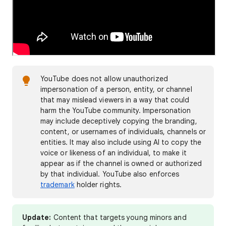
YouTube does not allow unauthorized
impersonation of a person, entity, or channel
that may mislead viewers in a way that could
harm the YouTube community. Impersonation
may include deceptively copying the branding,
content, or usernames of individuals, channels or
entities. It may also include using AI to copy the
voice or likeness of an individual, to make it
appear as if the channel is owned or authorized
by that individual. YouTube also enforces
trademark
holder rights.
Update:
Content that targets young minors and