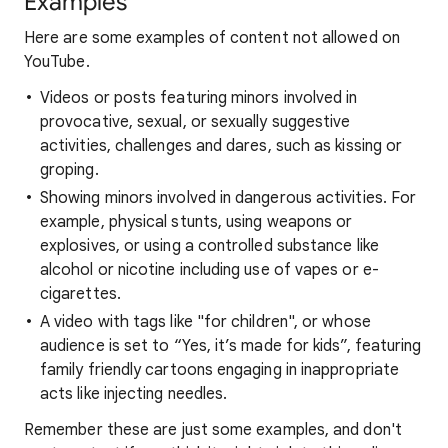
Examples
Here are some examples of content not allowed on
YouTube.
Videos or posts featuring minors involved in
provocative, sexual, or sexually suggestive
activities, challenges and dares, such as kissing or
groping.
Showing minors involved in dangerous activities. For
example, physical stunts, using weapons or
explosives, or using a controlled substance like
alcohol or nicotine including use of vapes or e-
cigarettes.
A video with tags like "for children", or whose
audience is set to “Yes, it’s made for kids”, featuring
family friendly cartoons engaging in inappropriate
acts like injecting needles.
Remember these are just some examples, and don't