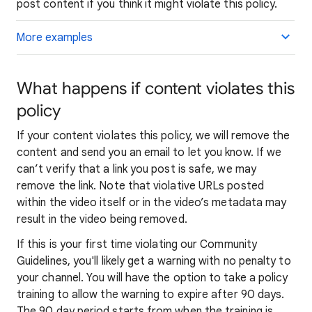
post content if you think it might violate this policy.
More examples
What happens if content violates this
policy
If your content violates this policy, we will remove the
content and send you an email to let you know. If we
can’t verify that a link you post is safe, we may
remove the link. Note that violative URLs posted
within the video itself or in the video’s metadata may
result in the video being removed.
If this is your first time violating our Community
Guidelines, you'll likely get a warning with no penalty to
your channel. You will have the option to take a policy
training to allow the warning to expire after 90 days.
The 90 day period starts from when the training is