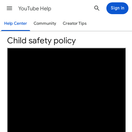
YouTube Help
Sign in
Help Center
Community
Creator Tips
Child safety policy