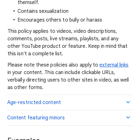
themself.
Contains sexualization
Encourages others to bully or harass
This policy applies to videos, video descriptions,
comments, posts, live streams, playlists, and any
other YouTube product or feature. Keep in mind that
this isn't a complete list.
Please note these policies also apply to
external links
in your content. This can include clickable URLs,
verbally directing users to other sites in video, as well
as other forms.
Age-restricted content
Content featuring minors