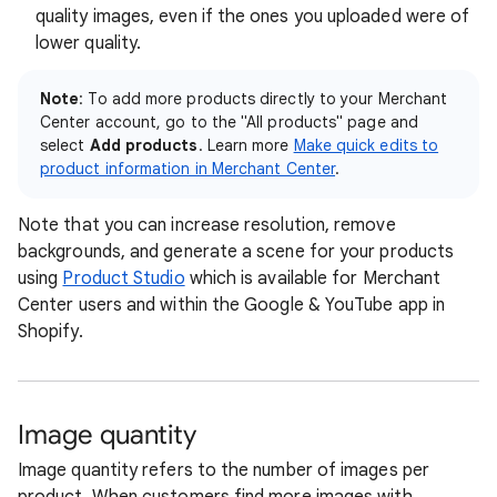
quality images, even if the ones you uploaded were of
lower quality.
Note
: To add more products directly to your Merchant
Center account, go to the "All products" page and
select
Add products
. Learn more
Make quick edits to
product information in Merchant Center
.
Note that you can increase resolution, remove
backgrounds, and generate a scene for your products
using
Product Studio
which is available for Merchant
Center users and within the Google & YouTube app in
Shopify.
Image quantity
Image quantity refers to the number of images per