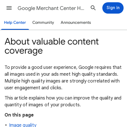
Google Merchant Center Help
Sign in
Help Center
Community
Announcements
About valuable content
coverage
To provide a good user experience, Google requires that
all images used in your ads meet high quality standards.
Multiple high quality images are strongly correlated with
user engagement and clicks.
This article explains how you can improve the quality and
quantity of images of your products.
On this page
Image quality