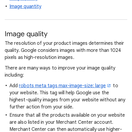
Image quantity
Image quality
The resolution of your product images determines their
quality. Google considers images with more than 1024
pixels as high-resolution images.
There are many ways to improve your image quality
including:
Add
robots meta tags max-image-size: large
to
your website. This tag will help Google use the
highest-quality images from your website without any
further action from your side.
Ensure that all the products available on your website
are also listed in your Merchant Center account.
Merchant Center can then automatically use higher-