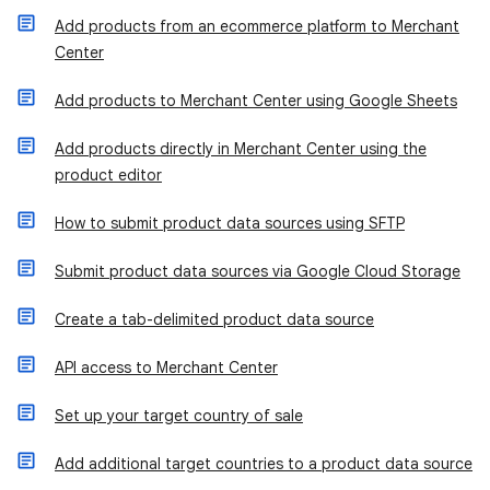
Add products from an ecommerce platform to Merchant
Center
Add products to Merchant Center using Google Sheets
Add products directly in Merchant Center using the
product editor
​How to submit product data sources using SFTP
Submit product data sources via Google Cloud Storage
Create a tab-delimited product data source
API access to Merchant Center
Set up your target country of sale
Add additional target countries to a product data source