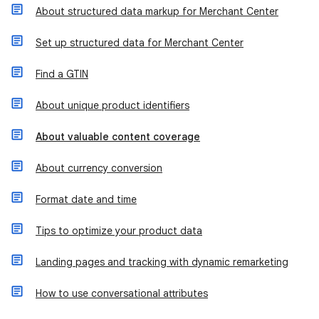
About structured data markup for Merchant Center
Set up structured data for Merchant Center
Find a GTIN
About unique product identifiers
About valuable content coverage
About currency conversion
Format date and time
Tips to optimize your product data
Landing pages and tracking with dynamic remarketing
How to use conversational attributes