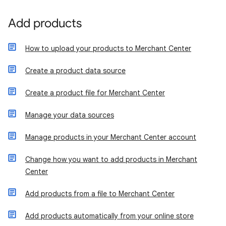
Add products
How to upload your products to Merchant Center
Create a product data source
Create a product file for Merchant Center
Manage your data sources
Manage products in your Merchant Center account
Change how you want to add products in Merchant
Center
Add products from a file to Merchant Center
Add products automatically from your online store