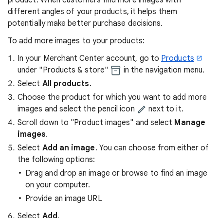
product. When customers find more images with
different angles of your products, it helps them
potentially make better purchase decisions.
To add more images to your products:
In your Merchant Center account, go to
Products
under "Products & store"
in the navigation menu.
Select
All products
.
Choose the product for which you want to add more
images and select the pencil icon
next to it.
Scroll down to "Product images" and select
Manage
images
.
Select
Add an image
. You can choose from either of
the following options:
Drag and drop an image or browse to find an image
on your computer.
Provide an image URL
Select
Add
.