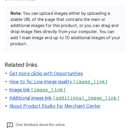
Note
: You can upload images either by uploading a
stable URL of the page that contains the main or
additional images for this product, or you can drag and
drop image files directly from your computer. You can
add 1 main image and up to 10 additional images of your
product.
Related links
Get more clicks with Opportunities
How to fix: Low image quality
[image_link]
Image link
[image_link]
Additional image link
[additional_image_link]
About Product Studio for Merchant Center
Give feedback about this article