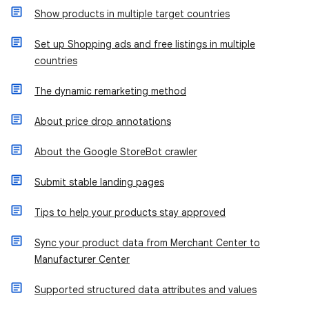
Show products in multiple target countries
Set up Shopping ads and free listings in multiple
countries
The dynamic remarketing method
About price drop annotations
About the Google StoreBot crawler
Submit stable landing pages
Tips to help your products stay approved
Sync your product data from Merchant Center to
Manufacturer Center
Supported structured data attributes and values