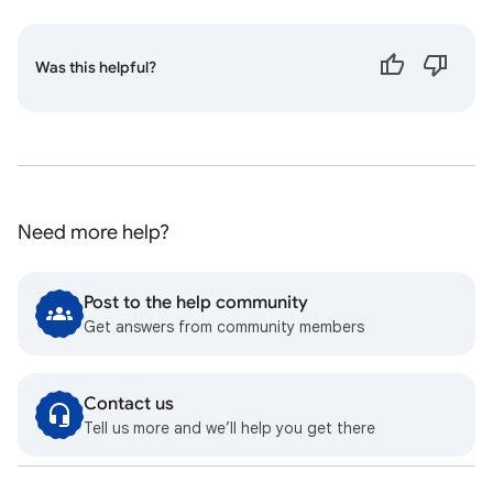
Was this helpful?
Need more help?
Post to the help community
Get answers from community members
Contact us
Tell us more and we’ll help you get there