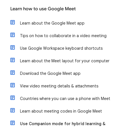
Learn how to use Google Meet
Learn about the Google Meet app
Tips on how to collaborate in a video meeting
Use Google Workspace keyboard shortcuts
Learn about the Meet layout for your computer
Download the Google Meet app
View video meeting details & attachments
Countries where you can use a phone with Meet
Learn about meeting codes in Google Meet
Use Companion mode for hybrid learning &