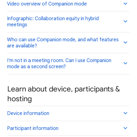
Video overview of Companion mode
Infographic: Collaboration equity in hybrid
meetings
Who can use Companion mode, and what features
are available?
I'm not in a meeting room. Can I use Companion
mode as a second screen?
Learn about device, participants &
hosting
Device information
Participant information