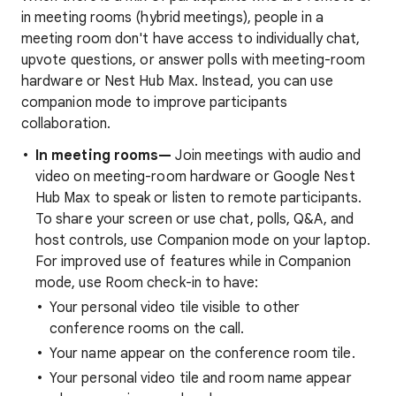
in meeting rooms (hybrid meetings), people in a
meeting room don't have access to individually chat,
upvote questions, or answer polls with meeting-room
hardware or Nest Hub Max. Instead, you can use
companion mode to improve participants
collaboration.
In meeting rooms—
Join meetings with audio and
video on meeting-room hardware or Google Nest
Hub Max to speak or listen to remote participants.
To share your screen or use chat, polls, Q&A, and
host controls, use Companion mode on your laptop.
For improved use of features while in Companion
mode, use Room check-in to have:
Your personal video tile visible to other
conference rooms on the call.
Your name appear on the conference room tile.
Your personal video tile and room name appear