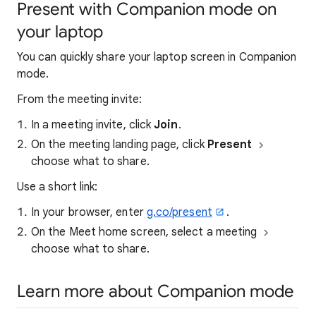
Present with Companion mode on
your laptop
You can quickly share your laptop screen in Companion
mode.
From the meeting invite:
In a meeting invite, click
Join
.
On the meeting landing page, click
Present
choose what to share.
Use a short link:
In your browser, enter
g.co/present
.
On the Meet home screen, select a meeting
choose what to share.
Learn more about Companion mode