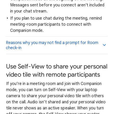
Messages sent before you connect aren't included
in your chat stream.
If you plan to use chat during the meeting, remind
meeting-room participants to connect with
Companion mode.
Reasons why you may not find a prompt for Room
check-in
Use Self-View to share your personal
video tile with remote participants
If you’re in a meeting room and join with Companion
mode, you can turn on Self-View with your laptop
camera to share your personal video tile with others
on the call. Audio isn’t shared and your personal video
tile never shows as an active speaker. When you turn