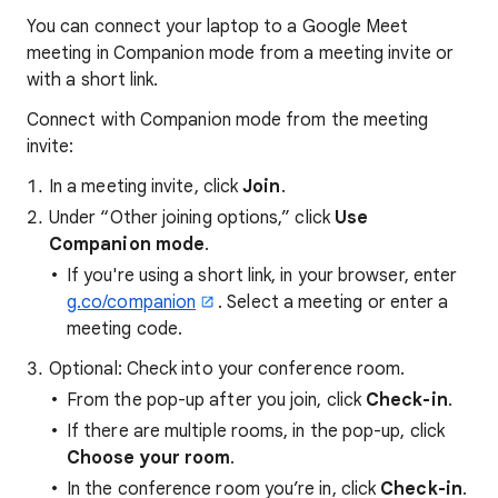
You can connect your laptop to a Google Meet
meeting in Companion mode from a meeting invite or
with a short link.
Connect with Companion mode from the meeting
invite:
In a meeting invite, click
Join
.
Under “Other joining options,” click
Use
Companion mode
.
If you're using a short link, in your browser, enter
g.co/companion
. Select a meeting or enter a
meeting code.
Optional: Check into your conference room.
From the pop-up after you join, click
Check-in
.
If there are multiple rooms, in the pop-up, click
Choose your room
.
In the conference room you’re in, click
Check-in
.