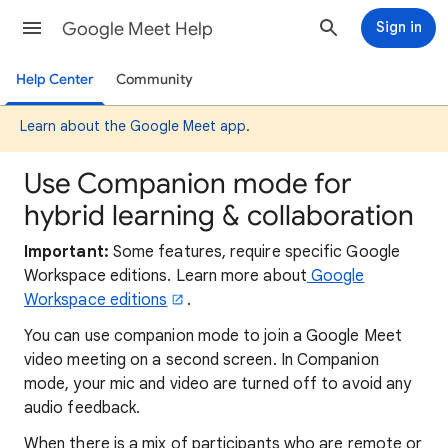
Google Meet Help
Sign in
Help Center
Community
Learn about the Google Meet app
.
Use Companion mode for
hybrid learning & collaboration
Important:
Some features, require specific Google
Workspace editions. Learn more about
Google
Workspace editions
.
You can use companion mode to join a Google Meet
video meeting on a second screen. In Companion
mode, your mic and video are turned off to avoid any
audio feedback.
When there is a mix of participants who are remote or