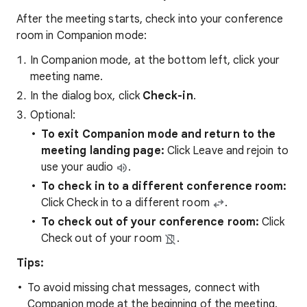
After the meeting starts, check into your conference
room in Companion mode:
In Companion mode, at the bottom left, click your
meeting name.
In the dialog box, click
Check-in
.
Optional:
To exit Companion mode and return to the
meeting landing page:
Click
Leave and rejoin to
use your audio
.
To check in to a different conference room:
Click Check in to a different room
.
To check out of your conference room:
Click
Check out of your room
.
Tips:
To avoid missing chat messages, connect with
Companion mode at the beginning of the meeting.