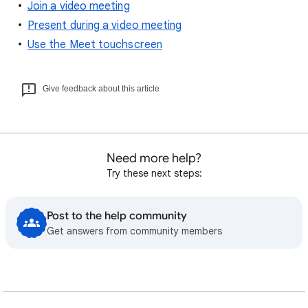
Join a video meeting
Present during a video meeting
Use the Meet touchscreen
Give feedback about this article
Need more help?
Try these next steps:
Post to the help community
Get answers from community members