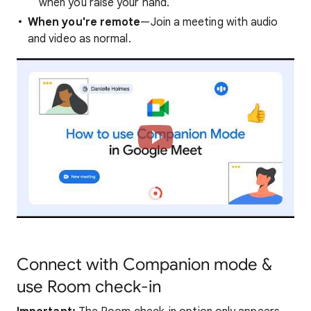
when you raise your hand.
When you're remote
—Join a meeting with audio
and video as normal.
Connect with Companion mode &
use Room check-in