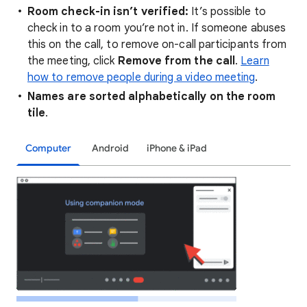
Room check-in isn’t verified:
It’s possible to
check in to a room you’re not in. If someone abuses
this on the call, to remove on-call participants from
the meeting, click
Remove from the call
.
Learn
how to remove people during a video meeting
.
Names are sorted alphabetically on the room
tile
.
Computer
Android
iPhone & iPad