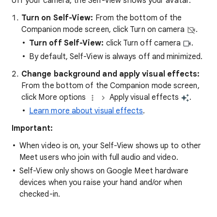
off your camera, the Self-View shows your avatar.
Turn on Self-View:
From the bottom of the
Companion mode screen, click Turn on camera
.
Turn off Self-View:
click Turn off camera
.
By default, Self-View is always off and minimized.
Change background and apply visual effects:
From the bottom of the Companion mode screen,
click More options
Apply visual effects
.
Learn more about visual effects
.
Important:
When video is on, your Self-View shows up to other
Meet users who join with full audio and video.
Self-View only shows on Google Meet hardware
devices when you raise your hand and/or when
checked-in.