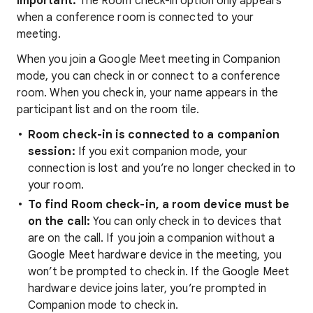
Important:
The Room check-in option only appears
when a conference room is connected to your
meeting.
When you join a Google Meet meeting in Companion
mode, you can check in or connect to a conference
room. When you check in, your name appears in the
participant list and on the room tile.
Room check-in is connected to a companion
session:
If you exit companion mode, your
connection is lost and you’re no longer checked in to
your room.
To find Room check-in, a room device must be
on the call:
You can only check in to devices that
are on the call. If you join a companion without a
Google Meet hardware device in the meeting, you
won’t be prompted to check in. If the Google Meet
hardware device joins later, you’re prompted in
Companion mode to check in.