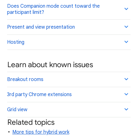
Does Companion mode count toward the
participant limit?
Present and view presentation
Hosting
Learn about known issues
Breakout rooms
3rd party Chrome extensions
Grid view
Related topics
More tips for hybrid work