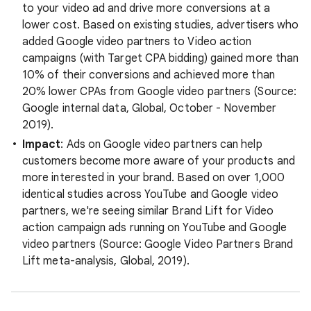
to your video ad and drive more conversions at a
lower cost. Based on existing studies, advertisers who
added Google video partners to Video action
campaigns (with Target CPA bidding) gained more than
10% of their conversions and achieved more than
20% lower CPAs from Google video partners (Source:
Google internal data, Global, October - November
2019).
Impact
: Ads on Google video partners can help
customers become more aware of your products and
more interested in your brand. Based on over 1,000
identical studies across YouTube and Google video
partners, we're seeing similar Brand Lift for Video
action campaign ads running on YouTube and Google
video partners (Source: Google Video Partners Brand
Lift meta-analysis, Global, 2019).