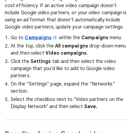
cost efficiency. If an active video campaign doesn't
include Google video partners, or your video campaign is
using an ad format that doesn't automatically include
Google video partners, update your campaign settings.
Go to
Campaigns
within the
Campaigns
menu.
At the top, click the
All campaigns
drop-down menu
and then select
Video campaigns
.
Click the
Settings
tab and then select the video
campaign that you'd like to add to Google video
partners.
On the “Settings” page, expand the “Networks”
section.
Select the checkbox next to "Video partners on the
Display Network" and then select
Save.