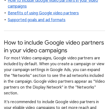
How to include Google video partners in your video
campaigns
Benefits of using Google video partners
Supported goals and ad formats
How to include Google video partners
in your video campaigns
For most Video campaigns, Google video partners are
included by default. When you create a campaign or view
your campaign settings in Google Ads, you can expand
the "Networks" section to see the ad networks included
in the campaign. Google video partners appear as "Video
partners on the Display Network" in the "Networks"
section.
It's recommended to include Google video partners in
your eligible video campaigns to get more reach and