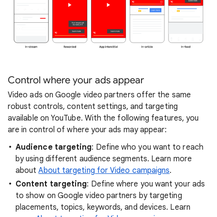
Control where your ads appear
Video ads on Google video partners offer the same
robust controls, content settings, and targeting
available on YouTube. With the following features, you
are in control of where your ads may appear:
Audience targeting
: Define who you want to reach
by using different audience segments. Learn more
about
About targeting for Video campaigns
.
Content targeting
: Define where you want your ads
to show on Google video partners by targeting
placements, topics, keywords, and devices. Learn