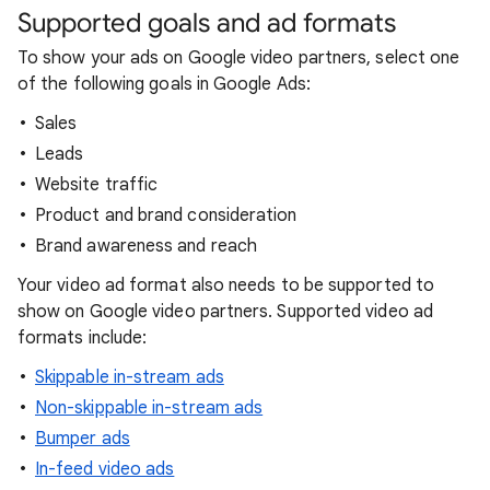
Supported goals and ad formats
To show your ads on Google video partners, select one
of the following goals in Google Ads:
Sales
Leads
Website traffic
Product and brand consideration
Brand awareness and reach
Your video ad format also needs to be supported to
show on Google video partners. Supported video ad
formats include:
Skippable in-stream ads
Non-skippable in-stream ads
Bumper ads
In-feed video ads