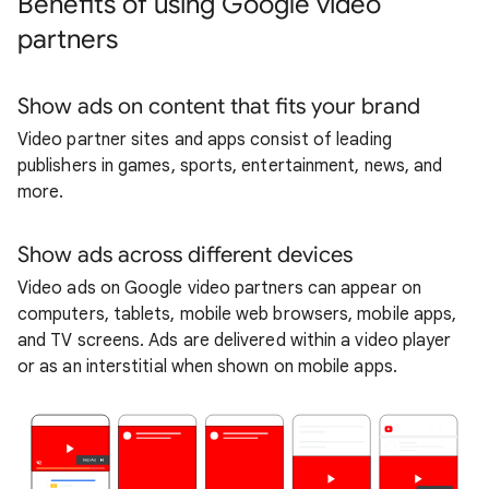
Benefits of using Google video
partners
Show ads on content that fits your brand
Video partner sites and apps consist of leading
publishers in games, sports, entertainment, news, and
more.
Show ads across different devices
Video ads on Google video partners can appear on
computers, tablets, mobile web browsers, mobile apps,
and TV screens. Ads are delivered within a video player
or as an interstitial when shown on mobile apps.