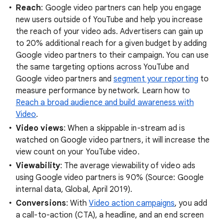
Reach
: Google video partners can help you engage
new users outside of YouTube and help you increase
the reach of your video ads. Advertisers can gain up
to 20% additional reach for a given budget by adding
Google video partners to their campaign. You can use
the same targeting options across YouTube and
Google video partners and
segment your reporting
to
measure performance by network. Learn how to
Reach a broad audience and build awareness with
Video
.
Video views
: When a skippable in-stream ad is
watched on Google video partners, it will increase the
view count on your YouTube video.
Viewability
: The average viewability of video ads
using Google video partners is 90% (Source: Google
internal data, Global, April 2019).
Conversions
: With
Video action campaigns
, you add
a call-to-action (CTA), a headline, and an end screen