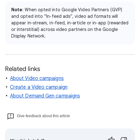
Note
: When opted into Google Video Partners (GVP)
and opted into “In-feed ads”, video ad formats will
appear in-stream, in-feed, in-article or in-app (rewarded
or interstitial) across video partners on the Google
Display Network.
Related links
About Video campaigns
Create a Video campaign
About Demand Gen campaigns
Give feedback about this article