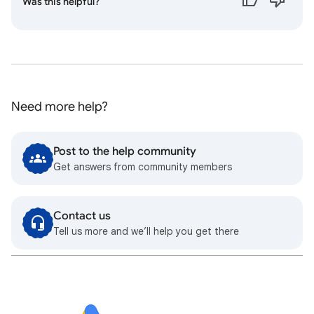
Was this helpful?
Need more help?
Post to the help community
Get answers from community members
Contact us
Tell us more and we’ll help you get there