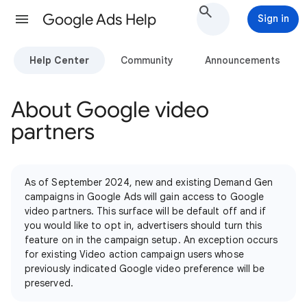
Google Ads Help
Sign in
Help Center
Community
Announcements
About Google video
partners
As of September 2024, new and existing Demand Gen
campaigns in Google Ads will gain access to Google
video partners. This surface will be default off and if
you would like to opt in, advertisers should turn this
feature on in the campaign setup. An exception occurs
for existing Video action campaign users whose
previously indicated Google video preference will be
preserved.