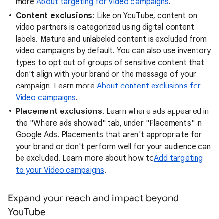
more
About targeting for Video campaigns
.
Content exclusions
: Like on YouTube, content on
video partners is categorized using digital content
labels. Mature and unlabeled content is excluded from
video campaigns by default. You can also use inventory
types to opt out of groups of sensitive content that
don't align with your brand or the message of your
campaign. Learn more
About content exclusions for
Video campaigns
.
Placement exclusions
: Learn where ads appeared in
the "Where ads showed" tab, under "Placements" in
Google Ads. Placements that aren't appropriate for
your brand or don't perform well for your audience can
be excluded. Learn more about how to
Add targeting
to your Video campaigns
.
Expand your reach and impact beyond
YouTube