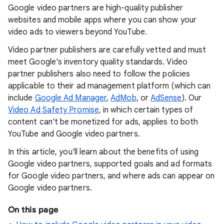
Google video partners are high-quality publisher
websites and mobile apps where you can show your
video ads to viewers beyond YouTube.
Video partner publishers are carefully vetted and must
meet Google's inventory quality standards. Video
partner publishers also need to follow the policies
applicable to their ad management platform (which can
include
Google Ad Manager
,
AdMob
, or
AdSense
). Our
Video Ad Safety Promise
, in which certain types of
content can't be monetized for ads, applies to both
YouTube and Google video partners.
In this article, you'll learn about the benefits of using
Google video partners, supported goals and ad formats
for Google video partners, and where ads can appear on
Google video partners.
On this page