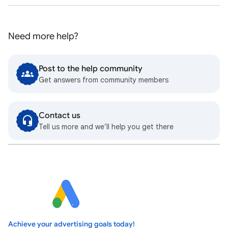
Need more help?
Post to the help community
Get answers from community members
Contact us
Tell us more and we’ll help you get there
Achieve your advertising goals today!