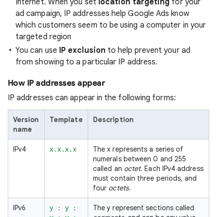
Internet. When you set
location targeting
for your
ad campaign, IP addresses help Google Ads know
which customers seem to be using a computer in your
targeted region
You can use
IP exclusion
to help prevent your ad
from showing to a particular IP address.
How IP addresses appear
IP addresses can appear in the following forms:
Version
Template
Description
name
IPv4
The x represents a series of
x.x.x.x
numerals between 0 and 255
called an
octet
. Each IPv4 address
must contain three periods, and
four
octets
.
IPv6
The y represent sections called
y : y :