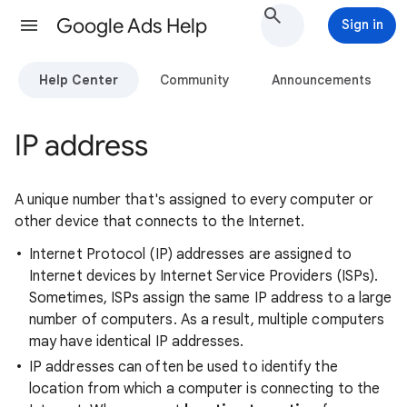
Google Ads Help
Sign in
Help Center
Community
Announcements
IP address
A unique number that's assigned to every computer or
other device that connects to the Internet.
Internet Protocol (IP) addresses are assigned to
Internet devices by Internet Service Providers (ISPs).
Sometimes, ISPs assign the same IP address to a large
number of computers. As a result, multiple computers
may have identical IP addresses.
IP addresses can often be used to identify the
location from which a computer is connecting to the