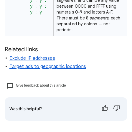
segments
, and can be any value
y : y :
between 0000 and FFFF using
y : y :
numerals 0-9 and letters A-F.
y : y
There must be 8
segments
, each
separated by colons — not
periods.
Related links
Exclude IP addresses
Target ads to geographic locations
Give feedback about this article
Was this helpful?