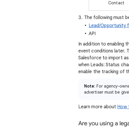
Contact
The following must be
Lead/Opportunity f
API
In addition to enabling 
event conditions later.
Salesforce to import as
when Leads: Status chang
enable the tracking of t
Note
: For agency-owne
advertiser must be giv
Learn more about
How t
Are you using a leg