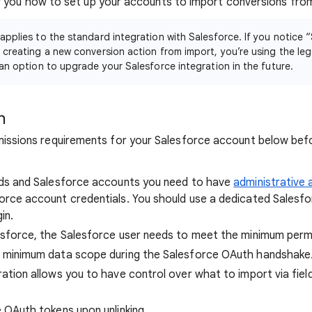
how you how to set up your accounts to import conversions fro
 applies to the standard integration with Salesforce. If you notice “
 creating a new conversion action from import, you’re using the leg
 an option to upgrade your Salesforce integration in the future.
n
issions requirements for your Salesforce account below befo
Ads and Salesforce accounts you need to have
administrative
rce account credentials. You should use a dedicated Salesfor
in.
esforce, the Salesforce user needs to meet the minimum perm
 minimum data scope during the Salesforce OAuth handshake
ation allows you to have control over what to import via fie
 OAuth tokens upon unlinking.