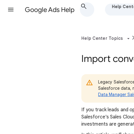
Help Cent
Google Ads Help
Help Center Topics
Import conv
Legacy Salesforce
Salesforce data, 
Data Manager Sal
If you track leads and o
Salesforce's Sales Clou
investments are generati