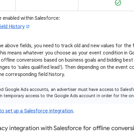
 enabled within Salesforce:
ield History
the above fields, you need to track old and new values for the 
 This means whatever you choose as your event condition in Go
 offline conversions based on business goals and bidding best
es to 'sales qualified lead'). Then depending on the event co
he corresponding field history.
d Google Ads accounts, an advertiser must have access to Salesfo
en temporary access to the Google Ads account in order for the on
o set up a Salesforce integration
.
acy integration with Salesforce for offline conver