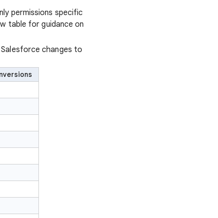
ly permissions specific
ow table for guidance on
n Salesforce changes to
nversions