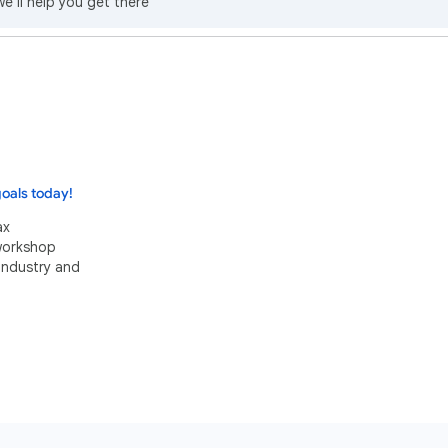
we’ll help you get there
oals today!
ax
 workshop
industry and