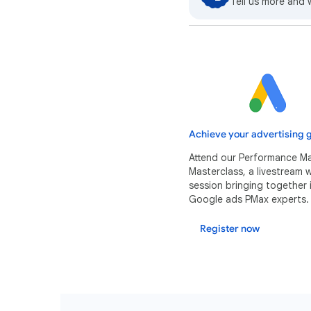
Tell us more and 
Achieve your advertising g
Attend our Performance M
Masterclass, a livestream
session bringing together 
Google ads PMax experts.
Register now