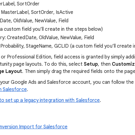
erLabel, SortOrder
 MasterLabel, SortOrder, IsActive
ate, OldValue, NewValue, Field
 custom field you’ll create in the steps below)
ry: CreatedDate, OldValue, NewValue, Field
Probability, StageName, GCLID (a custom field you’ll create i
 or Professional Edition, field access is granted by simply add
unity page layouts. To do this, select
Setup
, then
Customi
ge Layout
. Then simply drag the required fields onto the page
nk your Google Ads and Salesforce account, you can follow the
m Salesforce
.
o set up a legacy integration with Salesforce
.
version Import for Salesforce