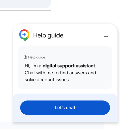
Help guide
Help guide
Hi, I’m a
digital support assistant
.
Chat with me to find answers and
solve account issues.
Let’s chat