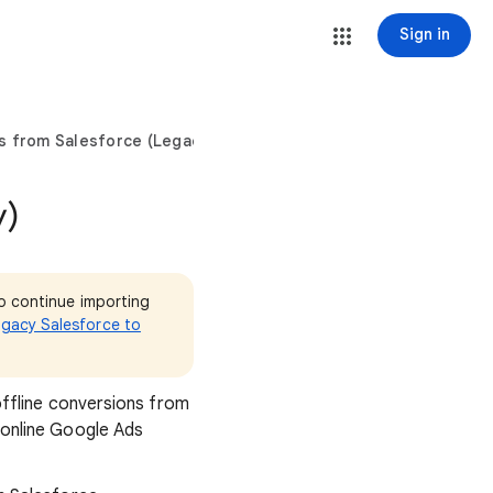
Sign in
s from Salesforce (Legacy)
y)
o continue importing
egacy Salesforce to
offline conversions from
 online Google Ads