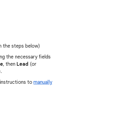
n the steps below)
ing the necessary fields
ze
, then
Lead
(or
.
 instructions to
manually