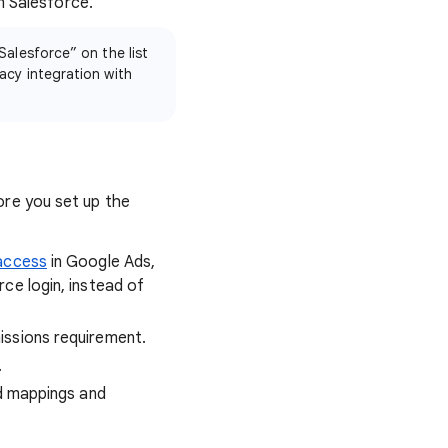
m Salesforce.
Salesforce” on the list
acy integration with
re you set up the
 access
in Google Ads,
ce login, instead of
issions requirement.
.
ld mappings and