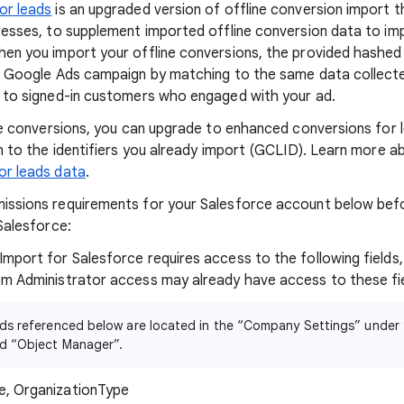
or leads
is an upgraded version of offline conversion import 
resses, to supplement imported offline conversion data to i
en you import your offline conversions, the provided hashed
e Google Ads campaign by matching to the same data collecte
 to signed-in customers who engaged with your ad.
ine conversions, you can upgrade to enhanced conversions for 
on to the identifiers you already import (GCLID). Learn more 
or leads data
.
issions requirements for your Salesforce account below befo
Salesforce:
mport for Salesforce requires access to the following fields,
m Administrator access may already have access to these fie
elds referenced below are located in the “Company Settings” unde
rd “Object Manager”.
e, OrganizationType