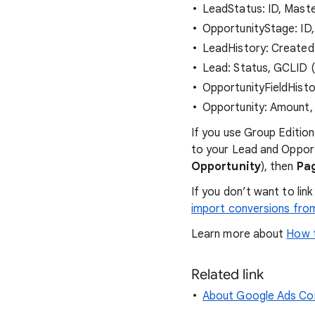
LeadStatus: ID, Mast
OpportunityStage: ID,
LeadHistory: CreatedD
Lead: Status, GCLID (a
OpportunityFieldHisto
Opportunity: Amount, 
If you use Group Edition
to your Lead and Opport
Opportunity
), then
Pa
If you don’t want to li
import conversions fro
Learn more about
How t
Related link
About Google Ads Con