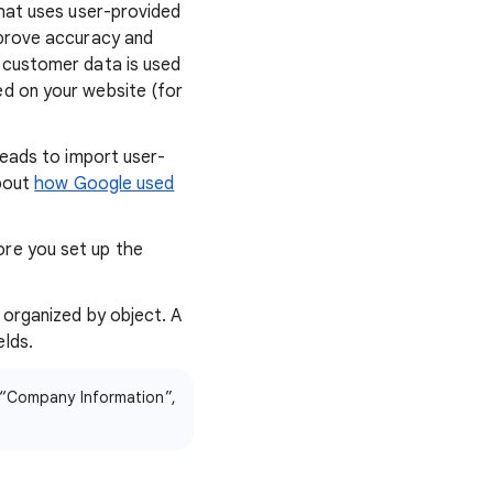
that uses user-provided
mprove accuracy and
 customer data is used
d on your website (for
leads to import user-
about
how Google used
re you set up the
 organized by object. A
lds.
r “Company Information”,