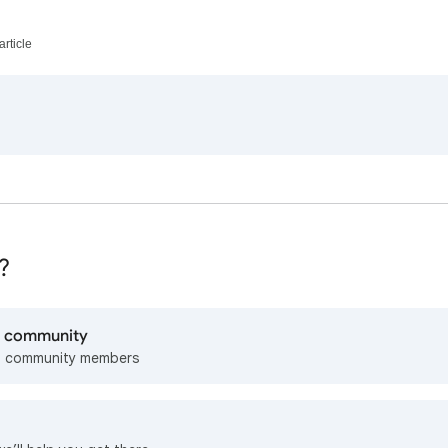
article
?
lp community
m community members