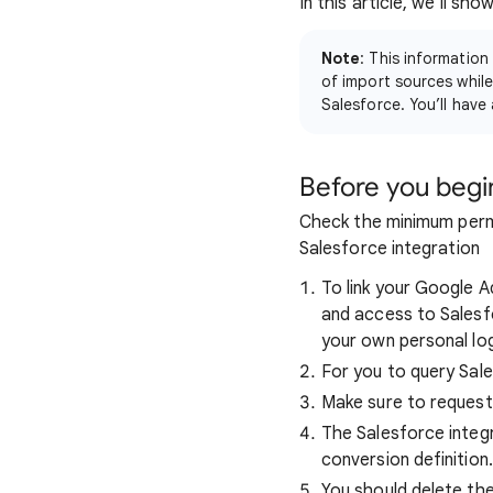
In this article, we'll s
Note
: This information
of import sources while
Salesforce. You’ll have
Before you begi
Check the minimum perm
Salesforce integration
To link your Google 
and access to Salesfo
your own personal log
For you to query Sal
Make sure to request
The Salesforce integr
conversion definition.
You should delete the