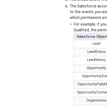
The Salesforce accou
to the events you wi
which permissions are
For example, if yo
Qualified, the perm
Salesforce Objec
Lead
LeadStatus
LeadHistory
Opportunity
OpportunitySt
OpportunityFieldH
OpportunityConta
Organization