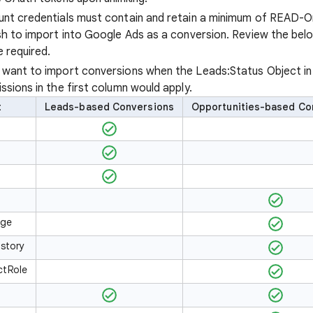
nt credentials must contain and retain a minimum of READ-On
sh to import into Google Ads as a conversion. Review the bel
 required.
u want to import conversions when the Leads:Status Object i
issions in the first column would apply.
t
Leads-based Conversions
Opportunities-based Co
age
istory
ctRole