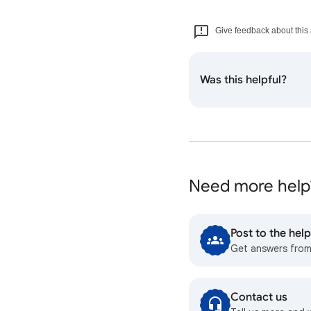
Give feedback about this 
Was this helpful?
Need more help
Post to the he
Get answers fro
Contact us