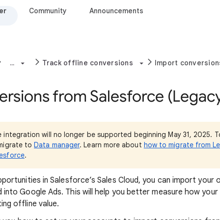
er
Community
Announcements
...
Track offline conversions
Import conversion
ersions from Salesforce (Legac
 integration will no longer be supported beginning May 31, 2025. T
migrate to
Data manager
. Learn more about
how to migrate from L
esforce
.
pportunities in Salesforce’s Sales Cloud, you can import your 
d into Google Ads. This will help you better measure how your
ng offline value.