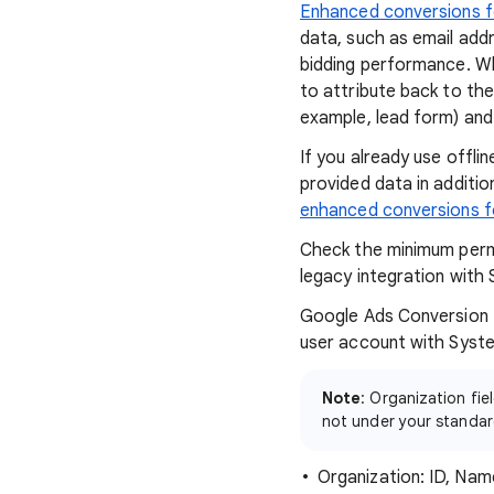
Enhanced conversions f
data, such as email add
bidding performance. Wh
to attribute back to th
example, lead form) and
If you already use offl
provided data in additi
enhanced conversions f
Check the minimum perm
legacy integration with 
Google Ads Conversion I
user account with Syste
Note
: Organization fi
not under your standa
Organization: ID, Nam