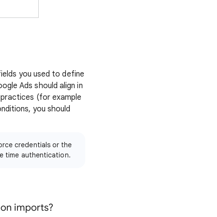
fields you used to define
ogle Ads should align in
 practices (for example
nditions, you should
rce credentials or the
e time authentication.
sion imports?