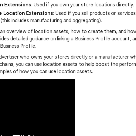
on Extensions
: Used if you own your store locations directly.
te Location Extensions
: Used if you sell products or service
 (this includes manufacturing and aggregating).
s an overview of location assets, how to create them, and h
vides detailed guidance on linking a Business Profile account, a
Business Profile.
vertiser who owns your stores directly or a manufacturer wh
 chains, you can use location assets to help boost the perfor
ples of how you can use location assets.