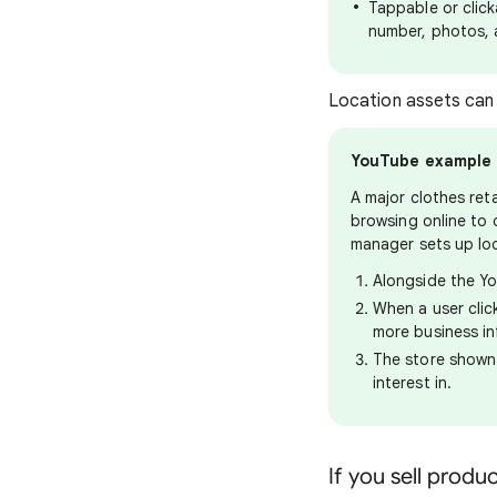
Tappable or click
number, photos, 
Location assets can
YouTube example
A major clothes ret
browsing online to 
manager sets up lo
Alongside the Yo
When a user clic
more business in
The store shown 
interest in.
If you sell produ