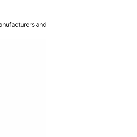
(manufacturers and