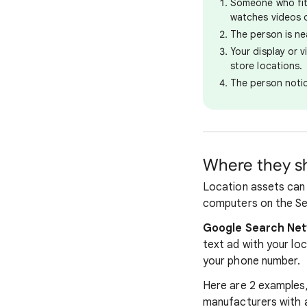
Someone who fit
watches videos 
The person is ne
Your display or 
store locations.
The person notic
Where they 
Location assets can 
computers on the Se
Google Search Ne
text ad with your lo
your phone number.
Here are 2 examples,
manufacturers with af