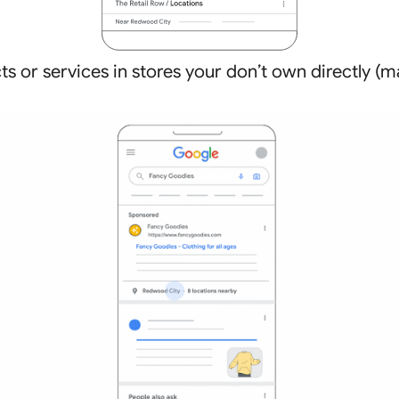
cts or services in stores your don’t own directly 