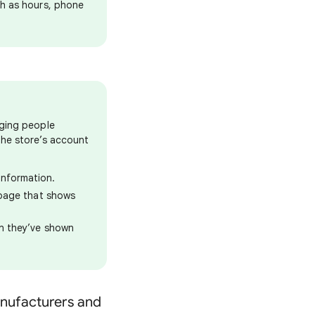
ch as hours, phone
aging people
the store’s account
information.
n page that shows
on they’ve shown
manufacturers and