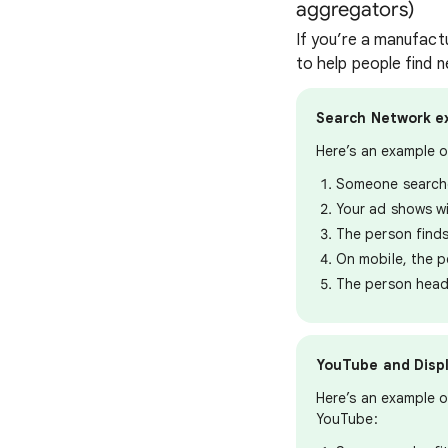
aggregators)
If you’re a manufact
to help people find n
Search Network e
Here’s an example 
Someone searche
Your ad shows wi
The person finds
On mobile, the p
The person head
YouTube and Disp
Here’s an example o
YouTube: