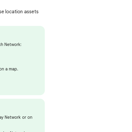
se location assets
ch Network:
 on a map.
ay Network or on