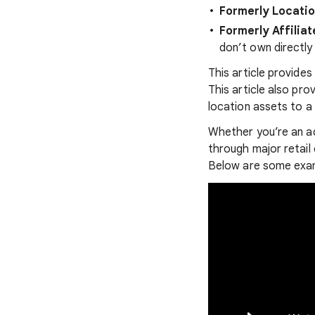
Formerly Locati
Formerly Affilia
don’t own directly
This article provide
This article also pro
location assets to a 
Whether you’re an ad
through major retail
Below are some exam