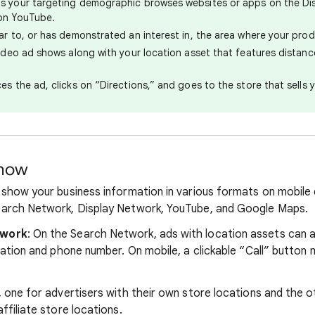
s your targeting demographic browses websites or apps on the Di
on YouTube.
ar to, or has demonstrated an interest in, the area where your produ
video ad shows along with your location asset that features distan
es the ad, clicks on “Directions,” and goes to the store that sells 
show
show your business information in various formats on mobile
arch Network, Display Network, YouTube, and Google Maps.
twork
: On the Search Network, ads with location assets can 
cation and phone number. On mobile, a clickable “Call” button 
 one for advertisers with their own store locations and the o
filiate store locations.