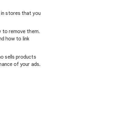
s in stores that you
ow to remove them.
nd how to link
o sells products
mance of your ads.