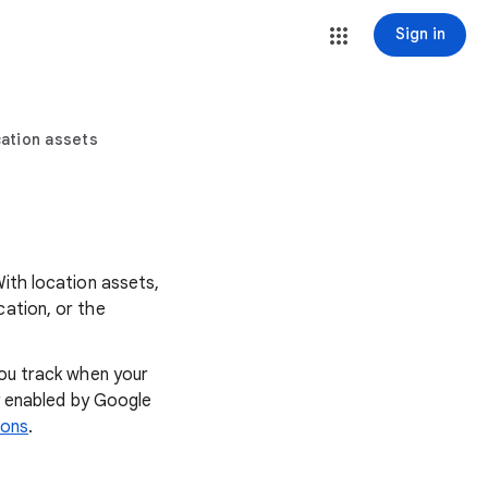
Sign in
ation assets
With location assets,
cation, or the
you track when your
ly enabled by Google
ions
.