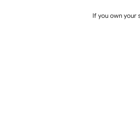
If you own your s