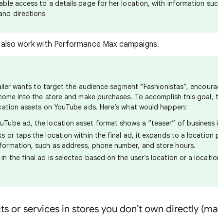
able access to a details page for her location, with information su
and directions
 also work with Performance Max campaigns.
ailer wants to target the audience segment “Fashionistas”, encour
come into the store and make purchases. To accomplish this goal, 
cation assets on YouTube ads. Here’s what would happen:
uTube ad, the location asset format shows a “teaser” of business 
ks or taps the location within the final ad, it expands to a locatio
formation, such as address, phone number, and store hours.
in the final ad is selected based on the user’s location or a locati
cts or services in stores you don’t own directly (