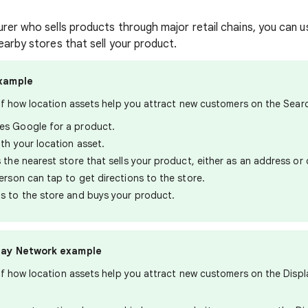
urer who sells products through major retail chains, you can u
earby stores that sell your product.
xample
of how location assets help you attract new customers on the Sear
s Google for a product.
th your location asset.
 the nearest store that sells your product, either as an address or
erson can tap to get directions to the store.
s to the store and buys your product.
lay Network example
f how location assets help you attract new customers on the Displ