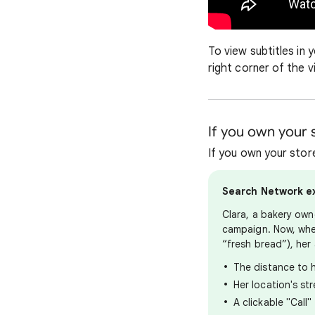
To view subtitles in 
right corner of the v
If you own your s
If you own your store
Search Network e
Clara, a bakery own
campaign. Now, whe
“fresh bread”), her 
The distance to h
Her location's st
A clickable "Call