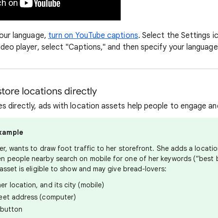
your language,
turn on YouTube captions
. Select the Settings 
ideo player, select "Captions," and then specify your language
tore locations directly
s directly, ads with location assets help people to engage and
xample
er, wants to draw foot traffic to her storefront. She adds a locatio
n people nearby search on mobile for one of her keywords (“best 
asset is eligible to show and may give bread-lovers:
er location, and its city (mobile)
reet address (computer)
" button