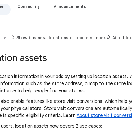
er
Community
Announcements
Show business locations or phone numbers
About loc
tion assets
cation information in your ads by setting up location assets. 
 information such as the store address, a map to the store lo
istance to help people find your stores.
also enable features like store visit conversions, which help 
o your physical store. Store visit conversions are automatical
 specific eligibility criteria. Learn
About store visit convers
r users, location assets now covers 2 use cases: