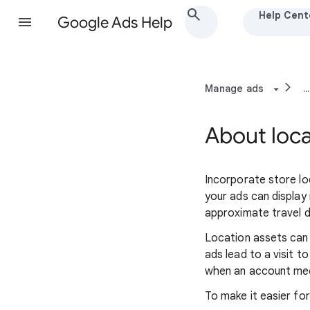
Help Cent
Google Ads Help
Manage ads
...
About loca
Incorporate store lo
your ads can display
approximate travel d
Location assets can 
ads lead to a visit t
when an account meets
To make it easier fo