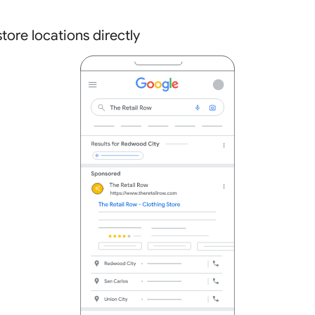
tore locations directly