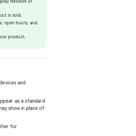
splay Network or
ct is sold.
ce, open hours, and
your product.
 devices and
appear as a standard
may show in place of
ther for