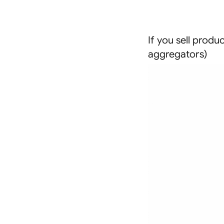
If you sell produ
aggregators)