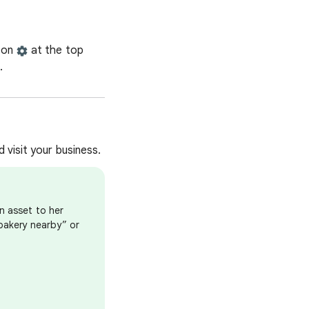
icon
at the top
.
 visit your business.
n asset to her
bakery nearby” or