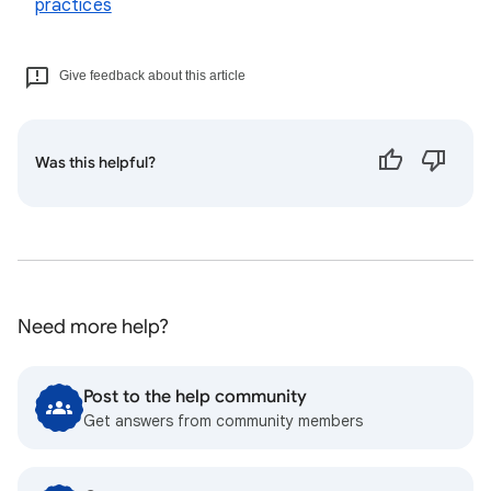
practices
Give feedback about this article
Was this helpful?
Need more help?
Post to the help community
Get answers from community members