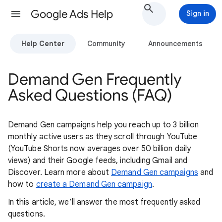
Google Ads Help
Sign in
Help Center
Community
Announcements
Demand Gen Frequently
Asked Questions (FAQ)
Demand Gen campaigns help you reach up to 3 billion
monthly active users as they scroll through YouTube
(YouTube Shorts now averages over 50 billion daily
views) and their Google feeds, including Gmail and
Discover. Learn more about
Demand Gen campaigns
and
how to
create a Demand Gen campaign
.
In this article, we’ll answer the most frequently asked
questions.