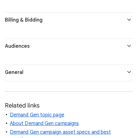
Billing & Bidding
Audiences
General
Related links
Demand Gen topic page
About Demand Gen campaigns
Demand Gen campaign asset specs and best