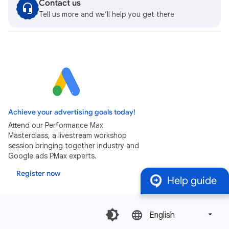
Contact us
Tell us more and we’ll help you get there
Achieve your advertising goals today!
Attend our Performance Max
Masterclass, a livestream workshop
session bringing together industry and
Google ads PMax experts.
Register now
Help guide
English‎