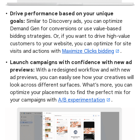
Drive performance based on your unique
goals:
Similar to Discovery ads, you can optimize
Demand Gen for conversions or use value-based
bidding strategies. Or, if you want to drive high-value
customers to your website, you can optimize for site
visits and actions with
Maximize Clicks bidding
.
Launch campaigns with confidence with new ad
previews:
With a redesigned workflow and with new
ad previews, you can easily see how your creatives will
look across different surfaces. What’s more, you can
optimize your placements to find the perfect mix for
your campaigns with
A/B experimentation
.