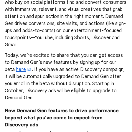
who buy on social platforms find and convert consumers
with immersive, relevant, and visual creatives that grab
attention and spur action in the right moment. Demand
Gen drives conversions, site visits, and actions (like sign-
ups and adds-to-carts) on our entertainment-focused
touchpoints—YouTube, including Shorts, Discover and
Gmail.
Today, we’re excited to share that you can get access
to Demand Gen’s new features by signing up for our
beta
here
. If you have an active Discovery campaign,
it will be automatically upgraded to Demand Gen after
you enroll in the beta without disruption. Starting in
October, Discovery ads will be eligible to upgrade to
Demand Gen.
New Demand Gen features to drive performance
beyond what you’ve come to expect from
Discovery ads