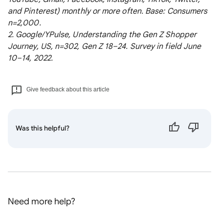
and Pinterest) monthly or more often. Base: Consumers
n=2,000.
2. Google/YPulse, Understanding the Gen Z Shopper
Journey, US, n=302, Gen Z 18–24. Survey in field June
10–14, 2022.
Give feedback about this article
Was this helpful?
Need more help?