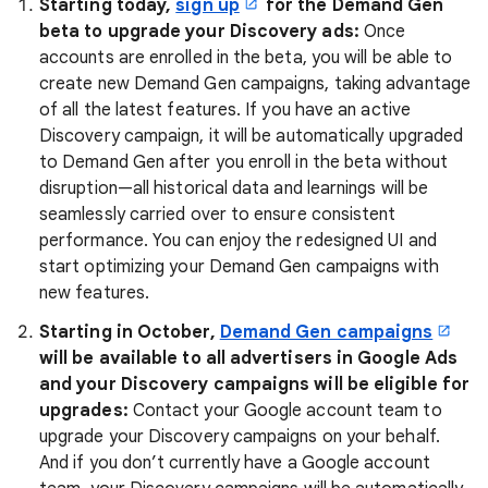
Starting today,
sign up
for the Demand Gen
beta to upgrade your Discovery ads:
Once
accounts are enrolled in the beta, you will be able to
create new Demand Gen campaigns, taking advantage
of all the latest features. If you have an active
Discovery campaign, it will be automatically upgraded
to Demand Gen after you enroll in the beta without
disruption—all historical data and learnings will be
seamlessly carried over to ensure consistent
performance. You can enjoy the redesigned UI and
start optimizing your Demand Gen campaigns with
new features.
Starting in October,
Demand Gen campaigns
will be available to all advertisers in Google Ads
and
your
Discovery campaigns will be eligible for
upgrades:
Contact your Google account team to
upgrade your Discovery campaigns on your behalf.
And if you don’t currently have a Google account