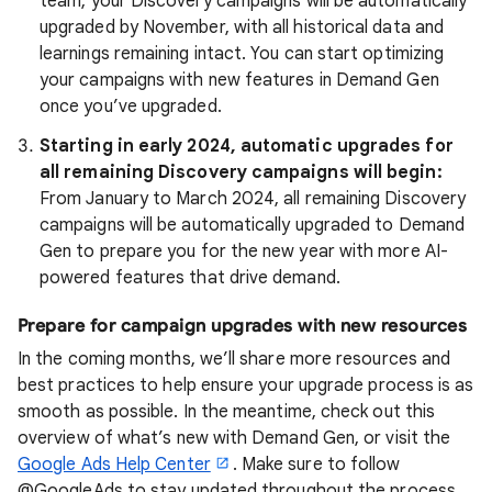
team,
your Discovery campaigns will be automatically
upgraded by November, with all historical data and
learnings remaining intact.
You can start optimizing
your campaigns with new features in Demand Gen
once you’ve upgraded.
Starting in early 2024, automatic upgrades for
all remaining Discovery campaigns will begin:
From January to March 2024, all remaining Discovery
campaigns will be automatically upgraded to Demand
Gen to prepare you for the new year with more AI-
powered features that drive demand.
Prepare for campaign upgrades with new resources
In the coming months, we’ll share more resources and
best practices to help ensure your upgrade process is as
smooth as possible. In the meantime, check out this
overview of what’s new with Demand Gen, or visit the
Google Ads Help Center
. Make sure to follow
@GoogleAds to stay updated throughout the process.