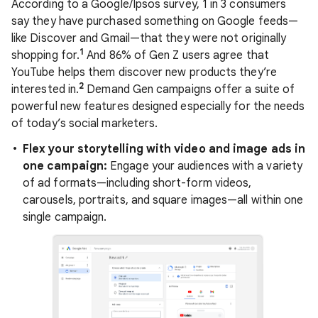
According to a Google/Ipsos survey, 1 in 3 consumers
say they have purchased something on Google feeds—
like Discover and Gmail—that they were not originally
1
shopping for.
And 86% of Gen Z users agree that
YouTube helps them discover new products they’re
2
interested in.
Demand Gen campaigns offer a suite of
powerful new features designed especially for the needs
of today’s social marketers.
Flex your storytelling with video and image ads in
one campaign:
Engage your audiences with a variety
of ad formats—including short-form videos,
carousels, portraits, and square images—all within one
single campaign.