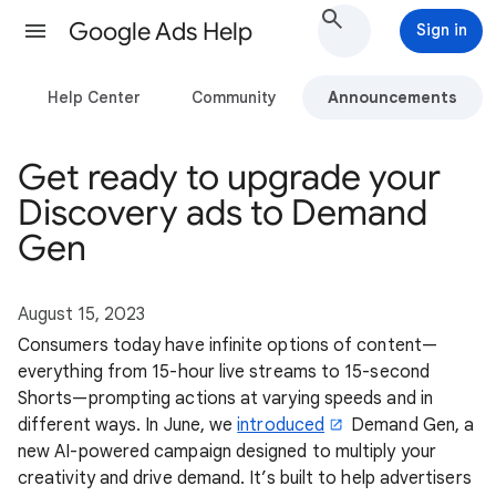
Google Ads Help
Sign in
Help Center
Community
Announcements
Get ready to upgrade your
Discovery ads to Demand
Gen
August 15, 2023
Consumers today have infinite options of content—
everything from 15-hour live streams to 15-second
Shorts—prompting actions at varying speeds and in
different ways. In June, we
introduced
Demand Gen, a
new AI-powered campaign designed to multiply your
creativity and drive demand. It’s built to help advertisers