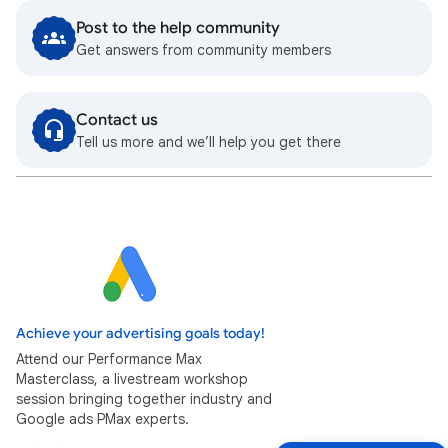
Post to the help community
Get answers from community members
Contact us
Tell us more and we’ll help you get there
Achieve your advertising goals today!
Attend our Performance Max
Masterclass, a livestream workshop
session bringing together industry and
Google ads PMax experts.