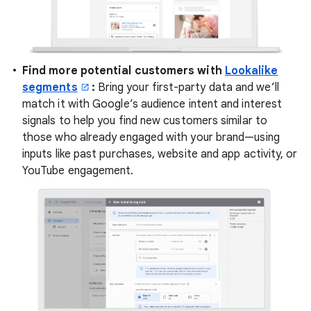
Find more potential customers with
Lookalike
segments
:
Bring your first-party data and we’ll
match it with Google’s audience intent and interest
signals to help you find new customers similar to
those who already engaged with your brand—using
inputs like past purchases, website and app activity, or
YouTube engagement.