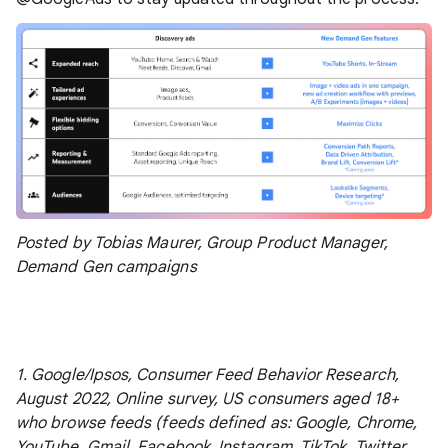
Posted by Tobias Maurer, Group Product Manager,
Demand Gen campaigns
1. Google/Ipsos, Consumer Feed Behavior Research,
August 2022, Online survey, US consumers aged 18+
who browse feeds (feeds defined as: Google, Chrome,
YouTube, Gmail, Facebook, Instagram, TikTok, Twitter,