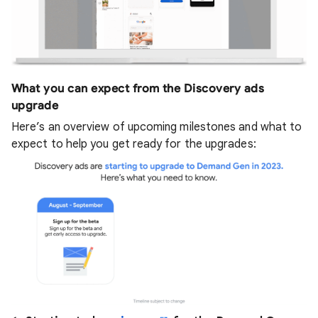
What you can expect from the Discovery ads
upgrade
Here’s an overview of upcoming milestones and what to
expect to help you get ready for the upgrades: