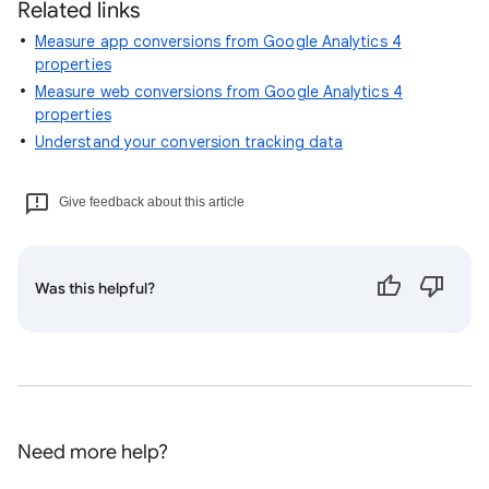
Related links
Measure app conversions from Google Analytics 4
properties
Measure web conversions from Google Analytics 4
properties
Understand your conversion tracking data
Give feedback about this article
Was this helpful?
Need more help?