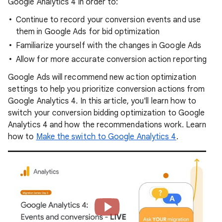
Google Analytics 4 in order to:
Continue to record your conversion events and use
them in Google Ads for bid optimization
Familiarize yourself with the changes in Google Ads
Allow for more accurate conversion action reporting
Google Ads will recommend new action optimization
settings to help you prioritize conversion actions from
Google Analytics 4. In this article, you'll learn how to
switch your conversion bidding optimization to Google
Analytics 4 and how the recommendations work. Learn
how to
Make the switch to Google Analytics 4
.