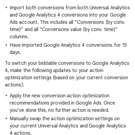
Import both conversions from both Universal Analytics
and Google Analytics 4 conversions into your Google
Ads account. This includes all “Conversions (by conv.
time)” and all “Conversions value (by conv. time)”
columns.
Have imported Google Analytics 4 conversions for 15
days.
To switch your biddable conversions to Google Analytics
4, make the following updates to your action
optimization settings (based on your current conversion
actions):
Apply the new conversion action optimization
recommendations provided in Google Ads. Once
you’ve done this, no further action is needed.
Manually swap the action optimization settings on
your current Universal Analytics and Google Analytics
4 actions.