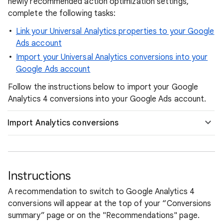
newly recommended action optimization settings,
complete the following tasks:
Link your Universal Analytics properties to your Google
Ads account
Import your Universal Analytics conversions into your
Google Ads account
Follow the instructions below to import your Google
Analytics 4 conversions into your Google Ads account.
Import Analytics conversions
Instructions
A recommendation to switch to Google Analytics 4
conversions will appear at the top of your “Conversions
summary” page or on the "Recommendations" page.