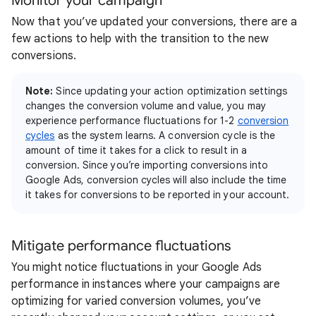
Monitor your campaign
Now that you’ve updated your conversions, there are a
few actions to help with the transition to the new
conversions.
Note:
Since updating your action optimization settings
changes the conversion volume and value, you may
experience performance fluctuations for 1-2
conversion
cycles
as the system learns. A conversion cycle is the
amount of time it takes for a click to result in a
conversion. Since you’re importing conversions into
Google Ads, conversion cycles will also include the time
it takes for conversions to be reported in your account.
Mitigate performance fluctuations
You might notice fluctuations in your Google Ads
performance in instances where your campaigns are
optimizing for varied conversion volumes, you’ve