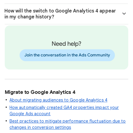
How will the switch to Google Analytics 4 appear
in my change history?
Need help?
Join the conversation in the Ads Community
Migrate to Google Analytics 4
About migrating audiences to Google Analytics 4
How automatically created GA4 properties impact your
Google Ads account
Best practices to mitigate performance fluctuation due to
changes in conversion settings