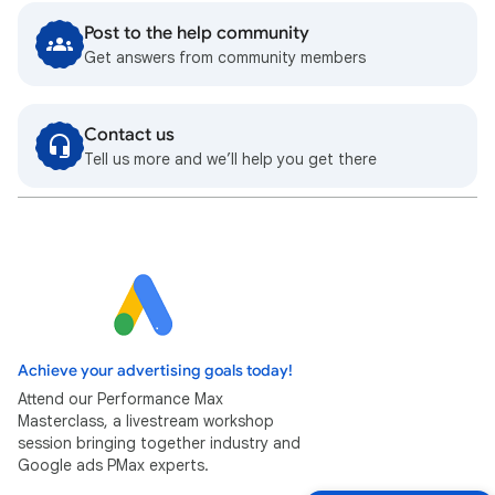
Post to the help community
Get answers from community members
Contact us
Tell us more and we’ll help you get there
Achieve your advertising goals today!
Attend our Performance Max
Masterclass, a livestream workshop
session bringing together industry and
Google ads PMax experts.