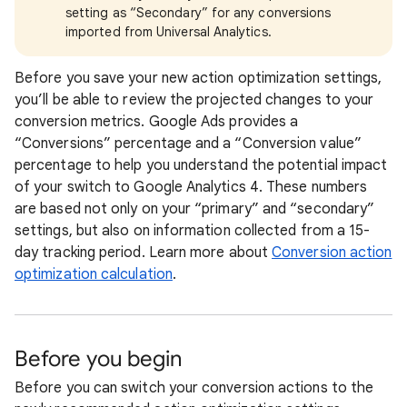
setting as “Secondary” for any conversions
imported from Universal Analytics.
Before you save your new action optimization settings,
you’ll be able to review the projected changes to your
conversion metrics. Google Ads provides a
“Conversions” percentage and a “Conversion value”
percentage to help you understand the potential impact
of your switch to Google Analytics 4. These numbers
are based not only on your “primary” and “secondary”
settings, but also on information collected from a 15-
day tracking period. Learn more about
Conversion action
optimization calculation
.
Before you begin
Before you can switch your conversion actions to the