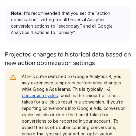
Note:
It’s recommended that you set the "action
optimization" setting for all Universal Analytics
conversion actions to “secondary” and all Google
Analytics 4 actions to “primary”.
Projected changes to historical data based on
new action optimization settings
After you’ve switched to Google Analytics 4, you
may experience temporary performance changes
while Google Ads learns. This is typically 1-2
conversion cycles
, which is the amount of time it
takes for a click to result in a conversion. If you’re
importing conversions into Google Ads, conversion
cycles will also include the time it takes for
conversions to be reported in your account. To
avoid the risk of double counting conversions,
ensure that you set your action optimization