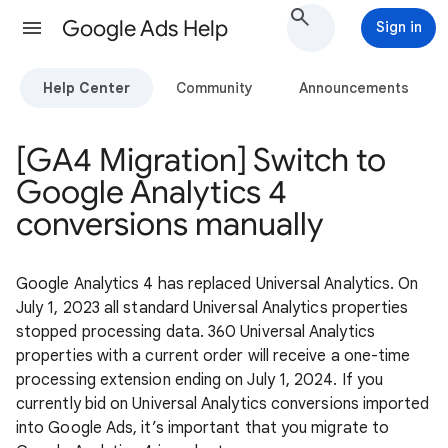
Google Ads Help
Sign in
Help Center
Community
Announcements
[GA4 Migration] Switch to
Google Analytics 4
conversions manually
Google Analytics 4 has replaced Universal Analytics. On
July 1, 2023 all standard Universal Analytics properties
stopped processing data. 360 Universal Analytics
properties with a current order will receive a one-time
processing extension ending on July 1, 2024. If you
currently bid on Universal Analytics conversions imported
into Google Ads, it’s important that you migrate to