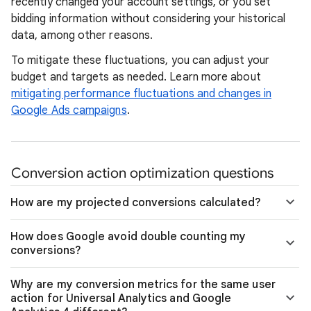
recently changed your account settings, or you set
bidding information without considering your historical
data, among other reasons.
To mitigate these fluctuations, you can adjust your
budget and targets as needed. Learn more about
mitigating performance fluctuations and changes in
Google Ads campaigns
.
Conversion action optimization questions
How are my projected conversions calculated?
How does Google avoid double counting my
conversions?
Why are my conversion metrics for the same user
action for Universal Analytics and Google