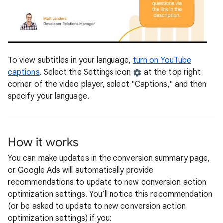
To view subtitles in your language,
turn on YouTube
captions
. Select the Settings icon
at the top right
corner of the video player, select "Captions," and then
specify your language.
How it works
You can make updates in the conversion summary page,
or Google Ads will automatically provide
recommendations to update to new conversion action
optimization settings. You’ll notice this recommendation
(or be asked to update to new conversion action
optimization settings) if you: