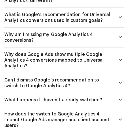
Analytics 4 different?
What is Google’s recommendation for Universal
Analytics conversions used in custom goals?
Why am I missing my Google Analytics 4
conversions?
Why does Google Ads show multiple Google
Analytics 4 conversions mapped to Universal
Analytics?
Can I dismiss Google’s recommendation to
switch to Google Analytics 4?
What happens if I haven’t already switched?
How does the switch to Google Analytics 4
impact Google Ads manager and client account
users?