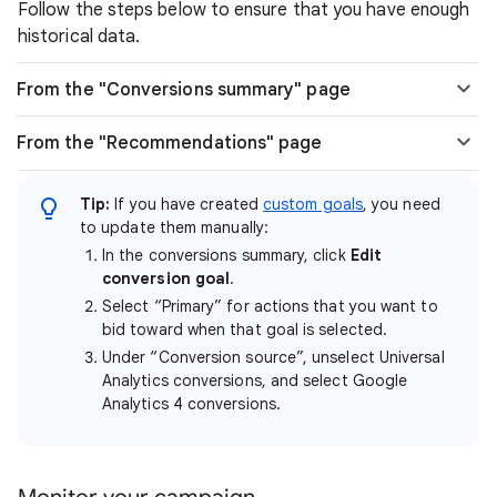
Follow the steps below to ensure that you have enough
historical data.
From the "Conversions summary" page
From the "Recommendations" page
Tip:
If you have created
custom goals
, you need
to update them manually:
In the conversions summary, click
Edit
conversion goal
.
Select “Primary” for actions that you want to
bid toward when that goal is selected.
Under “Conversion source”, unselect Universal
Analytics conversions, and select Google
Analytics 4 conversions.