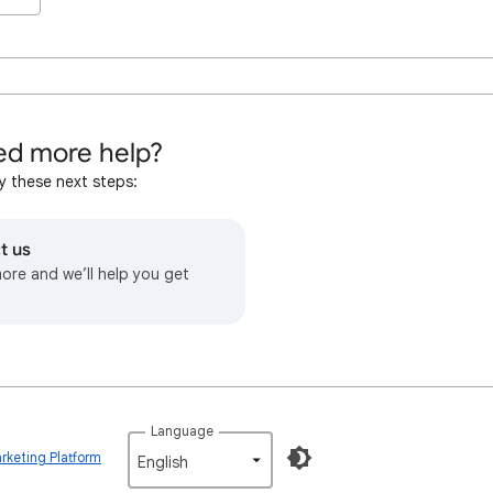
d more help?
y these next steps:
t us
more and we’ll help you get
Language
rketing Platform
English‎