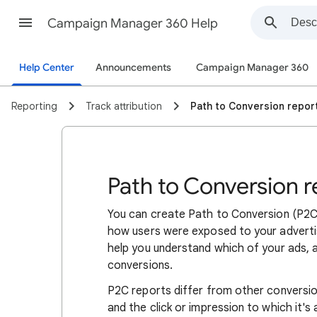
Campaign Manager 360 Help
Help Center
Announcements
Campaign Manager 360
Reporting
Track attribution
Path to Conversion repor
Path to Conversion r
You can create Path to Conversion (P2C)
how users were exposed to your advertis
help you understand which of your ads, a
conversions.
P2C reports differ from other conversion
and the click or impression to which it's