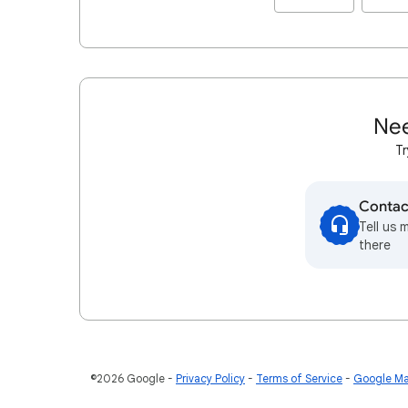
Nee
Tr
Contac
Tell us 
there
©2026 Google
Privacy Policy
Terms of Service
Google Ma