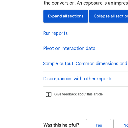
the conversion. An exposure is an impress
Expand all sections
Collapse all sectio
Run reports
Pivot on interaction data
Sample output: Common dimensions and
Discrepancies with other reports
Give feedback about this article
Was this helpful?
Yes
N