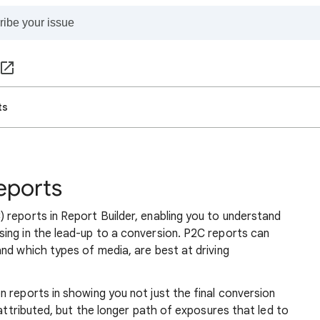
ts
eports
 reports in Report Builder, enabling you to understand
ing in the lead-up to a conversion. P2C reports can
nd which types of media, are best at driving
 reports in showing you not just the final conversion
 attributed, but the longer path of exposures that led to