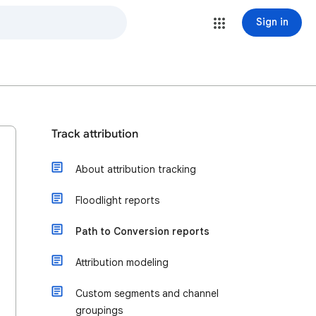
Sign in
Track attribution
About attribution tracking
Floodlight reports
Path to Conversion reports
Attribution modeling
Custom segments and channel
groupings