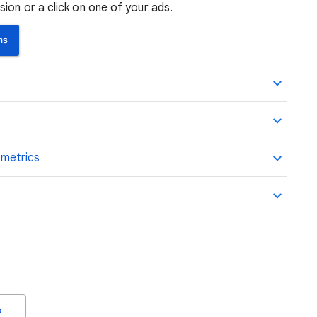
ion or a click on one of your ads.
ns
 metrics
o