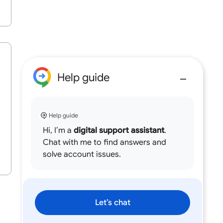
Help guide
Help guide
Hi, I’m a
digital support assistant
.
Chat with me to find answers and
solve account issues.
Let’s chat