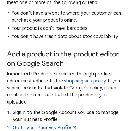
meet one or more of the following criteria:
You don't have a website where your customer can
purchase your products online.
Your products don't have barcodes.
You don’t have fresh data about stock availability.
Add a product in the product editor
on Google Search
Important:
Products submitted through product
editor must adhere to the
shopping ads policy
. If you
submit products that violate Google's policy, it can
result in the removal of all of the products you
uploaded.
Sign in to the Google Account you use to manage
your Business Profile.
Go to your Business Profile
.