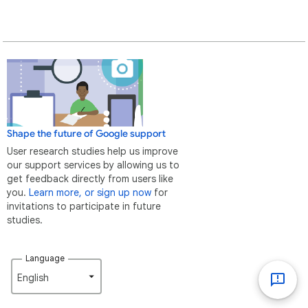
Shape the future of Google support
User research studies help us improve
our support services by allowing us to
get feedback directly from users like
you.
Learn more, or sign up now
for
invitations to participate in future
studies.
Language
English‎