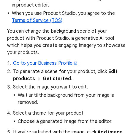
in product editor.
When you use Product Studio, you agree to the
Terms of Service (TOS)
.
You can change the background scene of your
product with Product Studio, a generative AI tool
which helps you create engaging imagery to showcase
your products.
Go to your Business Profile
.
To generate a scene for your product, click
Edit
products
Get started
.
Select the image you want to edit.
Wait until the background from your image is
removed.
Select a theme for your product.
Choose a generated image from the editor.
If you're satisfied with the image, click
Add image