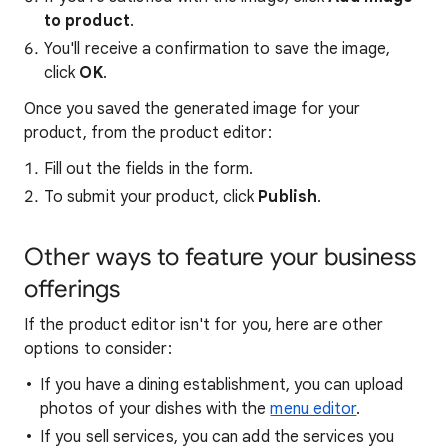
to product
.
You'll receive a confirmation to save the image,
click
OK
.
Once you saved the generated image for your
product, from the product editor:
Fill out the fields in the form.
To submit your product, click
Publish
.
Other ways to feature your business
offerings
If the product editor isn't for you, here are other
options to consider:
If you have a dining establishment, you can upload
photos of your dishes with the
menu editor
.
If you sell services, you can add the services you