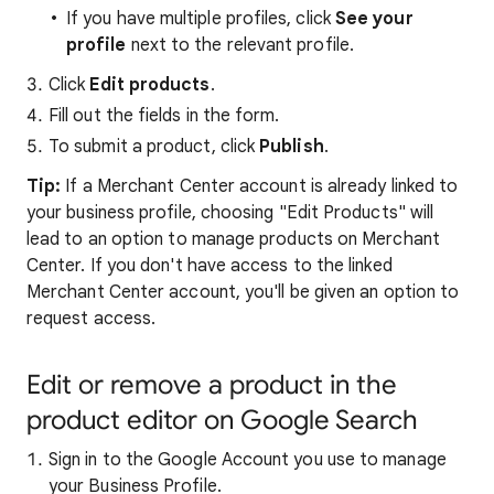
If you have multiple profiles, click
See your
profile
next to the relevant profile.
Click
Edit products
.
Fill out the fields in the form.
To submit a product, click
Publish
.
Tip:
If a Merchant Center account is already linked to
your business profile, choosing "Edit Products" will
lead to an option to manage products on Merchant
Center. If you don't have access to the linked
Merchant Center account, you'll be given an option to
request access.
Edit or remove a product in the
product editor on Google Search
Sign in to the Google Account you use to manage
your Business Profile.