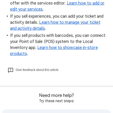
offer with the services editor.
Learn how to add or
edit your services
.
If you sell experiences, you can add your ticket and
activity details.
Learn how to manage your ticket
and activity details
.
If you sell products with barcodes, you can connect
your Point of Sale (POS) system to the Local
Inventory app.
Learn how to showcase in-store
products
.
Give feedback about this article
Need more help?
Try these next steps: