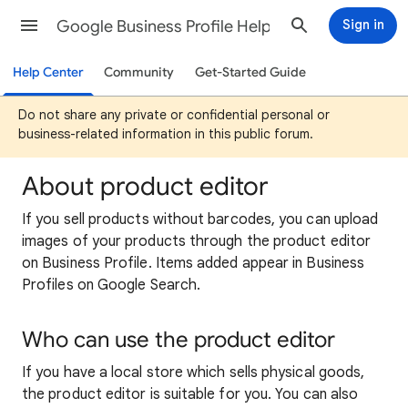
Google Business Profile Help
Sign in
Help Center
Community
Get-Started Guide
Do not share any private or confidential personal or
business-related information in this public forum.
About product editor
If you sell products without barcodes, you can upload
images of your products through the product editor
on Business Profile. Items added appear in Business
Profiles on Google Search.
Who can use the product editor
If you have a local store which sells physical goods,
the product editor is suitable for you. You can also