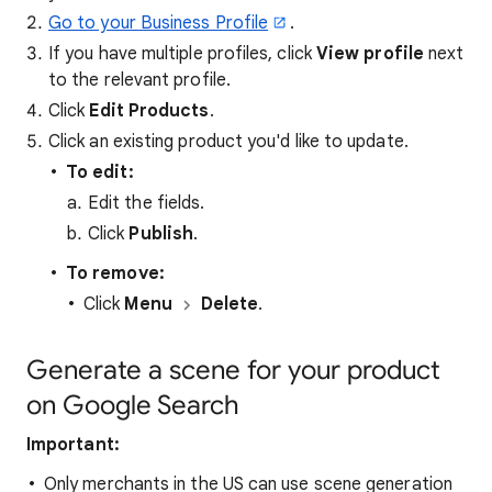
Go to your Business Profile
.
If you have multiple profiles, click
View profile
next
to the relevant profile.
Click
Edit Products
.
Click an existing product you'd like to update.
To edit:
Edit the fields.
Click
Publish
.
To remove:
Click
Menu
Delete
.
Generate a scene for your product
on Google Search
Important:
Only merchants in the US can use scene generation