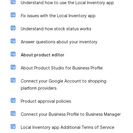
Understand how to use the Local Inventory app
Fix issues with the Local Inventory app
Understand how stock status works
Answer questions about your inventory
About product editor
About Product Studio for Business Profile
Connect your Google Account to shopping
platform providers
Product approval policies
Connect your Business Profile to Business Manager
Local Inventory app Additional Terms of Service