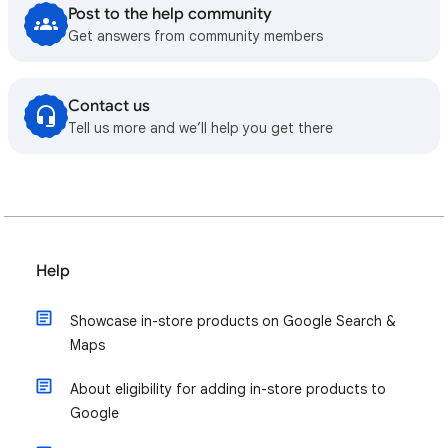
Post to the help community
Get answers from community members
Contact us
Tell us more and we’ll help you get there
Help
Showcase in-store products on Google Search &
Maps
About eligibility for adding in-store products to
Google