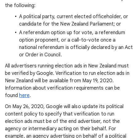
the following:
A political party, current elected officeholder, or
candidate for the New Zealand Parliament; or
A referendum option up for vote, a referendum
option proponent, or a call-to-vote once a
national referendum is officially declared by an Act
or Order in Council.
All advertisers running election ads in New Zealand must
be verified by Google. Verification to run election ads in
New Zealand will be available from May 19, 2020.
Information about verification requirements can be
found
here
.
On May 26, 2020, Google will also update its political
content policy to specify that verification to run
election ads must be of the end advertiser, not the
agency or intermediary acting on their behalf. For
example, an agency advertising on behalf of a political