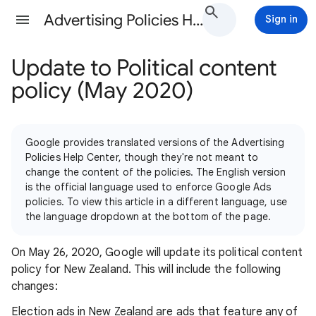
Advertising Policies Help
Sign in
Update to Political content
policy (May 2020)
Google provides translated versions of the Advertising
Policies Help Center, though they're not meant to
change the content of the policies. The English version
is the official language used to enforce Google Ads
policies. To view this article in a different language, use
the language dropdown at the bottom of the page.
On May 26, 2020, Google will update its political content
policy for New Zealand. This will include the following
changes:
Election ads in New Zealand are ads that feature any of