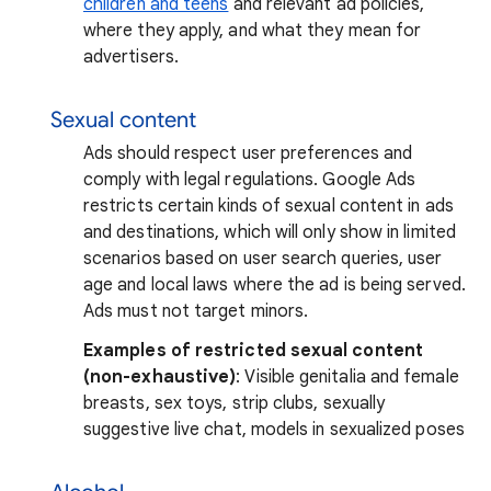
children and teens
and relevant ad policies,
where they apply, and what they mean for
advertisers.
Sexual content
Ads should respect user preferences and
comply with legal regulations. Google Ads
restricts certain kinds of sexual content in ads
and destinations, which will only show in limited
scenarios based on user search queries, user
age and local laws where the ad is being served.
Ads must not target minors.
Examples of restricted sexual content
(non-exhaustive)
: Visible genitalia and female
breasts, sex toys, strip clubs, sexually
suggestive live chat, models in sexualized poses