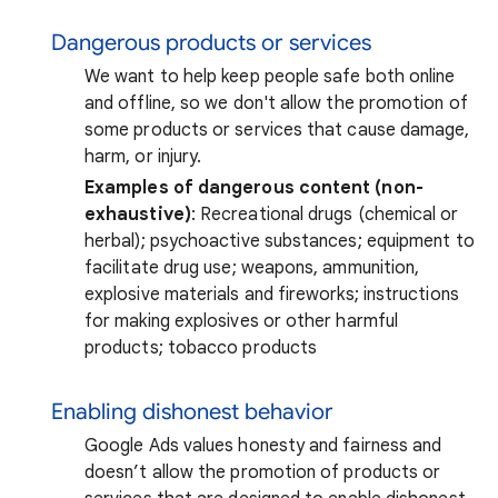
Dangerous products or services
We want to help keep people safe both online
and offline, so we don't allow the promotion of
some products or services that cause damage,
harm, or injury.
Examples of dangerous content (non-
exhaustive)
: Recreational drugs (chemical or
herbal); psychoactive substances; equipment to
facilitate drug use; weapons, ammunition,
explosive materials and fireworks; instructions
for making explosives or other harmful
products; tobacco products
Enabling dishonest behavior
Google Ads values honesty and fairness and
doesn’t allow the promotion of products or