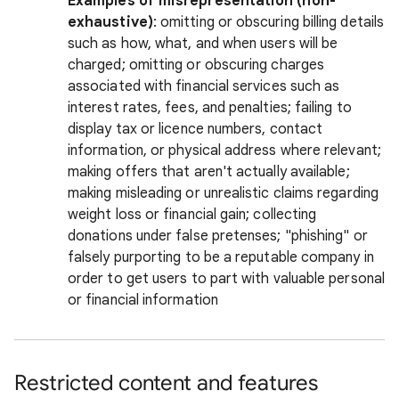
Examples of misrepresentation (non-
exhaustive)
: omitting or obscuring billing details
such as how, what, and when users will be
charged; omitting or obscuring charges
associated with financial services such as
interest rates, fees, and penalties; failing to
display tax or licence numbers, contact
information, or physical address where relevant;
making offers that aren't actually available;
making misleading or unrealistic claims regarding
weight loss or financial gain; collecting
donations under false pretenses; "phishing" or
falsely purporting to be a reputable company in
order to get users to part with valuable personal
or financial information
Restricted content and features