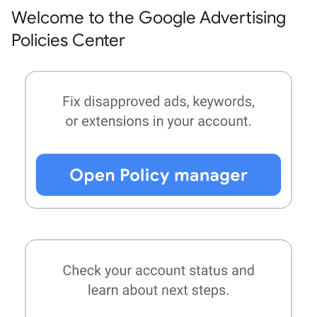
Welcome to the Google Advertising
Policies Center