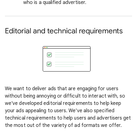
who is a qualified advertiser.
Editorial and technical requirements
We want to deliver ads that are engaging for users
without being annoying or difficult to interact with, so
we've developed editorial requirements to help keep
your ads appealing to users. We've also specified
technical requirements to help users and advertisers get
the most out of the variety of ad formats we offer.