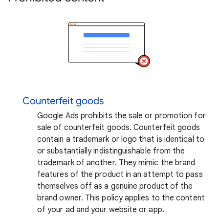
Counterfeit goods
Google Ads prohibits the sale or promotion for
sale of counterfeit goods. Counterfeit goods
contain a trademark or logo that is identical to
or substantially indistinguishable from the
trademark of another. They mimic the brand
features of the product in an attempt to pass
themselves off as a genuine product of the
brand owner. This policy applies to the content
of your ad and your website or app.