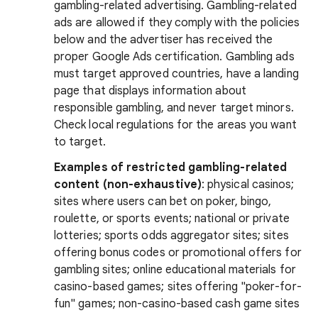
gambling-related advertising. Gambling-related
ads are allowed if they comply with the policies
below and the advertiser has received the
proper Google Ads certification. Gambling ads
must target approved countries, have a landing
page that displays information about
responsible gambling, and never target minors.
Check local regulations for the areas you want
to target.
Examples of restricted gambling-related
content (non-exhaustive)
: physical casinos;
sites where users can bet on poker, bingo,
roulette, or sports events; national or private
lotteries; sports odds aggregator sites; sites
offering bonus codes or promotional offers for
gambling sites; online educational materials for
casino-based games; sites offering "poker-for-
fun" games; non-casino-based cash game sites