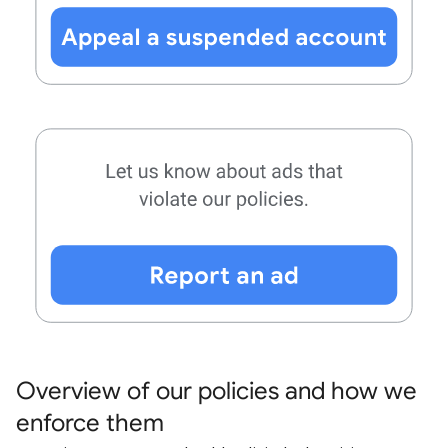
Overview of our policies and how we
enforce them