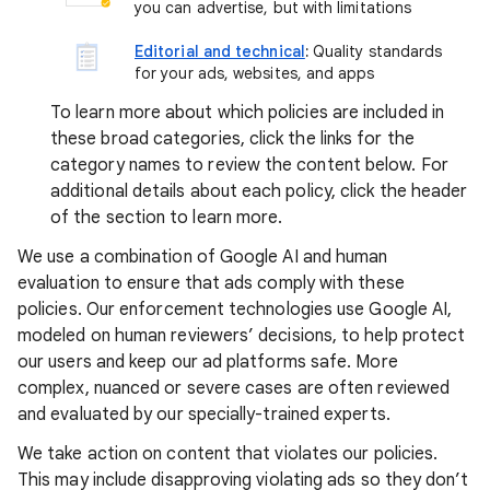
you can advertise, but with limitations
Editorial and technical
:
Quality standards
for your ads, websites, and apps
To learn more about which policies are included in
these broad categories, click the links for the
category names to review the content below. For
additional details about each policy, click the header
of the section to learn more.
We use a combination of Google AI and human
evaluation to ensure that ads comply with these
policies. Our enforcement technologies use Google AI,
modeled on human reviewers’ decisions, to help protect
our users and keep our ad platforms safe. More
complex, nuanced or severe cases are often reviewed
and evaluated by our specially-trained experts.
We take action on content that violates our policies.
This may include disapproving violating ads so they don’t