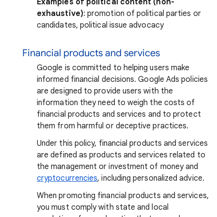
Examples of political content (non-
exhaustive)
: promotion of political parties or
candidates, political issue advocacy
Financial products and services
Google is committed to helping users make
informed financial decisions. Google Ads policies
are designed to provide users with the
information they need to weigh the costs of
financial products and services and to protect
them from harmful or deceptive practices.
Under this policy, financial products and services
are defined as products and services related to
the management or investment of money and
cryptocurrencies
, including personalized advice.
When promoting financial products and services,
you must comply with state and local