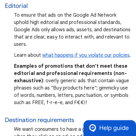
Editorial
To ensure that ads on the Google Ad Network
uphold high editorial and professional standards,
Google Ads only allows ads, assets, and destinations
that are clear, easy to interact with, and relevant to
users.
Learn about
what happens if you violate our policies
.
Examples of promotions that don't meet these
editorial and professional requirements (non-
exhaustive)
: overly generic ads that contain vague
phrases such as "Buy products here"; gimmicky use
of words, numbers, letters, punctuation, or symbols
such as FREE, f-r-e-e, and F₹€€!!
Destination requirements
Help guide
We want consumers to have a good experience