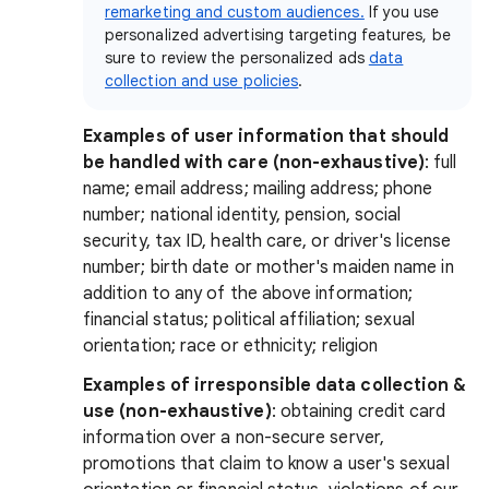
remarketing and custom audiences.
If you use
personalized advertising targeting features, be
sure to review the personalized ads
data
collection and use policies
.
Examples of user information that should
be handled with care (non-exhaustive)
: full
name; email address; mailing address; phone
number; national identity, pension, social
security, tax ID, health care, or driver's license
number; birth date or mother's maiden name in
addition to any of the above information;
financial status; political affiliation; sexual
orientation; race or ethnicity; religion
Examples of irresponsible data collection &
use (non-exhaustive)
:
obtaining credit card
information over a non-secure server,
promotions that claim to know a user's sexual