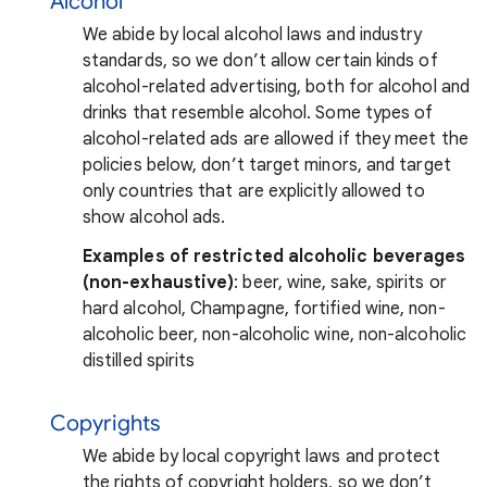
Alcohol
We abide by local alcohol laws and industry
standards, so we don’t allow certain kinds of
alcohol-related advertising, both for alcohol and
drinks that resemble alcohol. Some types of
alcohol-related ads are allowed if they meet the
policies below, don’t target minors, and target
only countries that are explicitly allowed to
show alcohol ads.
Examples of restricted alcoholic beverages
(non-exhaustive)
: beer, wine, sake, spirits or
hard alcohol, Champagne, fortified wine, non-
alcoholic beer, non-alcoholic wine, non-alcoholic
distilled spirits
Copyrights
We abide by local copyright laws and protect
the rights of copyright holders, so we don’t