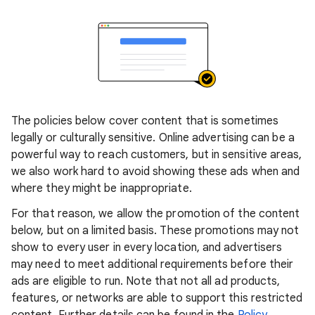
The policies below cover content that is sometimes
legally or culturally sensitive. Online advertising can be a
powerful way to reach customers, but in sensitive areas,
we also work hard to avoid showing these ads when and
where they might be inappropriate.
For that reason, we allow the promotion of the content
below, but on a limited basis. These promotions may not
show to every user in every location, and advertisers
may need to meet additional requirements before their
ads are eligible to run. Note that not all ad products,
features, or networks are able to support this restricted
content. Further details can be found in the
Policy