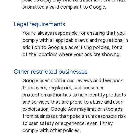
submitted a valid complaint to Google.
Legal requirements
You’re always responsible for ensuring that you
comply with all applicable laws and regulations, in
addition to Google's advertising policies, for all
of the locations where your ads are showing.
Other restricted businesses
Google uses continuous reviews and feedback
from users, regulators, and consumer
protection authorities to help identify products
and services that are prone to abuse and user
exploitation. Google Ads may limit or stop ads
from businesses that pose an unreasonable risk
to user safety or experience, even if they
comply with other policies.