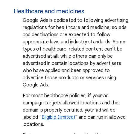
Healthcare and medicines
Google Ads is dedicated to following advertising
regulations for healthcare and medicine, so ads
and destinations are expected to follow
appropriate laws and industry standards. Some
types of healthcare-related content can’t be
advertised at all, while others can only be
advertised in certain locations by advertisers
who have applied and been approved to
advertise those products or services using
Google Ads.
For most healthcare policies, if your ad
campaign targets allowed locations and the
domain is properly certified, your ad will be
labeled "
Eligible (limited)
" and can run in allowed
locations.