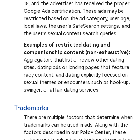
18, and the advertiser has received the proper
Google Ads certification. These ads may be
restricted based on the ad category, user age,
local laws, the user’s SafeSearch settings, and
the user’s sexual content search queries.
Examples of restricted dating and
companionship content (non-exhaustive):
Aggregators that list or review other dating
sites, dating ads or landing pages that feature
racy content, and dating explicitly focused on
sexual themes or encounters such as hook-up,
swinger, or affair dating services
Trademarks
There are multiple factors that determine when
trademarks can be used in ads. Along with the
factors described in our Policy Center, these
policies apply only when a trademark owner has