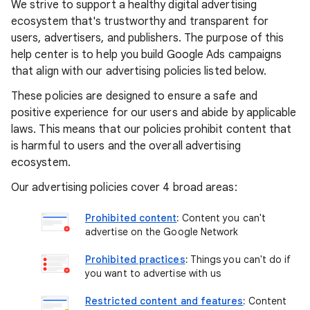
We strive to support a healthy digital advertising
ecosystem that's trustworthy and transparent for
users, advertisers, and publishers. The purpose of this
help center is to help you build Google Ads campaigns
that align with our advertising policies listed below.
These policies are designed to ensure a safe and
positive experience for our users and abide by applicable
laws. This means that our policies prohibit content that
is harmful to users and the overall advertising
ecosystem.
Our advertising policies cover 4 broad areas:
Prohibited content
:
Content you can't
advertise on the Google Network
Prohibited practices
:
Things you can't do if
you want to advertise with us
Restricted content and features
:
Content