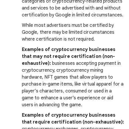
categories of cryptocurrency-related products
and services to be advertised with and without
certification by Google in limited circumstances.
While most advertisers must be certified by
Google, there may be limited circumstances
where certification is not required.
Examples of cryptocurrency businesses
that may not require certification (non-
exhaustive):
businesses accepting payment in
cryptocurrency, cryptocurrency mining
hardware, NFT games that allow players to
purchase in-game items, like virtual apparel for a
player’s characters, consumed or used in a
game to enhance a user’s experience or aid
users in advancing the game.
Examples of cryptocurrency businesses
that require certification (non-exhaustive):
cryptocurrency exchanges, cryptocurrency