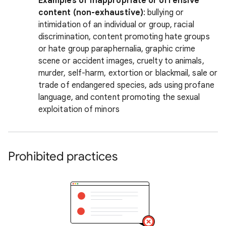
Examples of inappropriate or offensive
content (non-exhaustive)
: bullying or
intimidation of an individual or group, racial
discrimination, content promoting hate groups
or hate group paraphernalia, graphic crime
scene or accident images, cruelty to animals,
murder, self-harm, extortion or blackmail, sale or
trade of endangered species, ads using profane
language, and content promoting the sexual
exploitation of minors
Prohibited practices