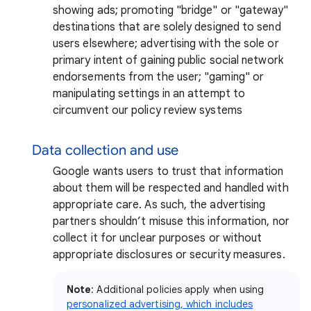
showing ads; promoting "bridge" or "gateway"
destinations that are solely designed to send
users elsewhere; advertising with the sole or
primary intent of gaining public social network
endorsements from the user; "gaming" or
manipulating settings in an attempt to
circumvent our policy review systems
Data collection and use
Google wants users to trust that information
about them will be respected and handled with
appropriate care. As such, the advertising
partners shouldn’t misuse this information, nor
collect it for unclear purposes or without
appropriate disclosures or security measures.
Note
: Additional policies apply when using
personalized advertising, which includes