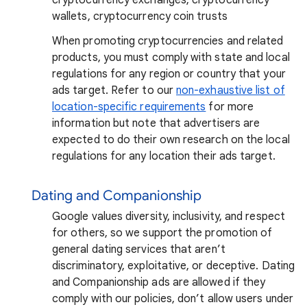
wallets, cryptocurrency coin trusts
When promoting cryptocurrencies and related
products, you must comply with state and local
regulations for any region or country that your
ads target. Refer to our
non-exhaustive list of
location-specific requirements
for more
information but note that advertisers are
expected to do their own research on the local
regulations for any location their ads target.
Dating and Companionship
Google values diversity, inclusivity, and respect
for others, so we support the promotion of
general dating services that aren’t
discriminatory, exploitative, or deceptive. Dating
and Companionship ads are allowed if they
comply with our policies, don’t allow users under