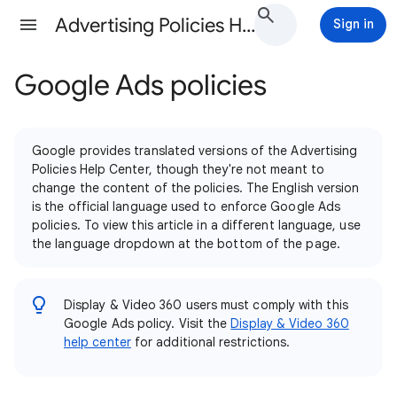
Advertising Policies Help
Sign in
Google Ads policies
Google provides translated versions of the Advertising
Policies Help Center, though they're not meant to
change the content of the policies. The English version
is the official language used to enforce Google Ads
policies. To view this article in a different language, use
the language dropdown at the bottom of the page.
Display & Video 360 users must comply with this
Google Ads policy. Visit the
Display & Video 360
help center
for additional restrictions.