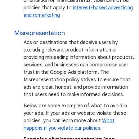
orientation or financial status, violations of our
policies that apply to
interest-based advertising
and remarketing
Misrepresentation
Ads or destinations that deceive users by
excluding relevant product information or
providing misleading information about products,
services, and businesses can compromise user
trust in the Google Ads platform. The
Misrepresentation policy strives to ensure that
ads are clear, honest, and provide information
that users need to make informed decisions.
Below are some examples of what to avoid in
your ads. If your ads or website violate these
policies, you can learn more about
What
happens if you violate our policies
.