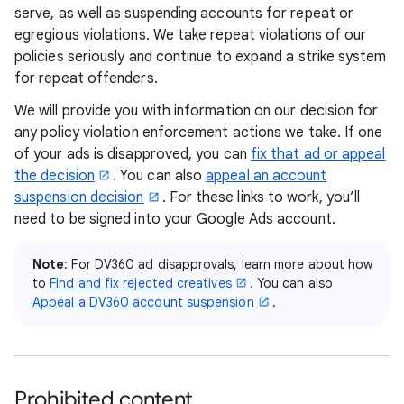
serve, as well as suspending accounts for repeat or
egregious violations. We take repeat violations of our
policies seriously and continue to expand a strike system
for repeat offenders.
We will provide you with information on our decision for
any policy violation enforcement actions we take. If one
of your ads is disapproved, you can
fix that ad or appeal
the decision
. You can also
appeal an account
suspension decision
. For these links to work, you’ll
need to be signed into your Google Ads account.
Note
: For DV360 ad disapprovals, learn more about how
to
Find and fix rejected creatives
. You can also
Appeal a DV360 account suspension
.
Prohibited content