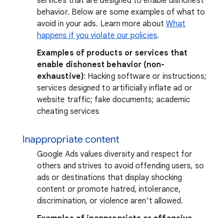
services that are designed to enable dishonest
behavior. Below are some examples of what to
avoid in your ads. Learn more about
What
happens if you violate our policies
.
Examples of products or services that
enable dishonest behavior (non-
exhaustive)
: Hacking software or instructions;
services designed to artificially inflate ad or
website traffic; fake documents; academic
cheating services
Inappropriate content
Google Ads values diversity and respect for
others and strives to avoid offending users, so
ads or destinations that display shocking
content or promote hatred, intolerance,
discrimination, or violence aren’t allowed.