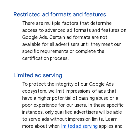
Restricted ad formats and features
There are multiple factors that determine
access to advanced ad formats and features on
Google Ads. Certain ad formats are not
available for all advertisers until they meet our
specific requirements or complete the
certification process.
Limited ad serving
To protect the integrity of our Google Ads
ecosystem, we limit impressions of ads that
have a higher potential of causing abuse or a
poor experience for our users. In these specific
instances, only qualified advertisers will be able
to serve ads without impression limits. Learn
more about when
limited ad serving
applies and