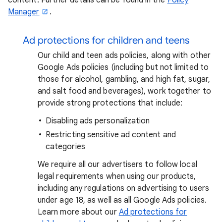
Manager
.
Ad protections for children and teens
Our child and teen ads policies, along with other
Google Ads policies (including but not limited to
those for alcohol, gambling, and high fat, sugar,
and salt food and beverages), work together to
provide strong protections that include:
Disabling ads personalization
Restricting sensitive ad content and
categories
We require all our advertisers to follow local
legal requirements when using our products,
including any regulations on advertising to users
under age 18, as well as all Google Ads policies.
Learn more about our
Ad protections for