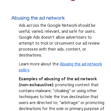
Abusing the ad network
Ads across the Google Network should be
useful, varied, relevant, and safe for users.
Google Ads doesn't allow advertisers to
attempt to trick or circumvent our ad review
processes with their ads, content, or
destinations.
Learn more about the
Abusing the ad network
policy
.
Examples of abusing of the ad network
(non-exhaustive)
: promoting content that
contains malware; "cloaking" or using other
techniques to hide the true destination that
users are directed to; "arbitrage" or promoting
destinations for the sole or primary purpose of