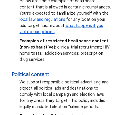
Below are some examples of healthcare
content that is allowed in certain circumstances.
You’re expected to familiarize yourself with the
local law and regulations
for any location your
ads target. Learn about
what happens if you
violate our policies
.
Examples of restricted healthcare content
(non-exhaustive)
: clinical trial recruitment; HIV
home tests; addiction services; prescription
drug services
Political content
We support responsible political advertising and
expect all political ads and destinations to
comply with local campaign and election laws
for any areas they target. This policy includes
legally mandated election “silence periods.”