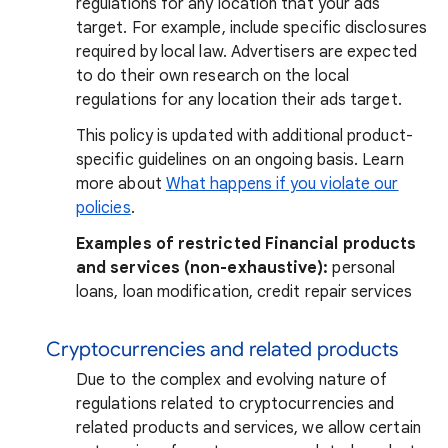
regulations for any location that your ads
target. For example, include specific disclosures
required by local law. Advertisers are expected
to do their own research on the local
regulations for any location their ads target.
This policy is updated with additional product-
specific guidelines on an ongoing basis. Learn
more about
What happens if you violate our
policies
.
Examples of restricted Financial products
and services (non-exhaustive):
personal
loans, loan modification, credit repair services
Cryptocurrencies and related products
Due to the complex and evolving nature of
regulations related to cryptocurrencies and
related products and services, we allow certain