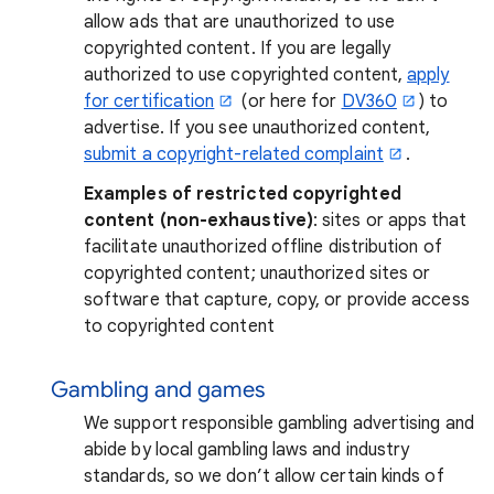
allow ads that are unauthorized to use
copyrighted content. If you are legally
authorized to use copyrighted content,
apply
for certification
(or here for
DV360
) to
advertise. If you see unauthorized content,
submit a copyright-related complaint
.
Examples of restricted copyrighted
content (non-exhaustive)
: sites or apps that
facilitate unauthorized offline distribution of
copyrighted content; unauthorized sites or
software that capture, copy, or provide access
to copyrighted content
Gambling and games
We support responsible gambling advertising and
abide by local gambling laws and industry
standards, so we don’t allow certain kinds of