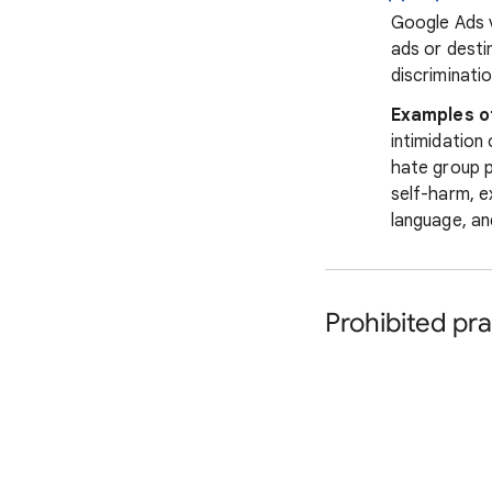
Google Ads v
ads or desti
discriminatio
Examples o
intimidation
hate group p
self-harm, e
language, an
Prohibited pra