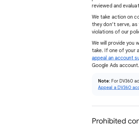
reviewed and evaluat
We take action on con
they don’t serve, as
violations of our pol
We will provide you 
take. If one of your
appeal an account s
Google Ads account
Note
: For DV360 a
Appeal a DV360 ac
Prohibited co