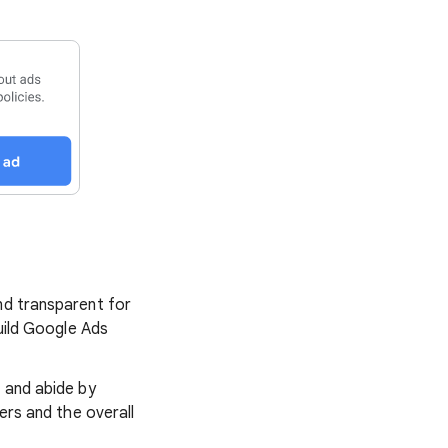
nd transparent for
build Google Ads
s and abide by
ers and the overall