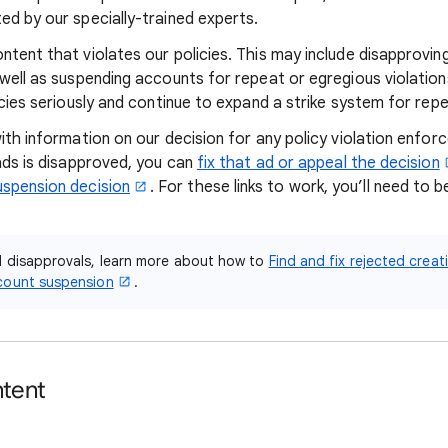
ed by our specially-trained experts.
tent that violates our policies. This may include disapproving
 well as suspending accounts for repeat or egregious violatio
icies seriously and continue to expand a strike system for rep
with information on our decision for any policy violation enfo
 ads is disapproved, you can
fix that ad or appeal the decision
uspension decision
. For these links to work, you’ll need to b
.
d disapprovals, learn more about how to
Find and fix rejected creat
count suspension
.
ntent