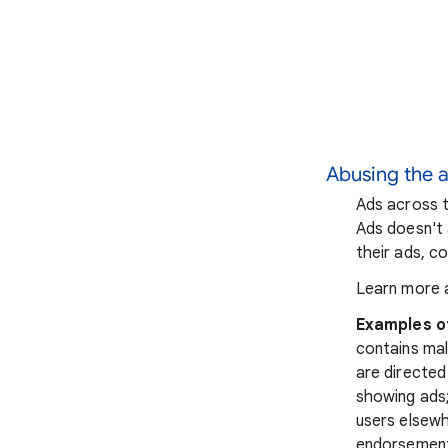
Abusing the 
Ads across t
Ads doesn't 
their ads, co
Learn more 
Examples o
contains mal
are directed
showing ads;
users elsewh
endorsements