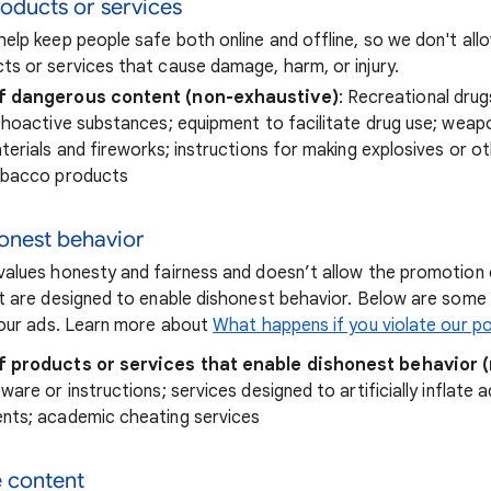
oducts or services
elp keep people safe both online and offline, so we don't al
s or services that cause damage, harm, or injury.
f dangerous content (non-exhaustive)
: Recreational drug
choactive substances; equipment to facilitate drug use; weap
terials and fireworks; instructions for making explosives or o
obacco products
honest behavior
alues honesty and fairness and doesn’t allow the promotion 
t are designed to enable dishonest behavior. Below are som
your ads. Learn more about
What happens if you violate our po
f products or services that enable dishonest behavior 
are or instructions; services designed to artificially inflate a
nts; academic cheating services
e content