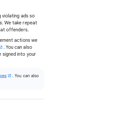
 violating ads so
ns. We take repeat
eat offenders.
rcement actions we
. You can also
e signed into your
ives
. You can also