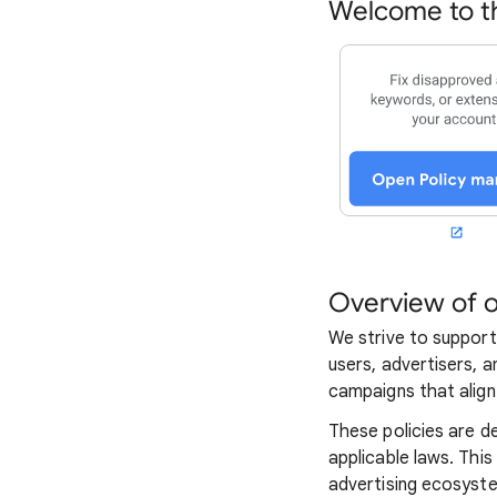
Welcome to th
Overview of o
We strive to support
users, advertisers, a
campaigns that align 
These policies are d
applicable laws. This
advertising ecosyst