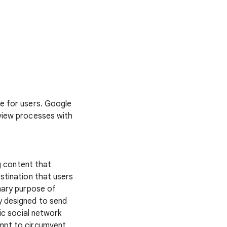
fe for users. Google
eview processes with
g content that
stination that users
imary purpose of
y designed to send
lic social network
empt to circumvent