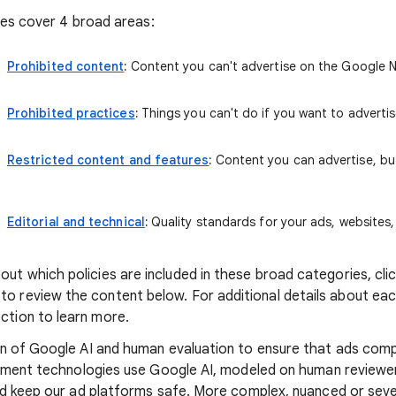
cies cover 4 broad areas:
Prohibited content
:
Content you can't advertise on the Google 
Prohibited practices
:
Things you can't do if you want to advertis
Restricted content and features
:
Content you can advertise, but
Editorial and technical
:
Quality standards for your ads, websites
ut which policies are included in these broad categories, click
o review the content below. For additional details about each 
ction to learn more.
n of Google AI and human evaluation to ensure that ads comp
ement technologies use Google AI, modeled on human reviewers
nd keep our ad platforms safe. More complex, nuanced or sev