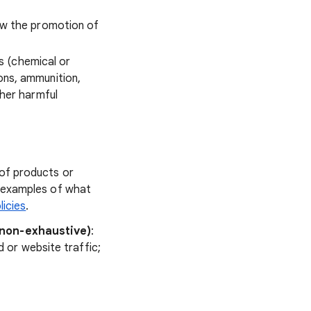
low the promotion of
s (chemical or
ons, ammunition,
ther harmful
of products or
e examples of what
licies
.
(non-exhaustive)
:
d or website traffic;