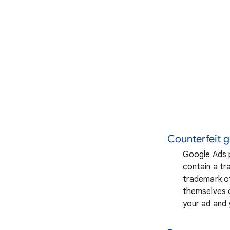
Counterfeit 
Google Ads p
contain a tra
trademark of
themselves o
your ad and 