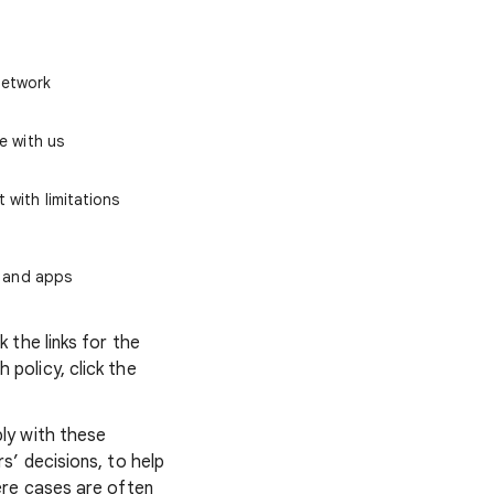
Network
e with us
 with limitations
, and apps
 the links for the
policy, click the
ly with these
’ decisions, to help
ere cases are often