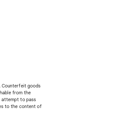
. Counterfeit goods
ishable from the
n attempt to pass
es to the content of