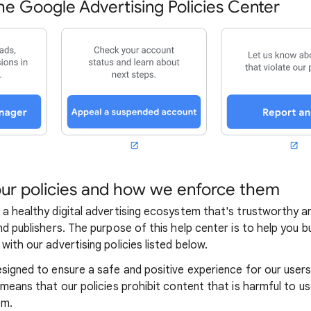
e Google Advertising Policies Center
ur policies and how we enforce them
 a healthy digital advertising ecosystem that's trustworthy a
nd publishers. The purpose of this help center is to help you 
with our advertising policies listed below.
esigned to ensure a safe and positive experience for our user
 means that our policies prohibit content that is harmful to us
em.