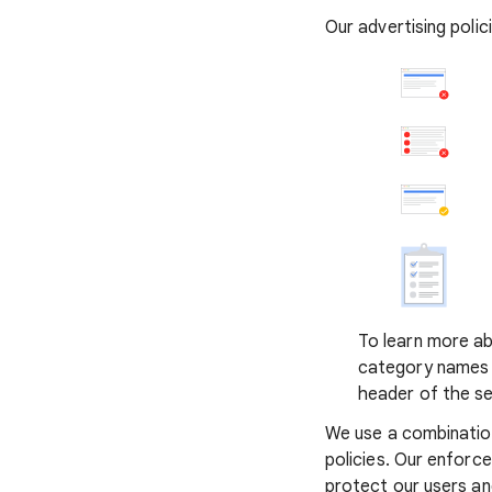
Our advertising poli
To learn more abo
category names t
header of the se
We use a combinatio
policies. Our enforc
protect our users a