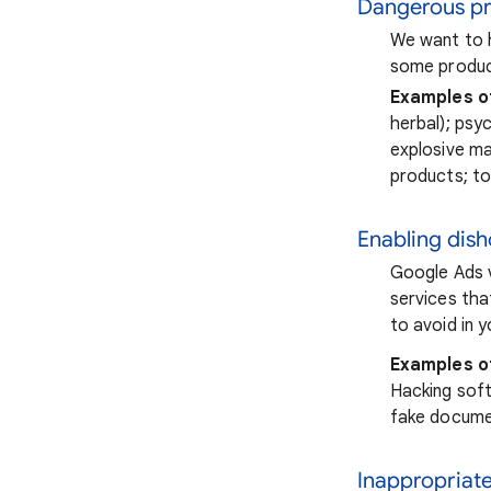
Dangerous pr
We want to h
some product
Examples o
herbal); psy
explosive ma
products; t
Enabling dis
Google Ads v
services tha
to avoid in 
Examples o
Hacking softw
fake docume
Inappropriat