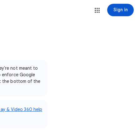
Sign in
ey're not meant to
to enforce Google
at the bottom of the
lay & Video 360 help