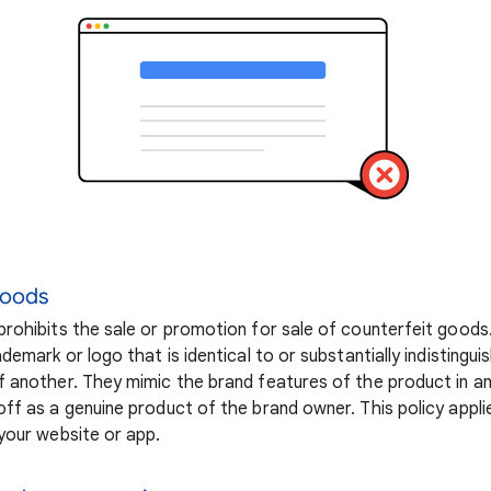
goods
rohibits the sale or promotion for sale of counterfeit goods
demark or logo that is identical to or substantially indistingu
 another. They mimic the brand features of the product in a
ff as a genuine product of the brand owner. This policy appli
your website or app.