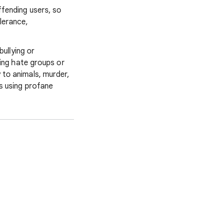
ffending users, so
lerance,
 bullying or
ting hate groups or
 to animals, murder,
s using profane