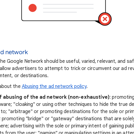
ad network
he Google Network should be useful, varied, relevant, and sa
allow advertisers to attempt to trick or circumvent our ad r
ntent, or destinations.
about the
Abusing the ad network policy
.
f abusing of the ad network (non-exhaustive)
: promotin
ware; "cloaking" or using other techniques to hide the true de
 to; "arbitrage" or promoting destinations for the sole or pr
 promoting "bridge" or "gateway" destinations that are solel
ere; advertising with the sole or primary intent of gaining pub
 from the user; "gaming" or manipulating settings in an att