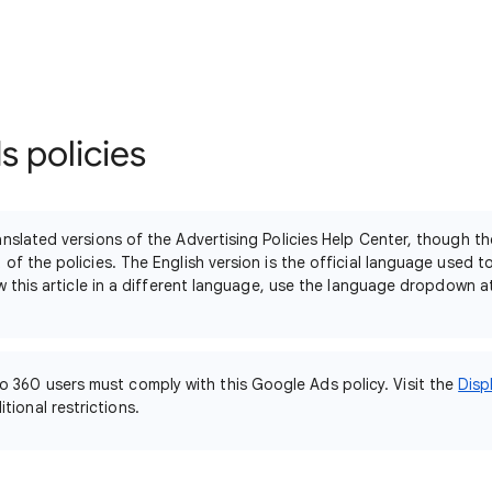
 policies
nslated versions of the Advertising Policies Help Center, though th
of the policies. The English version is the official language used 
ew this article in a different language, use the language dropdown 
o 360 users must comply with this Google Ads policy. Visit the
Disp
tional restrictions.