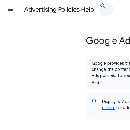
Advertising Policies Help
Google Ads
Google provides tra
change the content 
Ads policies. To vi
page.
Display & Vide
center
for addi