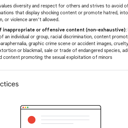
alues diversity and respect for others and strives to avoid o
nations that display shocking content or promote hatred, into
n, or violence aren’t allowed.
f inappropriate or offensive content (non-exhaustive)
:
 of an individual or group, racial discrimination, content promo
araphernalia, graphic crime scene or accident images, cruelty
xtortion or blackmail, sale or trade of endangered species, ad
d content promoting the sexual exploitation of minors
ctices