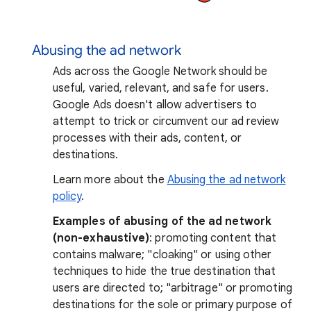
Abusing the ad network
Ads across the Google Network should be
useful, varied, relevant, and safe for users.
Google Ads doesn't allow advertisers to
attempt to trick or circumvent our ad review
processes with their ads, content, or
destinations.
Learn more about the
Abusing the ad network
policy
.
Examples of abusing of the ad network
(non-exhaustive)
: promoting content that
contains malware; "cloaking" or using other
techniques to hide the true destination that
users are directed to; "arbitrage" or promoting
destinations for the sole or primary purpose of