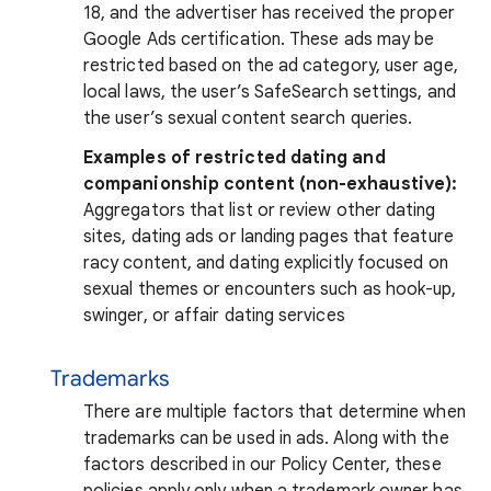
18, and the advertiser has received the proper
Google Ads certification. These ads may be
restricted based on the ad category, user age,
local laws, the user’s SafeSearch settings, and
the user’s sexual content search queries.
Examples of restricted dating and
companionship content (non-exhaustive):
Aggregators that list or review other dating
sites, dating ads or landing pages that feature
racy content, and dating explicitly focused on
sexual themes or encounters such as hook-up,
swinger, or affair dating services
Trademarks
There are multiple factors that determine when
trademarks can be used in ads. Along with the
factors described in our Policy Center, these
policies apply only when a trademark owner has