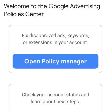
Welcome to the Google Advertising
Policies Center