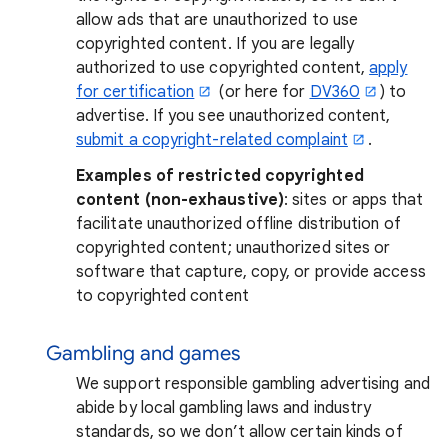
allow ads that are unauthorized to use
copyrighted content. If you are legally
authorized to use copyrighted content,
apply
for certification
(or here for
DV360
) to
advertise. If you see unauthorized content,
submit a copyright-related complaint
.
Examples of restricted copyrighted
content (non-exhaustive)
: sites or apps that
facilitate unauthorized offline distribution of
copyrighted content; unauthorized sites or
software that capture, copy, or provide access
to copyrighted content
Gambling and games
We support responsible gambling advertising and
abide by local gambling laws and industry
standards, so we don’t allow certain kinds of