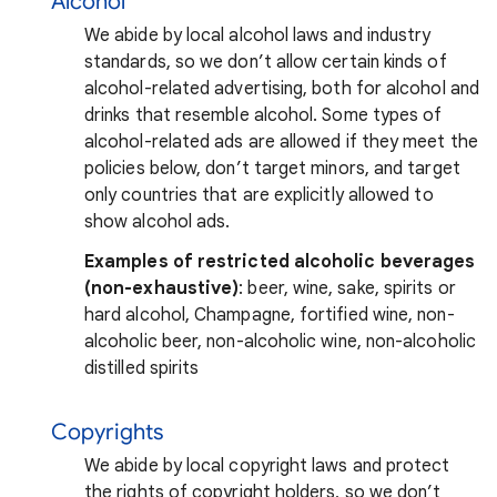
Alcohol
We abide by local alcohol laws and industry
standards, so we don’t allow certain kinds of
alcohol-related advertising, both for alcohol and
drinks that resemble alcohol. Some types of
alcohol-related ads are allowed if they meet the
policies below, don’t target minors, and target
only countries that are explicitly allowed to
show alcohol ads.
Examples of restricted alcoholic beverages
(non-exhaustive)
: beer, wine, sake, spirits or
hard alcohol, Champagne, fortified wine, non-
alcoholic beer, non-alcoholic wine, non-alcoholic
distilled spirits
Copyrights
We abide by local copyright laws and protect
the rights of copyright holders, so we don’t