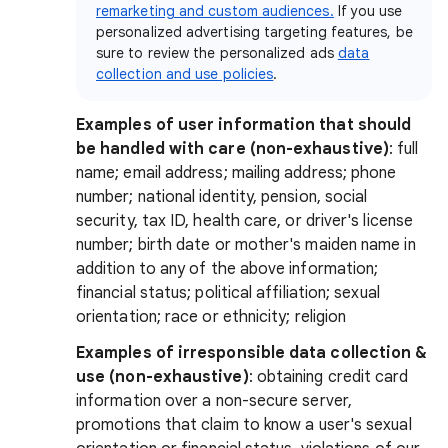
remarketing and custom audiences.
If you use
personalized advertising targeting features, be
sure to review the personalized ads
data
collection and use policies
.
Examples of user information that should
be handled with care (non-exhaustive)
: full
name; email address; mailing address; phone
number; national identity, pension, social
security, tax ID, health care, or driver's license
number; birth date or mother's maiden name in
addition to any of the above information;
financial status; political affiliation; sexual
orientation; race or ethnicity; religion
Examples of irresponsible data collection &
use (non-exhaustive)
:
obtaining credit card
information over a non-secure server,
promotions that claim to know a user's sexual