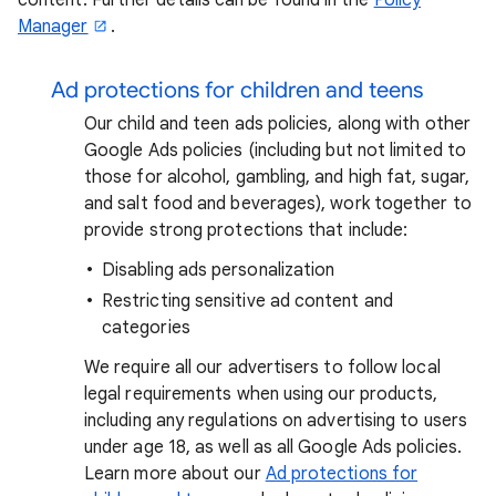
Manager
.
Ad protections for children and teens
Our child and teen ads policies, along with other
Google Ads policies (including but not limited to
those for alcohol, gambling, and high fat, sugar,
and salt food and beverages), work together to
provide strong protections that include:
Disabling ads personalization
Restricting sensitive ad content and
categories
We require all our advertisers to follow local
legal requirements when using our products,
including any regulations on advertising to users
under age 18, as well as all Google Ads policies.
Learn more about our
Ad protections for