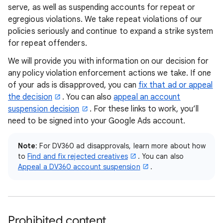
serve, as well as suspending accounts for repeat or
egregious violations. We take repeat violations of our
policies seriously and continue to expand a strike system
for repeat offenders.
We will provide you with information on our decision for
any policy violation enforcement actions we take. If one
of your ads is disapproved, you can
fix that ad or appeal
the decision
. You can also
appeal an account
suspension decision
. For these links to work, you’ll
need to be signed into your Google Ads account.
Note
: For DV360 ad disapprovals, learn more about how
to
Find and fix rejected creatives
. You can also
Appeal a DV360 account suspension
.
Prohibited content