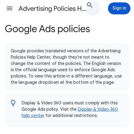
Advertising Policies Help
Sign in
Google Ads policies
Google provides translated versions of the Advertising
Policies Help Center, though they're not meant to
change the content of the policies. The English version
is the official language used to enforce Google Ads
policies. To view this article in a different language, use
the language dropdown at the bottom of the page.
Display & Video 360 users must comply with this
Google Ads policy. Visit the
Display & Video 360
help center
for additional restrictions.