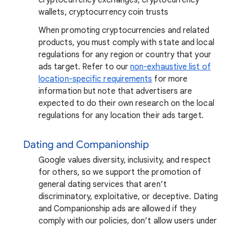
wallets, cryptocurrency coin trusts
When promoting cryptocurrencies and related
products, you must comply with state and local
regulations for any region or country that your
ads target. Refer to our
non-exhaustive list of
location-specific requirements
for more
information but note that advertisers are
expected to do their own research on the local
regulations for any location their ads target.
Dating and Companionship
Google values diversity, inclusivity, and respect
for others, so we support the promotion of
general dating services that aren’t
discriminatory, exploitative, or deceptive. Dating
and Companionship ads are allowed if they
comply with our policies, don’t allow users under