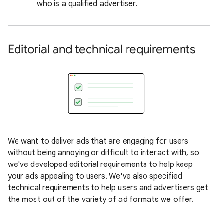
who is a qualified advertiser.
Editorial and technical requirements
We want to deliver ads that are engaging for users
without being annoying or difficult to interact with, so
we've developed editorial requirements to help keep
your ads appealing to users. We've also specified
technical requirements to help users and advertisers get
the most out of the variety of ad formats we offer.