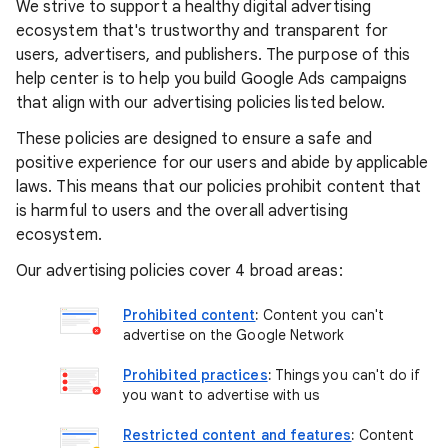
We strive to support a healthy digital advertising
ecosystem that's trustworthy and transparent for
users, advertisers, and publishers. The purpose of this
help center is to help you build Google Ads campaigns
that align with our advertising policies listed below.
These policies are designed to ensure a safe and
positive experience for our users and abide by applicable
laws. This means that our policies prohibit content that
is harmful to users and the overall advertising
ecosystem.
Our advertising policies cover 4 broad areas:
Prohibited content
:
Content you can't
advertise on the Google Network
Prohibited practices
:
Things you can't do if
you want to advertise with us
Restricted content and features
:
Content