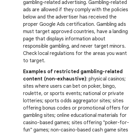
gambling-related advertising. Gambling-related
ads are allowed if they comply with the policies
below and the advertiser has received the
proper Google Ads certification. Gambling ads
must target approved countries, have a landing
page that displays information about
responsible gambling, and never target minors.
Check local regulations for the areas you want
to target.
Examples of restricted gambling-related
content (non-exhaustive)
: physical casinos;
sites where users can bet on poker, bingo,
roulette, or sports events; national or private
lotteries; sports odds aggregator sites; sites
offering bonus codes or promotional offers for
gambling sites; online educational materials for
casino-based games; sites offering "poker-for-
fun" games; non-casino-based cash game sites