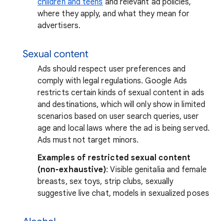
children and teens
and relevant ad policies,
where they apply, and what they mean for
advertisers.
Sexual content
Ads should respect user preferences and
comply with legal regulations. Google Ads
restricts certain kinds of sexual content in ads
and destinations, which will only show in limited
scenarios based on user search queries, user
age and local laws where the ad is being served.
Ads must not target minors.
Examples of restricted sexual content
(non-exhaustive)
: Visible genitalia and female
breasts, sex toys, strip clubs, sexually
suggestive live chat, models in sexualized poses