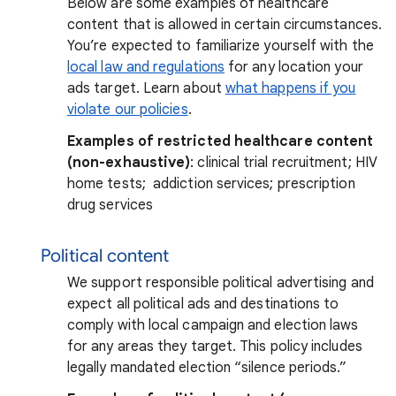
Below are some examples of healthcare
content that is allowed in certain circumstances.
You’re expected to familiarize yourself with the
local law and regulations
for any location your
ads target. Learn about
what happens if you
violate our policies
.
Examples of restricted healthcare content
(non-exhaustive)
: clinical trial recruitment; HIV
home tests; addiction services; prescription
drug services
Political content
We support responsible political advertising and
expect all political ads and destinations to
comply with local campaign and election laws
for any areas they target. This policy includes
legally mandated election “silence periods.”