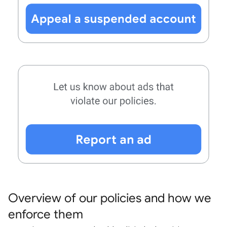
Overview of our policies and how we
enforce them