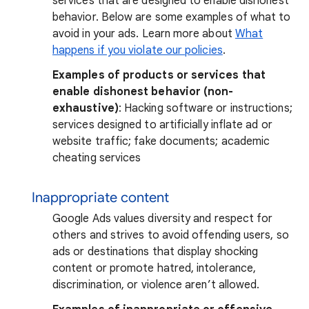
services that are designed to enable dishonest
behavior. Below are some examples of what to
avoid in your ads. Learn more about
What
happens if you violate our policies
.
Examples of products or services that
enable dishonest behavior (non-
exhaustive)
: Hacking software or instructions;
services designed to artificially inflate ad or
website traffic; fake documents; academic
cheating services
Inappropriate content
Google Ads values diversity and respect for
others and strives to avoid offending users, so
ads or destinations that display shocking
content or promote hatred, intolerance,
discrimination, or violence aren’t allowed.