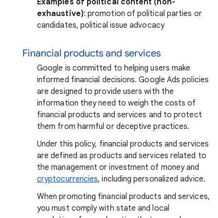
Examples of political content (non-
exhaustive)
: promotion of political parties or
candidates, political issue advocacy
Financial products and services
Google is committed to helping users make
informed financial decisions. Google Ads policies
are designed to provide users with the
information they need to weigh the costs of
financial products and services and to protect
them from harmful or deceptive practices.
Under this policy, financial products and services
are defined as products and services related to
the management or investment of money and
cryptocurrencies
, including personalized advice.
When promoting financial products and services,
you must comply with state and local