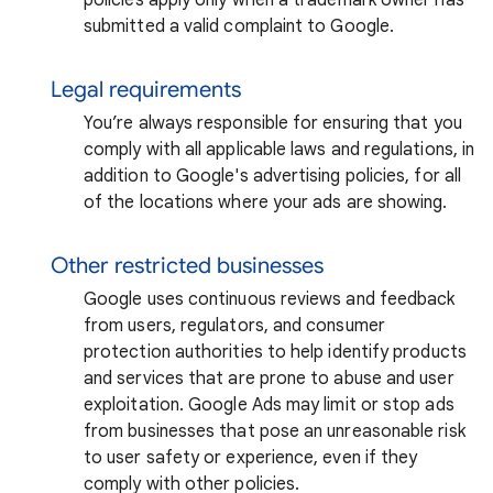
submitted a valid complaint to Google.
Legal requirements
You’re always responsible for ensuring that you
comply with all applicable laws and regulations, in
addition to Google's advertising policies, for all
of the locations where your ads are showing.
Other restricted businesses
Google uses continuous reviews and feedback
from users, regulators, and consumer
protection authorities to help identify products
and services that are prone to abuse and user
exploitation. Google Ads may limit or stop ads
from businesses that pose an unreasonable risk
to user safety or experience, even if they
comply with other policies.