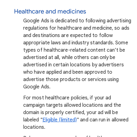
Healthcare and medicines
Google Ads is dedicated to following advertising
regulations for healthcare and medicine, so ads
and destinations are expected to follow
appropriate laws and industry standards. Some
types of healthcare-related content can’t be
advertised at all, while others can only be
advertised in certain locations by advertisers
who have applied and been approved to
advertise those products or services using
Google Ads.
For most healthcare policies, if your ad
campaign targets allowed locations and the
domain is properly certified, your ad will be
labeled "
Eligible (limited)
" and can run in allowed
locations.