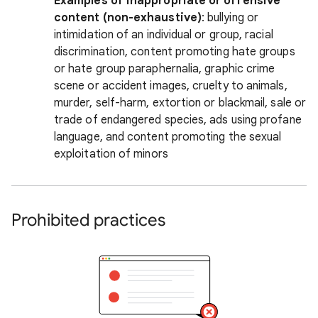
Examples of inappropriate or offensive
content (non-exhaustive)
: bullying or
intimidation of an individual or group, racial
discrimination, content promoting hate groups
or hate group paraphernalia, graphic crime
scene or accident images, cruelty to animals,
murder, self-harm, extortion or blackmail, sale or
trade of endangered species, ads using profane
language, and content promoting the sexual
exploitation of minors
Prohibited practices