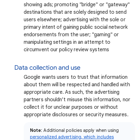
showing ads; promoting "bridge" or "gateway"
destinations that are solely designed to send
users elsewhere; advertising with the sole or
primary intent of gaining public social network
endorsements from the user; "gaming" or
manipulating settings in an attempt to
circumvent our policy review systems
Data collection and use
Google wants users to trust that information
about them will be respected and handled with
appropriate care. As such, the advertising
partners shouldn’t misuse this information, nor
collect it for unclear purposes or without
appropriate disclosures or security measures.
Note
: Additional policies apply when using
personalized advertising, which includes