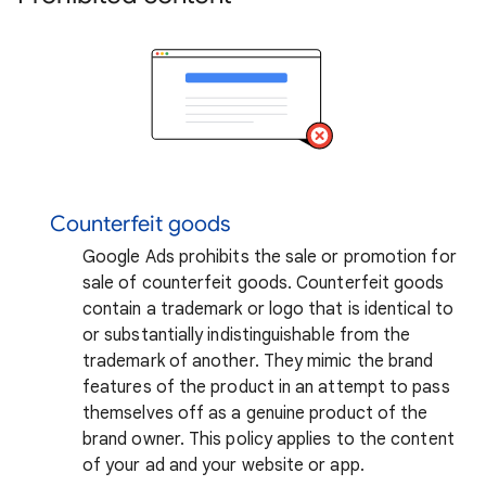
Counterfeit goods
Google Ads prohibits the sale or promotion for
sale of counterfeit goods. Counterfeit goods
contain a trademark or logo that is identical to
or substantially indistinguishable from the
trademark of another. They mimic the brand
features of the product in an attempt to pass
themselves off as a genuine product of the
brand owner. This policy applies to the content
of your ad and your website or app.