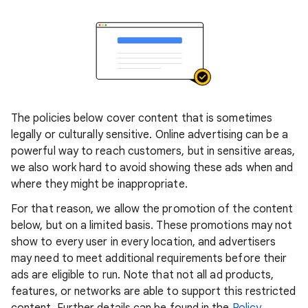
The policies below cover content that is sometimes
legally or culturally sensitive. Online advertising can be a
powerful way to reach customers, but in sensitive areas,
we also work hard to avoid showing these ads when and
where they might be inappropriate.
For that reason, we allow the promotion of the content
below, but on a limited basis. These promotions may not
show to every user in every location, and advertisers
may need to meet additional requirements before their
ads are eligible to run. Note that not all ad products,
features, or networks are able to support this restricted
content. Further details can be found in the
Policy