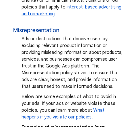
orientation or financial status, violations of our
policies that apply to
interest-based advertising
and remarketing
Misrepresentation
Ads or destinations that deceive users by
excluding relevant product information or
providing misleading information about products,
services, and businesses can compromise user
trust in the Google Ads platform. The
Misrepresentation policy strives to ensure that
ads are clear, honest, and provide information
that users need to make informed decisions.
Below are some examples of what to avoid in
your ads. If your ads or website violate these
policies, you can learn more about
What
happens if you violate our policies
.