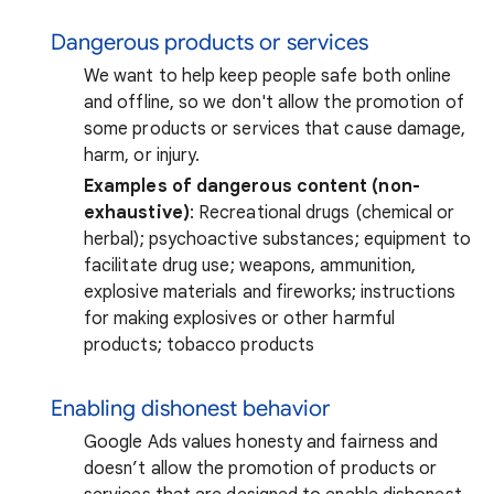
Dangerous products or services
We want to help keep people safe both online
and offline, so we don't allow the promotion of
some products or services that cause damage,
harm, or injury.
Examples of dangerous content (non-
exhaustive)
: Recreational drugs (chemical or
herbal); psychoactive substances; equipment to
facilitate drug use; weapons, ammunition,
explosive materials and fireworks; instructions
for making explosives or other harmful
products; tobacco products
Enabling dishonest behavior
Google Ads values honesty and fairness and
doesn’t allow the promotion of products or