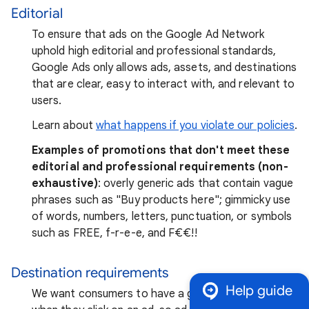
Editorial
To ensure that ads on the Google Ad Network
uphold high editorial and professional standards,
Google Ads only allows ads, assets, and destinations
that are clear, easy to interact with, and relevant to
users.
Learn about
what happens if you violate our policies
.
Examples of promotions that don't meet these
editorial and professional requirements (non-
exhaustive)
: overly generic ads that contain vague
phrases such as "Buy products here"; gimmicky use
of words, numbers, letters, punctuation, or symbols
such as FREE, f-r-e-e, and F₹€€!!
Destination requirements
Help guide
We want consumers to have a good experience