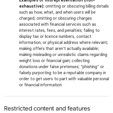
Examples of misrepresentation (non-
exhaustive)
: omitting or obscuring billing details
such as how, what, and when users will be
charged; omitting or obscuring charges
associated with financial services such as
interest rates, fees, and penalties; failing to
display tax or licence numbers, contact
information, or physical address where relevant;
making offers that aren't actually available;
making misleading or unrealistic claims regarding
weight loss or financial gain; collecting
donations under false pretenses; "phishing" or
falsely purporting to be a reputable company in
order to get users to part with valuable personal
or financial information
Restricted content and features