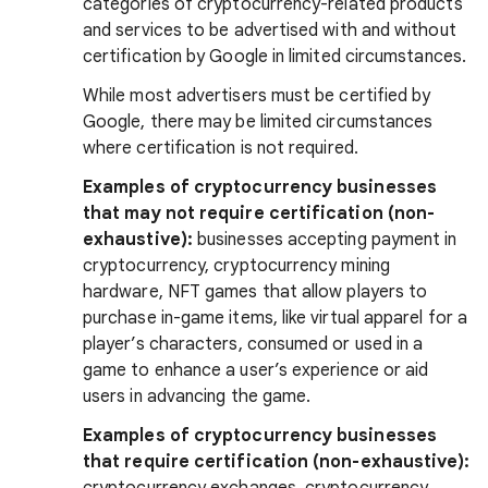
categories of cryptocurrency-related products
and services to be advertised with and without
certification by Google in limited circumstances.
While most advertisers must be certified by
Google, there may be limited circumstances
where certification is not required.
Examples of cryptocurrency businesses
that may not require certification (non-
exhaustive):
businesses accepting payment in
cryptocurrency, cryptocurrency mining
hardware, NFT games that allow players to
purchase in-game items, like virtual apparel for a
player’s characters, consumed or used in a
game to enhance a user’s experience or aid
users in advancing the game.
Examples of cryptocurrency businesses
that require certification (non-exhaustive):
cryptocurrency exchanges, cryptocurrency