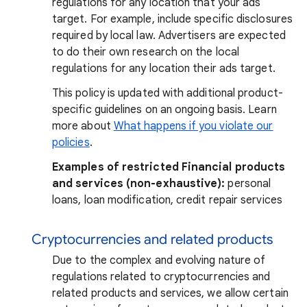
regulations for any location that your ads
target. For example, include specific disclosures
required by local law. Advertisers are expected
to do their own research on the local
regulations for any location their ads target.
This policy is updated with additional product-
specific guidelines on an ongoing basis. Learn
more about
What happens if you violate our
policies
.
Examples of restricted Financial products
and services (non-exhaustive):
personal
loans, loan modification, credit repair services
Cryptocurrencies and related products
Due to the complex and evolving nature of
regulations related to cryptocurrencies and
related products and services, we allow certain