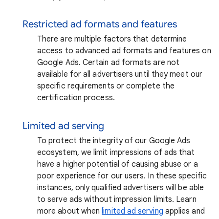
Restricted ad formats and features
There are multiple factors that determine
access to advanced ad formats and features on
Google Ads. Certain ad formats are not
available for all advertisers until they meet our
specific requirements or complete the
certification process.
Limited ad serving
To protect the integrity of our Google Ads
ecosystem, we limit impressions of ads that
have a higher potential of causing abuse or a
poor experience for our users. In these specific
instances, only qualified advertisers will be able
to serve ads without impression limits. Learn
more about when
limited ad serving
applies and