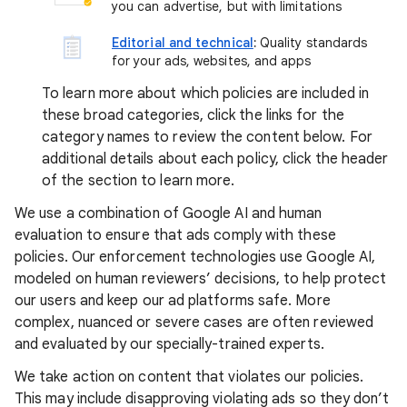
you can advertise, but with limitations
Editorial and technical
:
Quality standards
for your ads, websites, and apps
To learn more about which policies are included in
these broad categories, click the links for the
category names to review the content below. For
additional details about each policy, click the header
of the section to learn more.
We use a combination of Google AI and human
evaluation to ensure that ads comply with these
policies. Our enforcement technologies use Google AI,
modeled on human reviewers’ decisions, to help protect
our users and keep our ad platforms safe. More
complex, nuanced or severe cases are often reviewed
and evaluated by our specially-trained experts.
We take action on content that violates our policies.
This may include disapproving violating ads so they don’t