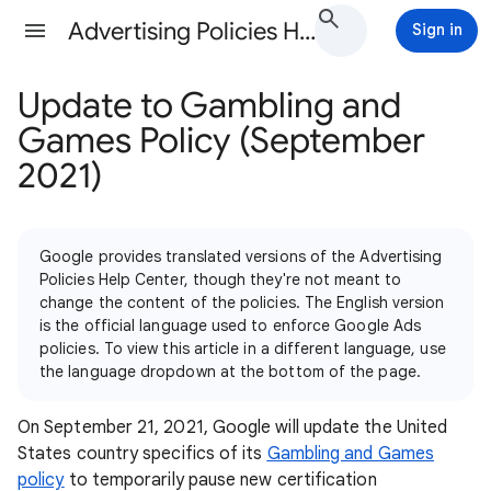
Advertising Policies Help
Sign in
Update to Gambling and
Games Policy (September
2021)
Google provides translated versions of the Advertising
Policies Help Center, though they're not meant to
change the content of the policies. The English version
is the official language used to enforce Google Ads
policies. To view this article in a different language, use
the language dropdown at the bottom of the page.
On September 21, 2021, Google will update the United
States country specifics of its
Gambling and Games
policy
to temporarily pause new certification