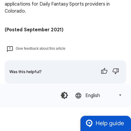
applications for Daily Fantasy Sports providers in
Colorado.
(Posted September 2021)
Give feedback about this article
Was this helpful?
English‎
Help guide