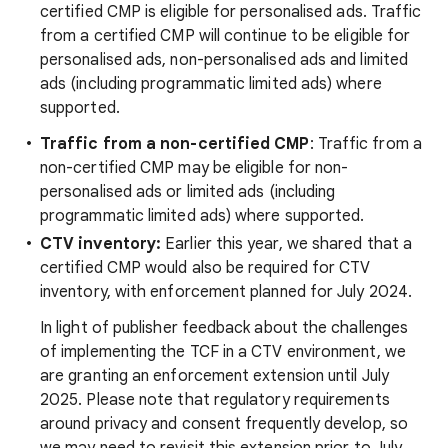
certified CMP is eligible for personalised ads. Traffic
from a certified CMP will continue to be eligible for
personalised ads, non-personalised ads and limited
ads (including programmatic limited ads) where
supported.
Traffic from a non-certified CMP
: Traffic from a
non-certified CMP may be eligible for non-
personalised ads or limited ads (including
programmatic limited ads) where supported.
CTV inventory:
Earlier this year, we shared that a
certified CMP would also be required for CTV
inventory, with enforcement planned for July 2024.
In light of publisher feedback about the challenges
of implementing the TCF in a CTV environment, we
are granting an enforcement extension until July
2025. Please note that regulatory requirements
around privacy and consent frequently develop, so