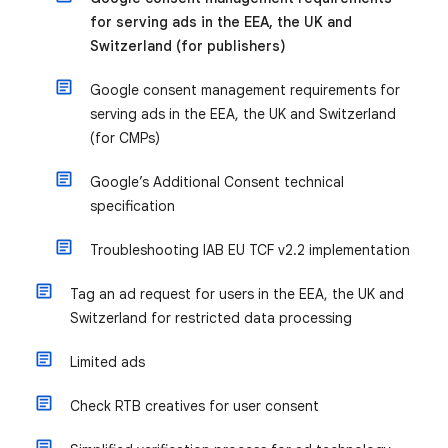
for serving ads in the EEA, the UK and
Switzerland (for publishers)
Google consent management requirements for
serving ads in the EEA, the UK and Switzerland
(for CMPs)
Google’s Additional Consent technical
specification
Troubleshooting IAB EU TCF v2.2 implementation
Tag an ad request for users in the EEA, the UK and
Switzerland for restricted data processing
Limited ads
Check RTB creatives for user consent