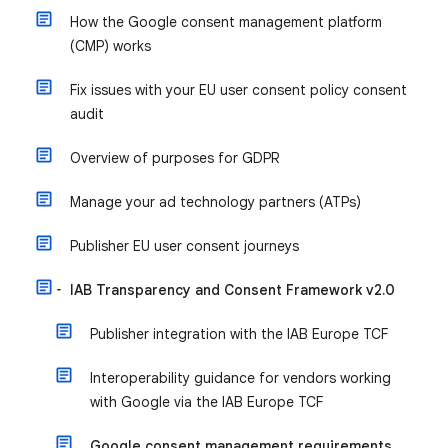
How the Google consent management platform
(CMP) works
Fix issues with your EU user consent policy consent
audit
Overview of purposes for GDPR
Manage your ad technology partners (ATPs)
Publisher EU user consent journeys
IAB Transparency and Consent Framework v2.0
Publisher integration with the IAB Europe TCF
Interoperability guidance for vendors working
with Google via the IAB Europe TCF
Google consent management requirements