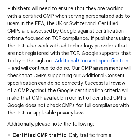
Publishers will need to ensure that they are working
with a certified CMP when serving personalised ads to
users in the EEA, the UK or Switzerland. Certified
CMPs are assessed by Google against certification
criteria focused on TCF compliance. If publishers using
the TCF also work with ad technology providers that
are not registered with the TCF, Google supports that
today – through our
Additional Consent specification
– and will continue to do so. Our CMP assessments will
check that CMPs supporting our Additional Consent
specification can do so correctly. Successful review
of a CMP against the Google certification criteria will
make that CMP available in our list of certified CMPs.
Google does not check CMPs for full compliance with
the TCF or applicable privacy laws.
Additionally, please note the following:
Certified CMP traffic
: Only traffic from a