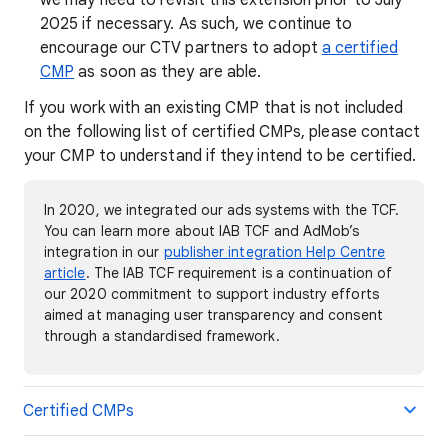
we may need to revisit this extension prior to July
2025 if necessary. As such, we continue to
encourage our CTV partners to adopt
a certified
CMP
as soon as they are able.
If you work with an existing CMP that is not included
on the following list of certified CMPs, please contact
your CMP to understand if they intend to be certified.
In 2020, we integrated our ads systems with the TCF.
You can learn more about IAB TCF and AdMob’s
integration in our
publisher integration Help Centre
article
. The IAB TCF requirement is a continuation of
our 2020 commitment to support industry efforts
aimed at managing user transparency and consent
through a standardised framework.
Certified CMPs