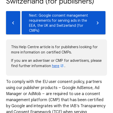
Switzerland (for publishers)
Next: Google consent management
requirements for serving ads in the
EEA, the UK and Switzerland (for
CMPs)
This Help Centre article is for publishers looking for
more information on certified CMPs.
If you are an advertiser or CMP for advertisers, please
find further information
here
.
To comply with the EU user consent policy, partners
using our publisher products – Google AdSense, Ad
Manager or AdMob – are required to use a consent
management platform (CMP) that has been certified
by Google and integrates with the IAB's Transparency
and Consent Framework (TCF) when serving