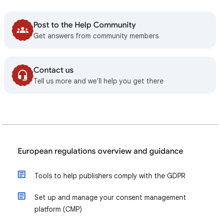
Post to the Help Community
Get answers from community members
Contact us
Tell us more and we’ll help you get there
European regulations overview and guidance
Tools to help publishers comply with the GDPR
Set up and manage your consent management
platform (CMP)