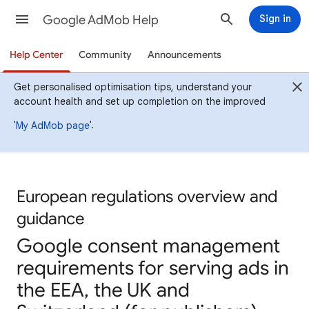
Google AdMob Help
Sign in
Help Center
Community
Announcements
Get personalised optimisation tips, understand your
account health and set up completion on the improved
'
'.
My AdMob page
European regulations overview and
guidance
Google consent management
requirements for serving ads in
the EEA, the UK and