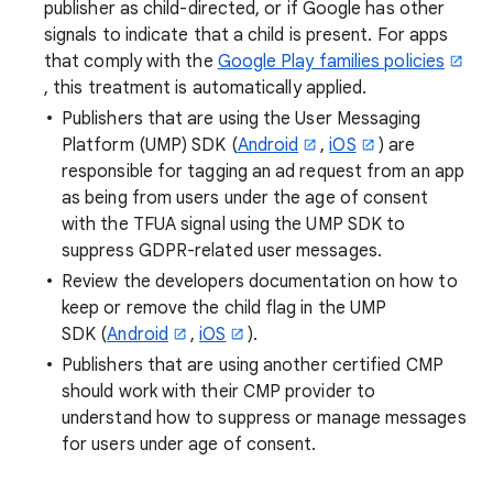
publisher as child-directed, or if Google has other
signals to indicate that a child is present. For apps
that comply with the
Google Play families policies
, this treatment is automatically applied.
Publishers that are using the User Messaging
Platform (UMP) SDK (
Android
,
iOS
) are
responsible for tagging an ad request from an app
as being from users under the age of consent
with the TFUA signal using the UMP SDK to
suppress GDPR-related user messages.
Review the developers documentation on how to
keep or remove the child flag in the UMP
SDK (
Android
,
iOS
).
Publishers that are using another certified CMP
should work with their CMP provider to
understand how to suppress or manage messages
for users under age of consent.