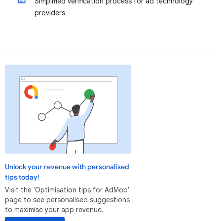
Simplified verification process for ad technology
providers
Unlock your revenue with personalised
tips today!
Visit the 'Optimisation tips for AdMob'
page to see personalised suggestions
to maximise your app revenue.