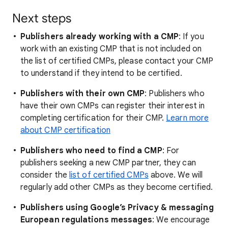
Next steps
Publishers already working with a CMP
: If you
work with an existing CMP that is not included on
the list of certified CMPs, please contact your CMP
to understand if they intend to be certified.
Publishers with their own CMP
: Publishers who
have their own CMPs can register their interest in
completing certification for their CMP.
Learn more
about CMP certification
Publishers who need to find a CMP
: For
publishers seeking a new CMP partner, they can
consider the
list of certified CMPs
above. We will
regularly add other CMPs as they become certified.
Publishers using Google’s Privacy & messaging
European regulations messages
: We encourage