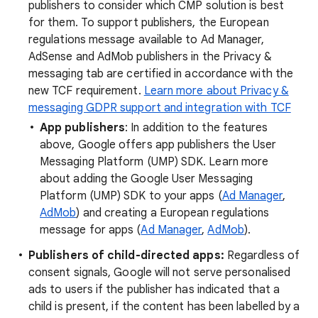
publishers to consider which CMP solution is best
for them. To support publishers, the European
regulations message available to Ad Manager,
AdSense and AdMob publishers in the Privacy &
messaging tab are certified in accordance with the
new TCF requirement.
Learn more about Privacy &
messaging GDPR support and integration with TCF
App publishers
: In addition to the features
above, Google offers app publishers the User
Messaging Platform (UMP) SDK. Learn more
about adding the Google User Messaging
Platform (UMP) SDK to your apps (
Ad Manager
,
AdMob
) and creating a European regulations
message for apps (
Ad Manager
,
AdMob
).
Publishers of child-directed apps:
Regardless of
consent signals, Google will not serve personalised
ads to users if the publisher has indicated that a
child is present, if the content has been labelled by a