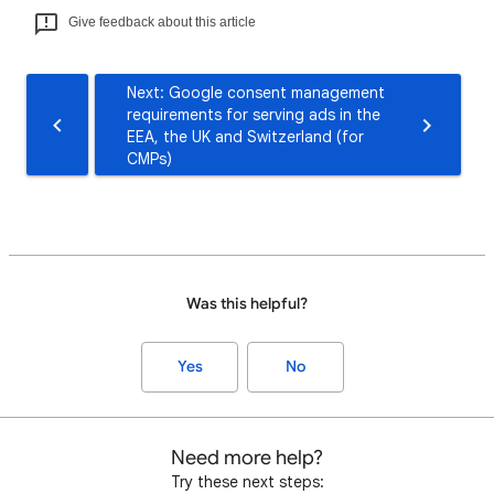
Give feedback about this article
Next: Google consent management
requirements for serving ads in the
EEA, the UK and Switzerland (for
CMPs)
Was this helpful?
Yes
No
Need more help?
Try these next steps: