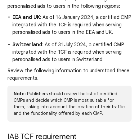
personalised ads to users in the following regions:
EEA and UK
: As of 16 January 2024, a certified CMP
integrated with the TCF is required when serving
personalised ads to users in the EEA and UK.
Switzerland
: As of 31 July 2024, a certified CMP
integrated with the TCF is required when serving
personalised ads to users in Switzerland.
Review the following information to understand these
requirements.
Note:
Publishers should review the list of certified
CMPs and decide which CMP is most suitable for
them, taking into account the location of their traffic
and the functionality offered by each CMP.
IAB TCF requirement