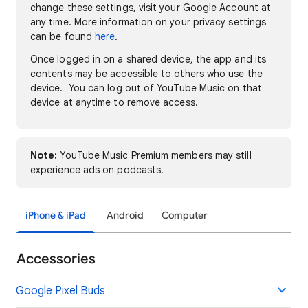
change these settings, visit your Google Account at
any time. More information on your privacy settings
can be found
here
.
Once logged in on a shared device, the app and its
contents may be accessible to others who use the
device. You can log out of YouTube Music on that
device at anytime to remove access.
Note:
YouTube Music Premium members may still
experience ads on podcasts.
iPhone & iPad
Android
Computer
Accessories
Google Pixel Buds