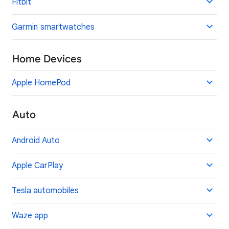
Fitbit
Garmin smartwatches
Home Devices
Apple HomePod
Auto
Android Auto
Apple CarPlay
Tesla automobiles
Waze app