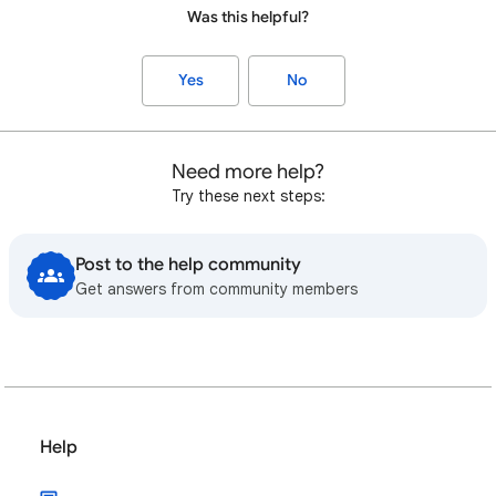
Was this helpful?
Yes
No
Need more help?
Try these next steps:
Post to the help community
Get answers from community members
Help