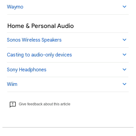
Waymo
Home & Personal Audio
Sonos Wireless Speakers
Casting to audio-only devices
Sony Headphones
Wiim
Give feedback about this article