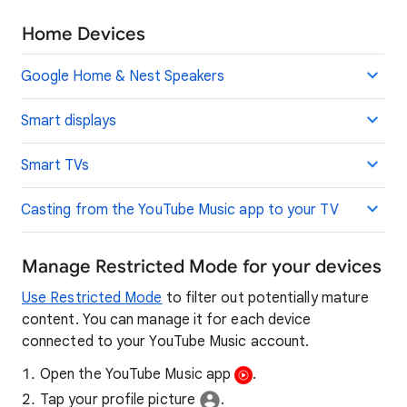
Home Devices
Google Home & Nest Speakers
Smart displays
Smart TVs
Casting from the YouTube Music app to your TV
Manage Restricted Mode for your devices
Use Restricted Mode
to filter out potentially mature
content. You can manage it for each device
connected to your YouTube Music account.
Open the YouTube Music app
.
Tap your profile picture
.