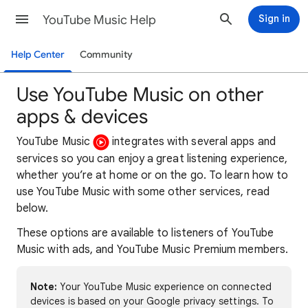
YouTube Music Help
Sign in
Help Center
Community
Use YouTube Music on other
apps & devices
YouTube Music
integrates with several apps and
services so you can enjoy a great listening experience,
whether you’re at home or on the go. To learn how to
use YouTube Music with some other services, read
below.
These options are available to listeners of YouTube
Music with ads, and YouTube Music Premium members.
Note:
Your YouTube Music experience on connected
devices is based on your Google privacy settings. To