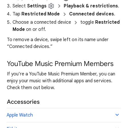
Select
Settings
Playback & restrictions
.
Tap
Restricted Mode
Connected devices
.
Choose a connected device
toggle
Restricted
Mode
on or off.
To remove a device, swipe left on its name under
“Connected devices.”
YouTube Music Premium Members
If you're a YouTube Music Premium Member, you can
enjoy your music with additional apps and services.
Check them out below.
Accessories
Apple Watch