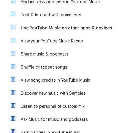
Find music & podcasts in YouTube Music
Post & interact with comments
Use YouTube Music on other apps & devices
View your YouTube Music Recap
Share music & podcasts
Shuffle or repeat songs
View song credits in YouTube Music
Discover new music with Samples
Listen to personal or custom mix
Ask Music for music and podcasts
Earn badges in YouTube Music