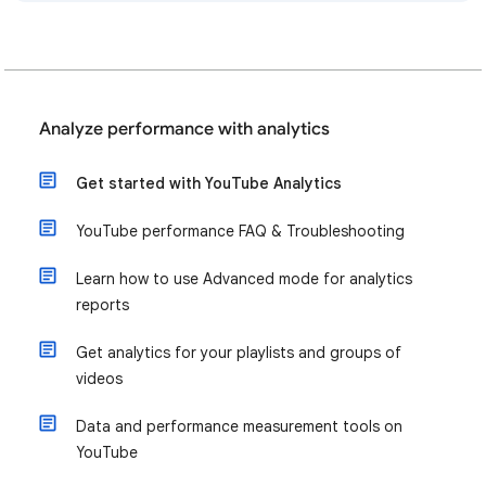
Analyze performance with analytics
Get started with YouTube Analytics
YouTube performance FAQ & Troubleshooting
Learn how to use Advanced mode for analytics
reports
Get analytics for your playlists and groups of
videos
Data and performance measurement tools on
YouTube