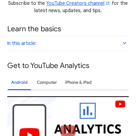
Subscribe to the
YouTube Creators channel
for the
latest news, updates, and tips.
Learn the basics
In this article:
Get to YouTube Analytics
Android
Computer
iPhone & iPad