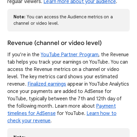
regular viewers.
Learn more about your audience
.
Note:
You can access the Audience metrics on a
channel or video level.
Revenue (channel or video level)
If you’re in the
YouTube Partner Program
, the Revenue
tab helps you track your earnings on YouTube. You can
access the Revenue metrics on a channel or video
level. The key metrics card shows your estimated
revenue.
Finalized earnings
appear in YouTube Analytics
once your payments are added to AdSense for
YouTube, typically between the 7th and 12th day of
the following month. Learn more about
Payment
timelines for AdSense
for YouTube.
Learn how to
check your revenue
.