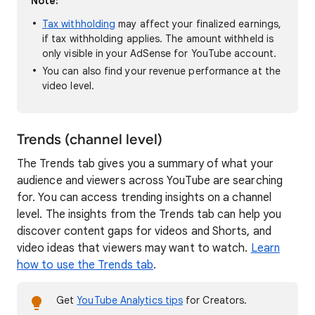
Note:
Tax withholding
may affect your finalized earnings,
if tax withholding applies. The amount withheld is
only visible in your AdSense for YouTube account.
You can also find your revenue performance at the
video level.
Trends (channel level)
The Trends tab gives you a summary of what your
audience and viewers across YouTube are searching
for. You can access trending insights on a channel
level. The insights from the Trends tab can help you
discover content gaps for videos and Shorts, and
video ideas that viewers may want to watch.
Learn
how to use the Trends tab
.
Get
YouTube Analytics tips
for Creators.