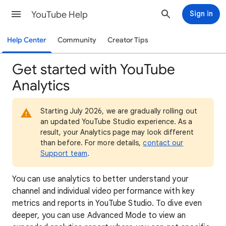
YouTube Help
Sign in
Help Center
Community
Creator Tips
Get started with YouTube
Analytics
Starting July 2026, we are gradually rolling out
an updated YouTube Studio experience. As a
result, your Analytics page may look different
than before. For more details,
contact our
Support team
.
You can use analytics to better understand your
channel and individual video performance with key
metrics and reports in YouTube Studio. To dive even
deeper, you can use Advanced Mode to view an