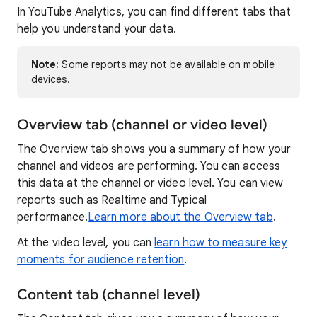
In YouTube Analytics, you can find different tabs that
help you understand your data.
Note:
Some reports may not be available on mobile
devices.
Overview tab (channel or video level)
The Overview
tab shows you a summary of how your
channel and videos are performing. You can access
this data at the channel or video level. You can view
reports such as Realtime and Typical
performance.
Learn more about the Overview tab
.
At the video level, you can
learn how to measure key
moments for audience retention
.
Content tab (channel level)