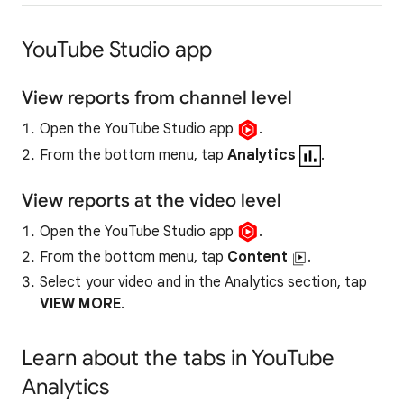
YouTube Studio app
View reports from channel level
Open the YouTube Studio app
.
From the bottom menu, tap
Analytics
.
View reports at the video level
Open the YouTube Studio app
.
From the bottom menu, tap
Content
.
Select your video and in the Analytics section, tap
VIEW
MORE
.
Learn about the tabs in YouTube
Analytics