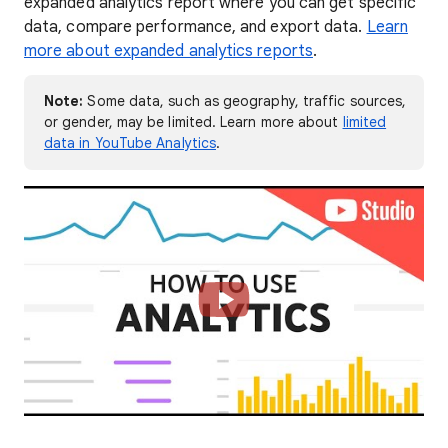
expanded analytics report where you can get specific
data, compare performance, and export data.
Learn
more about expanded analytics reports
.
Note:
Some data, such as geography, traffic sources,
or gender, may be limited. Learn more about
limited
data in YouTube Analytics
.