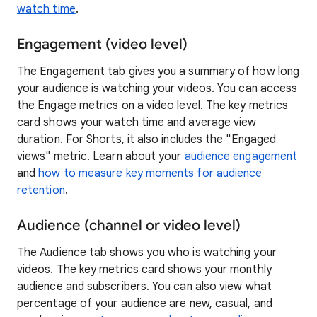
watch time
.
Engagement (video level)
The Engagement tab gives you a summary of how long
your audience is watching your videos. You can access
the Engage metrics on a video level. The key metrics
card shows your watch time and average view
duration. For Shorts, it also includes the "Engaged
views" metric. Learn about your
audience engagement
and
how to measure key moments for audience
retention
.
Audience (channel or video level)
The Audience tab shows you who is watching your
videos. The key metrics card shows your monthly
audience and subscribers. You can also view what
percentage of your audience are new, casual, and