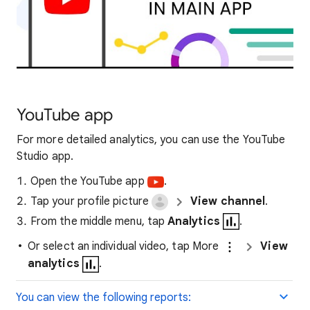
YouTube app
For more detailed analytics, you can use the YouTube
Studio app.
Open the YouTube app
.
Tap your profile picture
View channel
.
From the middle menu, tap
Analytics
.
Or select an individual video, tap More
View
analytics
.
You can view the following reports: