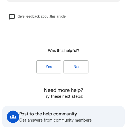
Give feedback about this article
Was this helpful?
Yes
No
Need more help?
Try these next steps:
Post to the help community
Get answers from community members