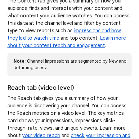
The Content tab gives you a summary of how your
audience finds and interacts with your content and
what content your audience watches. You can access
this data at the channel level and filter by content
type to view reports such as
impressions and how
they led to watch time
and top content.
Learn more
about your content reach and engagement
.
Note:
Channel Impressions are segmented by New and
Returning users.
Reach tab (video level)
The Reach tab gives you a summary of how your
audience is discovering your channel. You can access
the Reach metrics on a video level. The key metrics
card shows your impressions, impressions click-
through-rate, views, and unique viewers. Learn more
about
your video reach
and
check your impression and