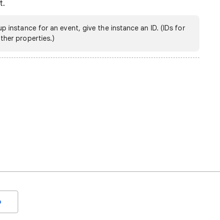
t.
up instance for an event, give the instance an ID. (IDs for
ther properties.)
o