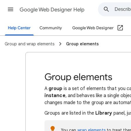
Google Web Designer Help
Help Center
Community
Google Web Designer
Group and wrap elements
Group elements
Group elements
A
group
is a set of elements that you ca
instance
, and behaves like a single obj
changes made to the group are automatica
Groups are listed in the
Library
panel, ju
You can
wrap elements
to treat the