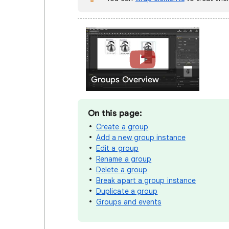
Groups Overview
On this page:
Create a group
Add a new group instance
Edit a group
Rename a group
Delete a group
Break apart a group instance
Duplicate a group
Groups and events