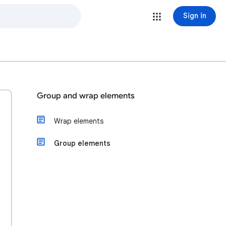
Sign in
Group and wrap elements
Wrap elements
Group elements