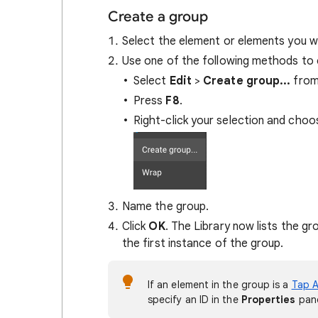
Create a group
Select the element or elements you wa
Use one of the following methods to 
Select
Edit
>
Create group...
from
Press
F8
.
Right-click your selection and cho
Name the group.
Click
OK
. The Library now lists the g
the first instance of the group.
If an element in the group is a
Tap A
specify an ID in the
Properties
pane