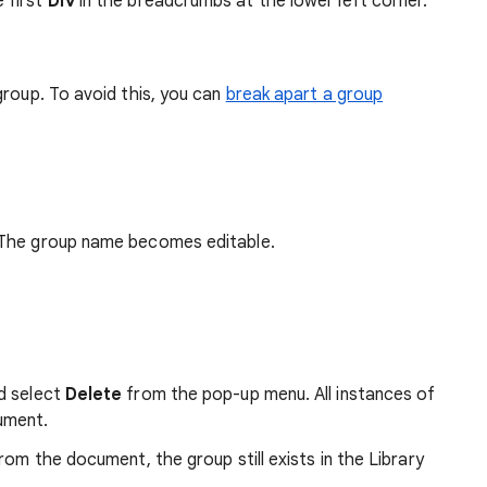
e first
Div
in the breadcrumbs at the lower left corner.
group. To avoid this, you can
break apart a group
. The group name becomes editable.
nd select
Delete
from the pop-up menu. All instances of
ument.
rom the document, the group still exists in the Library