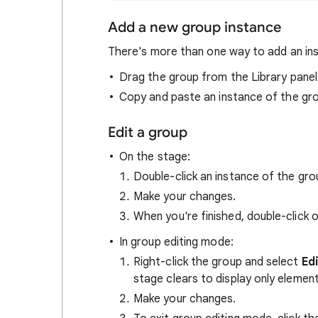
Add a new group instance
There's more than one way to add an ins
Drag the group from the Library panel
Copy and paste an instance of the gro
Edit a group
On the stage:
Double-click an instance of the gro
Make your changes.
When you're finished, double-click 
In group editing mode:
Right-click the group and select
Ed
stage clears to display only element
Make your changes.