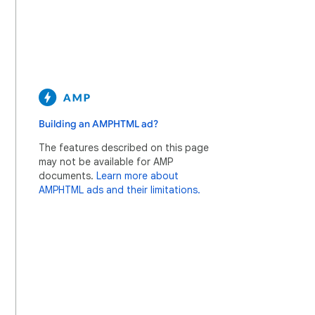
Building an AMPHTML ad?
The features described on this page
may not be available for AMP
documents.
Learn more about
AMPHTML ads and their limitations.