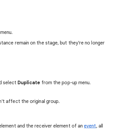
 menu.
tance remain on the stage, but they're no longer
nd select
Duplicate
from the pop-up menu.
 affect the original group.
element and the receiver element of an
event
, all