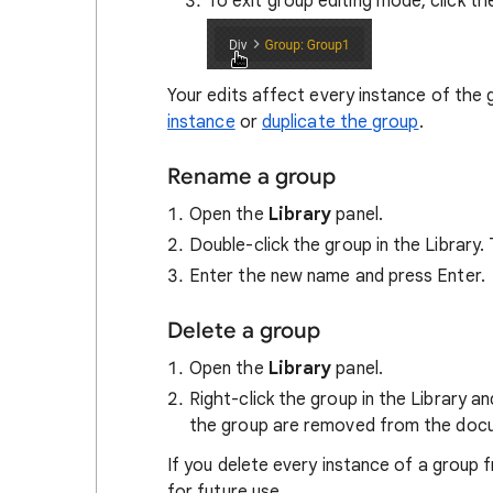
To exit group editing mode, click th
Your edits affect every instance of the 
instance
or
duplicate the group
.
Rename a group
Open the
Library
panel.
Double-click the group in the Library
Enter the new name and press Enter.
Delete a group
Open the
Library
panel.
Right-click the group in the Library a
the group are removed from the doc
If you delete every instance of a group f
for future use.