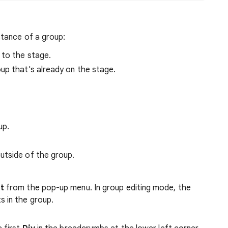
tance of a group:
 to the stage.
up that's already on the stage.
up.
outside of the group.
it
from the pop-up menu. In group editing mode, the
s in the group.