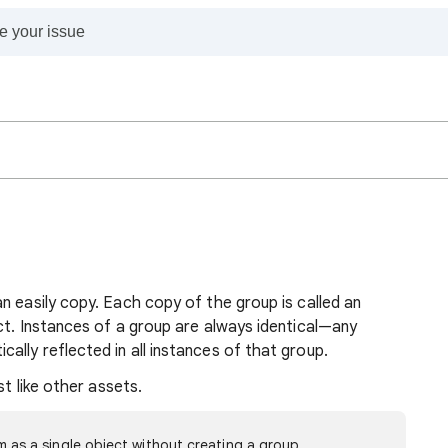
n easily copy. Each copy of the group is called an
ect. Instances of a group are always identical—any
lly reflected in all instances of that group.
st like other assets.
m as a single object without creating a group.