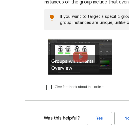
instances of the group include that even
If you want to target a specific gro
group instances are unique, unlike o
Groups with Events
Overview
Give feedback about this article
Was this helpful?
Yes
N