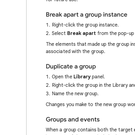
Break apart a group instance
Right-click the group instance.
Select
Break apart
from the pop-up
The elements that made up the group ins
associated with the group.
Duplicate a group
Open the
Library
panel.
Right-click the group in the Library a
Name the new group.
Changes you make to the new group won't
Groups and events
When a group contains both the target 