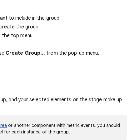
nt to include in the group.
create the group:
 the top menu.
ose
Create Group...
from the pop-up menu.
roup, and your selected elements on the stage make up
rea
or another component with metric events, you should
l for each instance of the group.