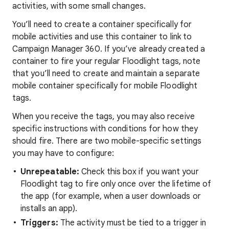
activities, with some small changes.
You’ll need to create a container specifically for
mobile activities and use this container to link to
Campaign Manager 360. If you’ve already created a
container to fire your regular Floodlight tags, note
that you’ll need to create and maintain a separate
mobile container specifically for mobile Floodlight
tags.
When you receive the tags, you may also receive
specific instructions with conditions for how they
should fire. There are two mobile-specific settings
you may have to configure:
Unrepeatable:
Check this box if you want your
Floodlight tag to fire only once over the lifetime of
the app (for example, when a user downloads or
installs an app).
Triggers:
The activity must be tied to a trigger in