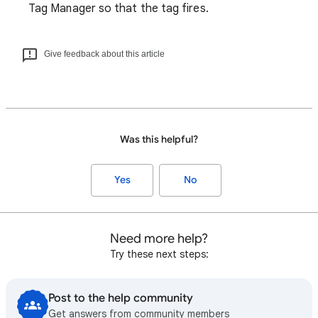
Tag Manager so that the tag fires.
Give feedback about this article
Was this helpful?
Yes
No
Need more help?
Try these next steps:
Post to the help community
Get answers from community members