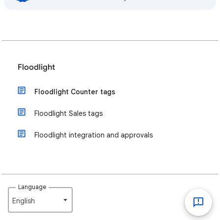
Floodlight
Floodlight Counter tags
Floodlight Sales tags
Floodlight integration and approvals
Language
English‎