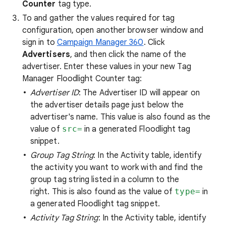
Counter
tag type.
To and gather the values required for tag
configuration, open another browser window and
sign in to
Campaign Manager 360
. Click
Advertisers
, and then click the name of the
advertiser. Enter these values in your new Tag
Manager Floodlight Counter tag:
Advertiser ID
: The Advertiser ID will appear on
the advertiser details page just below the
advertiser's name. This value is also found as the
value of
src=
in a generated Floodlight tag
snippet.
Group Tag String
: In the Activity table, identify
the activity you want to work with and find the
group tag string listed in a column to the
right. This is also found as the value of
type=
in
a generated Floodlight tag snippet.
Activity Tag String
: In the Activity table, identify