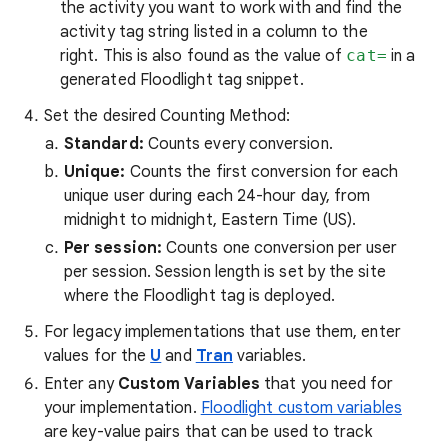
the activity you want to work with and find the
activity tag string listed in a column to the
right. This is also found as the value of
cat=
in a
generated Floodlight tag snippet.
Set the desired Counting Method:
Standard:
Counts every conversion.
Unique:
Counts the first conversion for each
unique user during each 24-hour day, from
midnight to midnight, Eastern Time (US).
Per session:
Counts one conversion per user
per session. Session length is set by the site
where the Floodlight tag is deployed.
For legacy implementations that use them, enter
values for the
U
and
Tran
variables.
Enter any
Custom Variables
that you need for
your implementation.
Floodlight custom variables
are key-value pairs that can be used to track