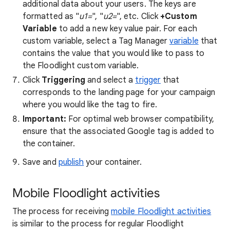
additional data about your users. The keys are
formatted as "
u1=
", "
u2=
", etc. Click
+Custom
Variable
to add a new key value pair. For each
custom variable, select a Tag Manager
variable
that
contains the value that you would like to pass to
the Floodlight custom variable.
Click
Triggering
and select a
trigger
that
corresponds to the landing page for your campaign
where you would like the tag to fire.
Important:
For optimal web browser compatibility,
ensure that the associated Google tag is added to
the container.
Save and
publish
your container.
Mobile Floodlight activities
The process for receiving
mobile Floodlight activities
is similar to the process for regular Floodlight