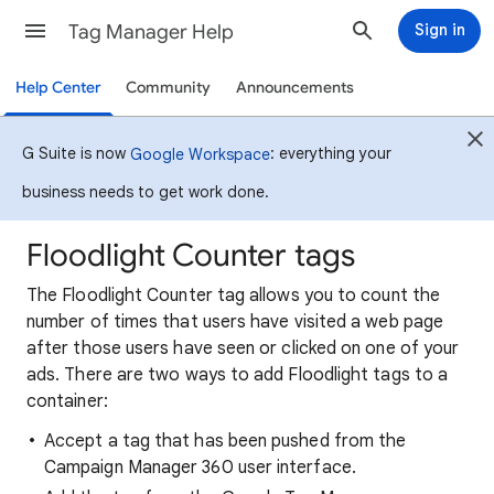
Tag Manager Help
Sign in
Help Center
Community
Announcements
G Suite is now
: everything your
Google Workspace
business needs to get work done.
Floodlight Counter tags
The Floodlight Counter tag allows you to count the
number of times that users have visited a web page
after those users have seen or clicked on one of your
ads. There are two ways to add Floodlight tags to a
container:
Accept a tag that has been pushed from the
Campaign Manager 360 user interface.