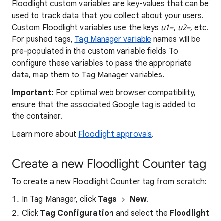
Floodlight custom variables are key-values that can be
used to track data that you collect about your users.
Custom Floodlight variables use the keys
u1=
,
u2=
, etc.
For pushed tags,
Tag Manager variable
names will be
pre-populated in the custom variable fields To
configure these variables to pass the appropriate
data, map them to Tag Manager variables.
Important:
For optimal web browser compatibility,
ensure that the associated Google tag is added to
the container.
Learn more about
Floodlight approvals
.
Create a new Floodlight Counter tag
To create a new Floodlight Counter tag from scratch:
In Tag Manager, click
Tags
New
.
Click
Tag Configuration
and select the
Floodlight