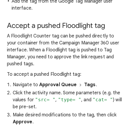
Add the tag from the Google Tag Manager user
interface.
Accept a pushed Floodlight tag
A Floodlight Counter tag can be pushed directly to
your container from the Campaign Manager 360 user
interface. When a Floodlight tag is pushed to Tag
Manager, you need to approve the link request and
pushed tags.
To accept a pushed Floodlight tag:
Navigate to
Approval Queue
Tags
.
Click the activity name. Some parameters (e.g. the
values for
"src= "
,
"type= "
, and
"cat= "
) will
be pre-set.
Make desired modifications to the tag, then click
Approve
.