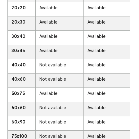
20x20
Available
Available
20x30
Available
Available
30x40
Available
Available
30x45
Available
Available
40x40
Not available
Available
40x60
Not available
Available
50x75
Available
Available
60x60
Not available
Available
60x90
Not available
Available
75x100
Not available
Available