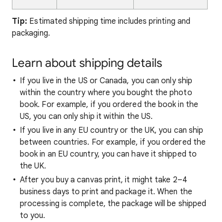
Tip:
Estimated shipping time includes printing and
packaging.
Learn about shipping details
If you live in the US or Canada, you can only ship
within the country where you bought the photo
book. For example, if you ordered the book in the
US, you can only ship it within the US.
If you live in any EU country or the UK, you can ship
between countries. For example, if you ordered the
book in an EU country, you can have it shipped to
the UK.
After you buy a canvas print, it might take 2–4
business days to print and package it. When the
processing is complete, the package will be shipped
to you.