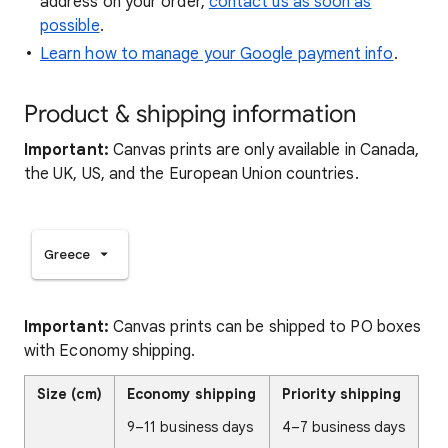
address on your order,
contact us as soon as
possible
.
Learn how to manage your Google payment info
.
Product & shipping information
Important:
Canvas prints are only available in Canada,
the UK, US, and the European Union countries.
Greece
Important:
Canvas prints can be shipped to PO boxes
with Economy shipping.
Size (cm)
Economy shipping
Priority shipping
9–11 business days
4–7 business days