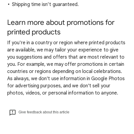
Shipping time isn’t guaranteed.
Learn more about promotions for
printed products
If you're in a country or region where printed products
are available, we may tailor your experience to give
you suggestions and offers that are most relevant to
you. For example, we may offer promotions in certain
countries or regions depending on local celebrations.
As always, we don't use information in Google Photos
for advertising purposes, and we don't sell your
photos, videos, or personal information to anyone.
Give feedback about this article