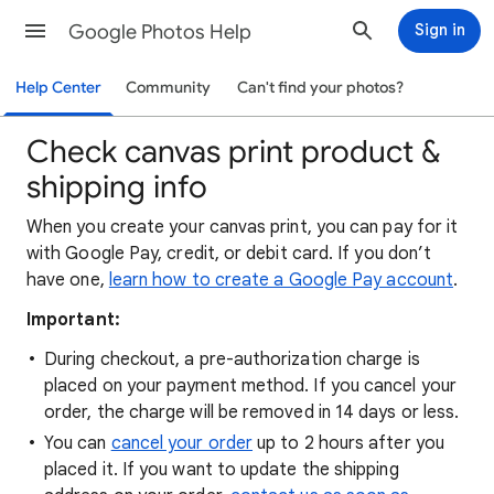
Google Photos Help
Sign in
Help Center
Community
Can't find your photos?
Check canvas print product &
shipping info
When you create your canvas print, you can pay for it
with Google Pay, credit, or debit card. If you don’t
have one,
learn how to create a Google Pay account
.
Important:
During checkout, a pre-authorization charge is
placed on your payment method. If you cancel your
order, the charge will be removed in 14 days or less.
You can
cancel your order
up to 2 hours after you
placed it. If you want to update the shipping