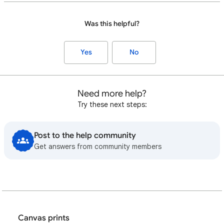
Was this helpful?
Yes
No
Need more help?
Try these next steps:
Post to the help community
Get answers from community members
Canvas prints