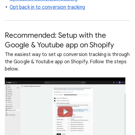
Opt back in to conversion tracking
Recommended: Setup with the
Google & Youtube app on Shopify
The easiest way to set up conversion tracking is through
the Google & Youtube app on Shopify. Follow the steps
below.