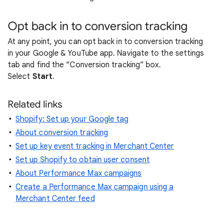
Opt back in to conversion tracking
At any point, you can opt back in to conversion tracking
in your Google & YouTube app. Navigate to the settings
tab and find the “Conversion tracking” box.
Select
Start
.
Related links
Shopify: Set up your Google tag
About conversion tracking
Set up key event tracking in Merchant Center
Set up Shopify to obtain user consent
About Performance Max campaigns
Create a Performance Max campaign using a
Merchant Center feed