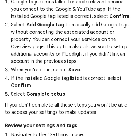
Google tags are installed for each relevant service
you connect to the Google & YouTube app. If the
installed Google tag listed is correct, select
Confirm
.
Select
Add
Google tag
to manually add Google tags
without connecting the associated account or
property. You can connect your services on the
Overview page. This option also allows you to set up
additional accounts or Floodlight if you didn't link an
account in the previous steps.
When you're done, select
Save
.
If the installed Google tag listed is correct, select
Confirm
.
Select
Complete setup
.
If you don’t complete all these steps you won’t be able
to access your settings to make updates.
Review your settings and tags
Navigate to the “Settings” page.