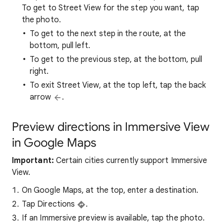
To get to Street View for the step you want, tap
the photo.
To get to the next step in the route, at the
bottom, pull left.
To get to the previous step, at the bottom, pull
right.
To exit Street View, at the top left, tap the back
arrow
.
Preview directions in Immersive View
in Google Maps
Important:
Certain cities currently support Immersive
View.
On Google Maps, at the top, enter a destination.
Tap Directions
.
If an Immersive preview is available, tap the photo.