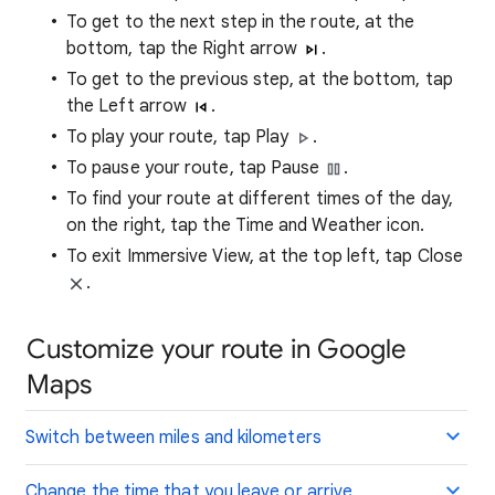
To get to the next step in the route, at the
bottom, tap the Right arrow
.
To get to the previous step, at the bottom, tap
the Left arrow
.
To play your route, tap Play
.
To pause your route, tap Pause
.
To find your route at different times of the day,
on the right, tap the Time and Weather icon.
To exit Immersive View, at the top left, tap Close
.
Customize your route in Google
Maps
Switch between miles and kilometers
Change the time that you leave or arrive