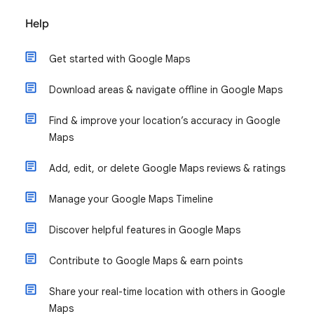
Help
Get started with Google Maps
Download areas & navigate offline in Google Maps
Find & improve your location’s accuracy in Google
Maps
Add, edit, or delete Google Maps reviews & ratings
Manage your Google Maps Timeline
Discover helpful features in Google Maps
Contribute to Google Maps & earn points
Share your real-time location with others in Google
Maps