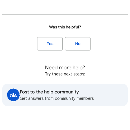
Was this helpful?
Yes
No
Need more help?
Try these next steps:
Post to the help community
Get answers from community members