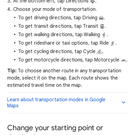
At the bottom left, tap Directions
.
Choose your mode of transportation.
To get driving directions, tap Driving
.
To get transit directions, tap Transit
.
To get walking directions, tap Walking
.
To get rideshare or taxi options, tap Ride
.
To get cycling directions, tap Cycle
.
To get motorcycle directions, tap Motorcycle
.
Tip:
To choose another route in any transportation
mode, select it on the map. Each route shows the
estimated travel time on the map.
Learn about transportation modes in Google
Maps
Change your starting point or