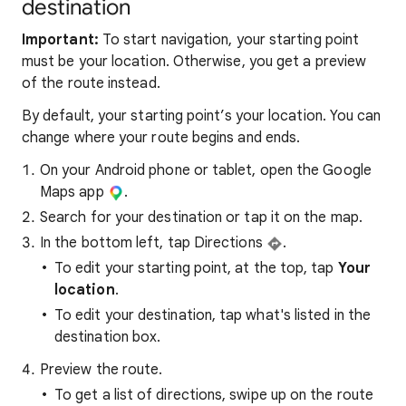
destination
Important:
To start navigation, your starting point
must be your location. Otherwise, you get a preview
of the route instead.
By default, your starting point’s your location. You can
change where your route begins and ends.
On your Android phone or tablet, open the Google
Maps app
.
Search for your destination or tap it on the map.
In the bottom left, tap Directions
.
To edit your starting point, at the top, tap
Your
location
.
To edit your destination, tap what's listed in the
destination box.
Preview the route.
To get a list of directions, swipe up on the route