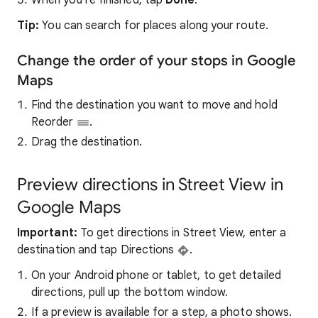
When you’re finished, tap
Done
.
Tip:
You can search for places along your route.
Change the order of your stops in Google
Maps
Find the destination you want to move and hold
Reorder
.
Drag the destination.
Preview directions in Street View in
Google Maps
Important:
To get directions in Street View, enter a
destination and tap Directions
.
On your Android phone or tablet, to get detailed
directions, pull up the bottom window.
If a preview is available for a step, a photo shows.