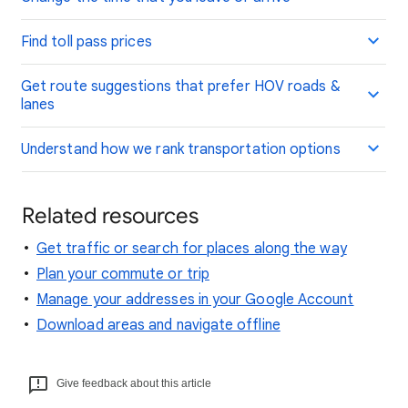
Find toll pass prices
Get route suggestions that prefer HOV roads &
lanes
Understand how we rank transportation options
Related resources
Get traffic or search for places along the way
Plan your commute or trip
Manage your addresses in your Google Account
Download areas and navigate offline
Give feedback about this article