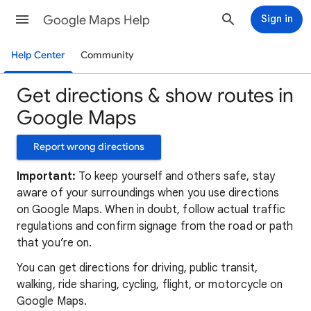
Google Maps Help
Sign in
Help Center
Community
Get directions & show routes in
Google Maps
Report wrong directions
Important:
To keep yourself and others safe, stay
aware of your surroundings when you use directions
on Google Maps. When in doubt, follow actual traffic
regulations and confirm signage from the road or path
that you’re on.
You can get directions for driving, public transit,
walking, ride sharing, cycling, flight, or motorcycle on
Google Maps.