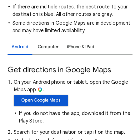
If there are multiple routes, the best route to your
destination is blue. All other routes are gray.
Some directions in Google Maps are in development
and may have limited availability.
Android
Computer
iPhone & iPad
Get directions in Google Maps
On your Android phone or tablet, open the Google
Maps app
.
Open Google Maps
If you do not have the app, download it from the
Play Store.
Search for your destination or tap it on the map.