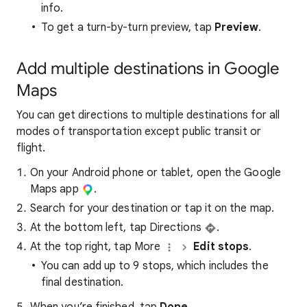
info.
To get a turn-by-turn preview, tap
Preview
.
Add multiple destinations in Google
Maps
You can get directions to multiple destinations for all
modes of transportation except public transit or
flight.
On your Android phone or tablet, open the Google
Maps app
.
Search for your destination or tap it on the map.
At the bottom left, tap Directions
.
At the top right, tap More
Edit stops
.
You can add up to 9 stops, which includes the
final destination.