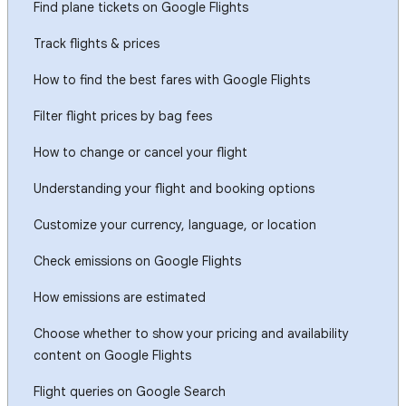
Find plane tickets on Google Flights
Track flights & prices
How to find the best fares with Google Flights
Filter flight prices by bag fees
How to change or cancel your flight
Understanding your flight and booking options
Customize your currency, language, or location
Check emissions on Google Flights
How emissions are estimated
Choose whether to show your pricing and availability
content on Google Flights
Flight queries on Google Search