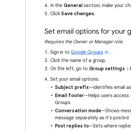
In the
General
section, make your ch
Click
Save changes
.
Set email options for your 
Requires the Owner or Manager role.
Sign in to
Google Groups
.
Click the name of a group.
On the left, go to
Group settings
Set your email options:
Subject prefix
—Identifies email 
Email footer
—Helps users access s
Groups
Conversation mode
—Shows messag
message separately as it's posted
Post replies to
—Sets where replie