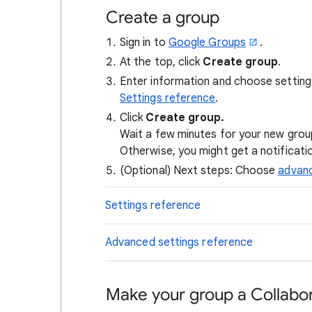
Create a group
Sign in to
Google Groups
.
At the top, click
Create group
.
Enter information and choose setting
Settings reference
.
Click
Create group.
Wait a few minutes for your new grou
Otherwise, you might get a notificati
(Optional) Next steps: Choose
advanc
Settings reference
Advanced settings reference
Make your group a Collabor