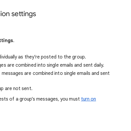
on settings
ttings
.
vidually as they’re posted to the group.
 are combined into single emails and sent daily.
messages are combined into single emails and sent
 are not sent.
gests of a group’s messages, you must
turn on