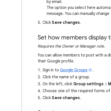
by email.
The option you select here automat
message. You can manually change th
Click
Save changes
.
Set how members display th
Requires the Owner or Manager role.
You can allow members to post with a di
their Google profile.
Sign in to
Google Groups
.
Click the name of a group.
On the left, click
Group settings
M
Choose one of the required forms of i
Click
Save changes
.