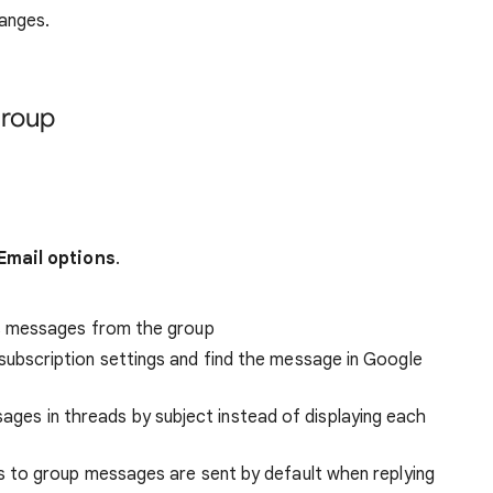
anges.
group
Email options
.
as messages from the group
ubscription settings and find the message in Google
es in threads by subject instead of displaying each
s to group messages are sent by default when replying