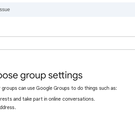
oose group settings
r groups can use Google Groups to do things such as:
erests and take part in online conversations.
address.