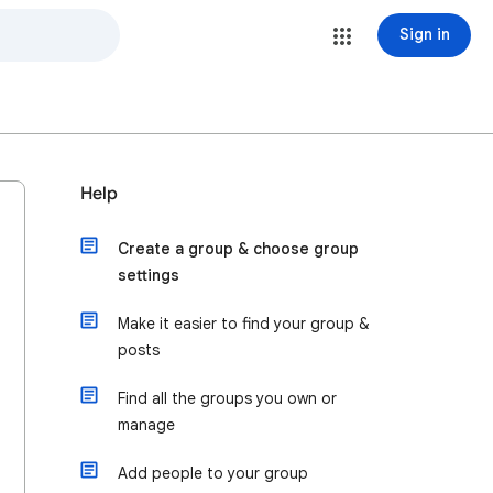
Sign in
Help
Create a group & choose group
settings
Make it easier to find your group &
posts
Find all the groups you own or
manage
Add people to your group