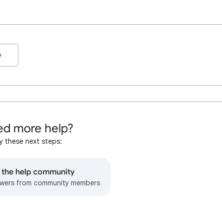
o
d more help?
y these next steps:
o the help community
wers from community members