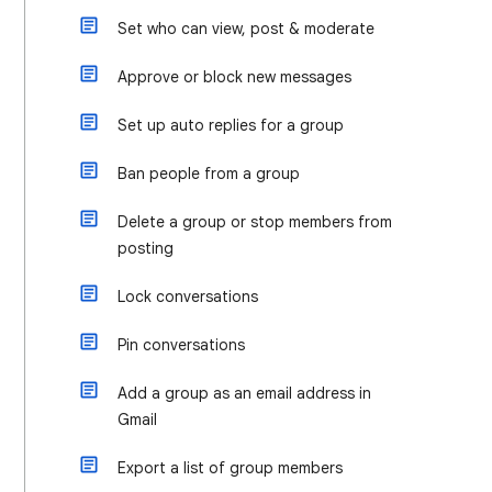
Set who can view, post & moderate
Approve or block new messages
Set up auto replies for a group
Ban people from a group
Delete a group or stop members from
posting
Lock conversations
Pin conversations
Add a group as an email address in
Gmail
Export a list of group members