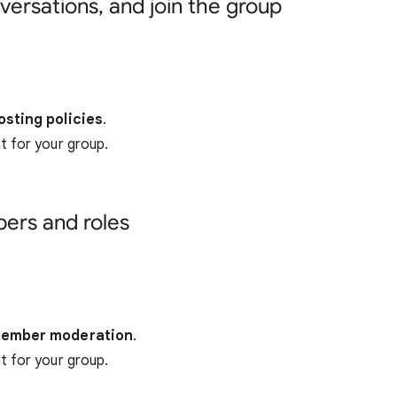
versations, and join the group
osting policies
.
 for your group.
rs and roles
ember moderation
.
 for your group.