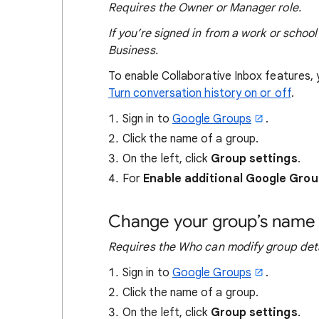
Requires the Owner or Manager role.
If you’re signed in from a work or schoo
Business.
To enable Collaborative Inbox features, 
Turn conversation history on or off
.
Sign in to
Google Groups
.
Click the name of a group.
On the left, click
Group settings
.
For
Enable additional Google Grou
Change your group’s name 
Requires the
Who can modify group deta
Sign in to
Google Groups
.
Click the name of a group.
On the left, click
Group settings
.