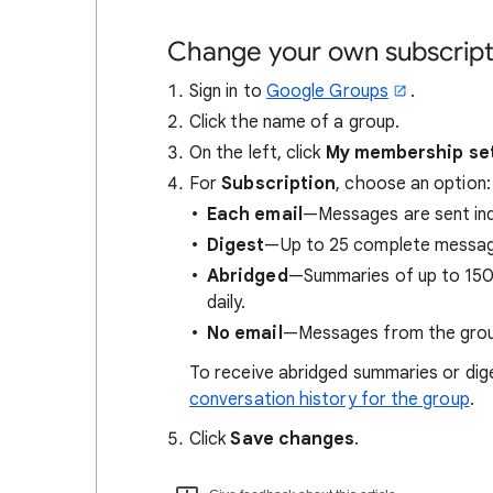
Change your own subscripti
Sign in to
Google Groups
.
Click the name of a group.
On the left, click
My membership se
For
Subscription
, choose an option:
Each email
—Messages are sent indi
Digest
—Up to 25 complete messages
Abridged
—Summaries of up to 150 
daily.
No email
—Messages from the group
To receive abridged summaries or di
conversation history for the group
.
Click
Save changes
.