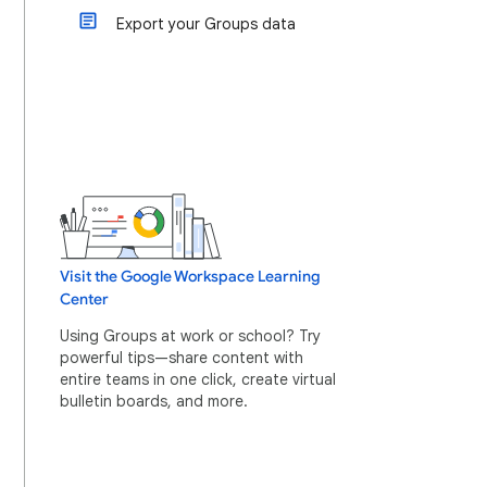
Export your Groups data
Visit the Google Workspace Learning
Center
Using Groups at work or school? Try
powerful tips—share content with
entire teams in one click, create virtual
bulletin boards, and more.