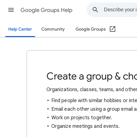
Google Groups Help
Help Center
Community
Google Groups
Create a group & ch
Organizations, classes, teams, and othe
Find people with similar hobbies or int
Email each other using a group email 
Work on projects together.
Organize meetings and events.