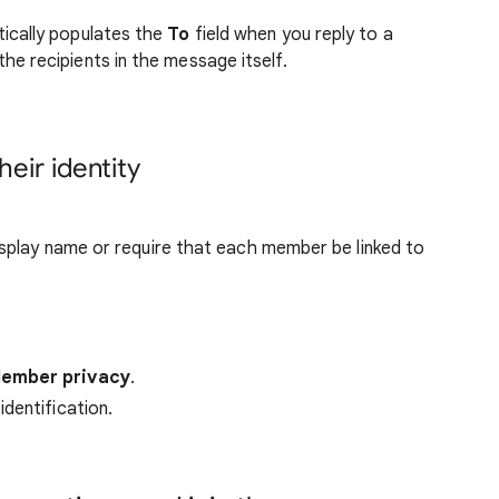
ically populates the
To
field when you reply to a
e recipients in the message itself.
eir identity
splay name or require that each member be linked to
ember privacy
.
dentification.