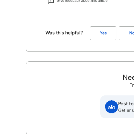
Give feedback about this article
Was this helpful?
Yes
N
Nee
Tr
Post t
Get ans