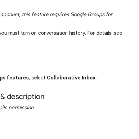
l account, this feature requires Google Groups for
you must turn on conversation history. For details, see
ps features
, select
Collaborative Inbox
.
& description
ils permission.