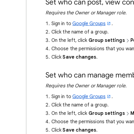
Set who can post, view con
Requires the Owner or Manager role.
Sign in to
Google Groups
.
Click the name of a group.
On the left, click
Group settings
P
Choose the permissions that you want
Click
Save changes
.
Set who can manage membe
Requires the Owner or Manager role.
Sign in to
Google Groups
.
Click the name of a group.
On the left, click
Group settings
M
Choose the permissions that you want
Click
Save changes
.