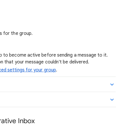
s for the group.
p to become active before sending a message to it.
on that your message couldn't be delivered.
ed settings for your group
.
ative Inbox